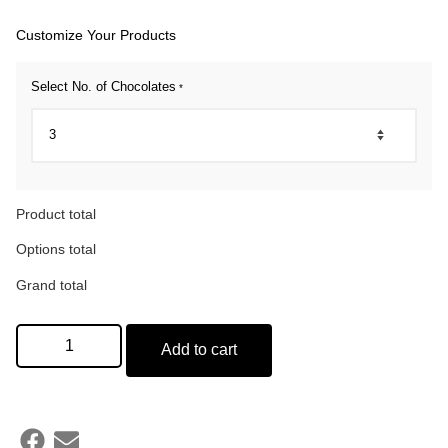
Customize Your Products
Select No. of Chocolates
*
Product total
Options total
Grand total
Add to cart