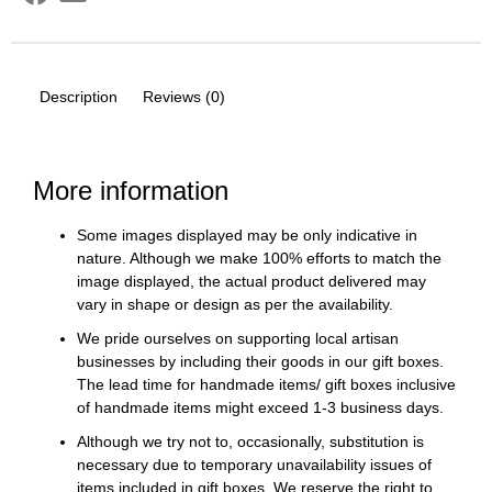
Description
Reviews (0)
More information
Some images displayed may be only indicative in
nature. Although we make 100% efforts to match the
image displayed, the actual product delivered may
vary in shape or design as per the availability.
We pride ourselves on supporting local artisan
businesses by including their goods in our gift boxes.
The lead time for handmade items/ gift boxes inclusive
of handmade items might exceed 1-3 business days.
Although we try not to, occasionally, substitution is
necessary due to temporary unavailability issues of
items included in gift boxes. We reserve the right to