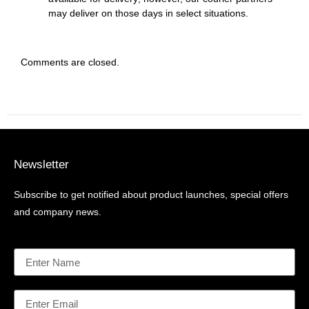
may deliver on those days in select situations.
Comments are closed.
Newsletter
Subscribe to get notified about product launches, special offers
and company news.