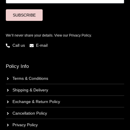
SUBSCRIBE
We’ll never share your details. View our
Privacy Policy.
Call us
E-mail
Policy Info
Terms & Conditions
Shipping & Delivery
Exchange & Return Policy
Cancellation Policy
Privacy Policy