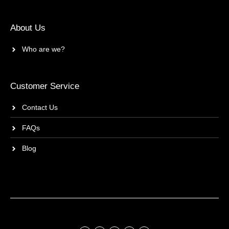
About Us
Who are we?
Customer Service
Contact Us
FAQs
Blog