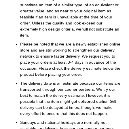
substitute an item of a similar type, of an equivalent or
greater value, and as near to your original item as
feasible if an item is unavailable at the time of your
order. Unless the quality and look exceed our
extremely high design criteria, we will not substitute an
item.
Please be noted that we are a newly established online
store and are still working to strengthen our delivery
network to ensure faster delivery. We request you to
place your orders at least 3-4 days in advance of the
occasion. Please check the delivery estimate below the
product before placing your order.
The delivery date is an estimate because our items are
transported through our courier partners. We try our
best to match the delivery estimate. However, it is
possible that the item might get delivered earlier. Gift
delivery can be delayed at times, though, we make
every effort to ensure that this does not happen.
Sundays and national holidays are normally not
available for delivery; however, our courier partners