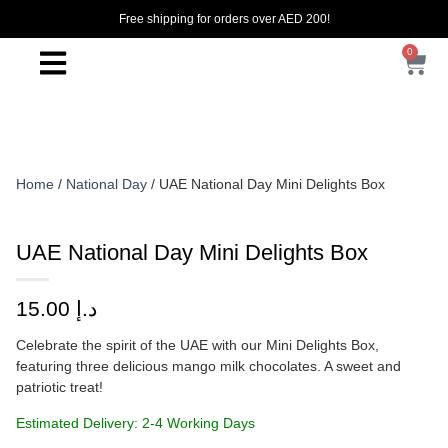
Free shipping for orders over AED 200!
0
Home
/
National Day
/ UAE National Day Mini Delights Box
UAE National Day Mini Delights Box
15.00
د.إ
Celebrate the spirit of the UAE with our Mini Delights Box,
featuring three delicious mango milk chocolates. A sweet and
patriotic treat!
Estimated Delivery: 2-4 Working Days