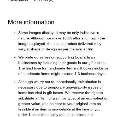
More information
Some images displayed may be only indicative in
nature. Although we make 100% efforts to match the
image displayed, the actual product delivered may
vary in shape or design as per the availability.
We pride ourselves on supporting local artisan
businesses by including their goods in our gift boxes.
The lead time for handmade items/ gift boxes inclusive
of handmade items might exceed 1-3 business days.
Although we try not to, occasionally, substitution is
necessary due to temporary unavailability issues of
items included in gift boxes. We reserve the right to
substitute an item of a similar type, of an equivalent or
greater value, and as near to your original item as
feasible if an item is unavailable at the time of your
order. Unless the quality and look exceed our