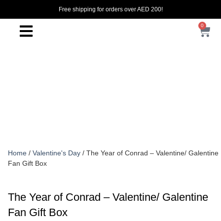
Free shipping for orders over AED 200!
0
Home
/
Valentine's Day
/ The Year of Conrad – Valentine/ Galentine
Fan Gift Box
The Year of Conrad – Valentine/ Galentine
Fan Gift Box