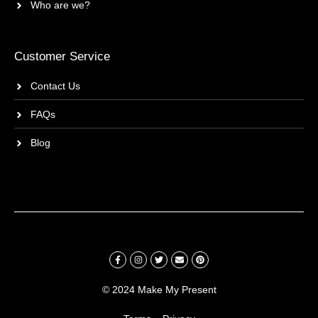
Who are we?
Customer Service
Contact Us
FAQs
Blog
© 2024 Make My Present