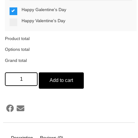
Happy Galentine's Day
Happy Valentine's Day
Product total
Options total
Grand total
Add to cart
Description
Reviews (0)