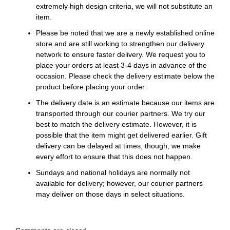
extremely high design criteria, we will not substitute an
item.
Please be noted that we are a newly established online
store and are still working to strengthen our delivery
network to ensure faster delivery. We request you to
place your orders at least 3-4 days in advance of the
occasion. Please check the delivery estimate below the
product before placing your order.
The delivery date is an estimate because our items are
transported through our courier partners. We try our
best to match the delivery estimate. However, it is
possible that the item might get delivered earlier. Gift
delivery can be delayed at times, though, we make
every effort to ensure that this does not happen.
Sundays and national holidays are normally not
available for delivery; however, our courier partners
may deliver on those days in select situations.