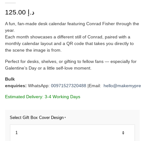
125.00
د.إ
A fun, fan-made desk calendar featuring Conrad Fisher through the
year.
Each month showcases a different still of Conrad, paired with a
monthly calendar layout and a QR code that takes you directly to
the scene the image is from.
Perfect for desks, shelves, or gifting to fellow fans — especially for
Galentine’s Day or a little self-love moment.
Bulk
enquiries:
WhatsApp:
00971527320488
|Email:
hello@makemypre
Estimated Delivery: 3-4 Working Days
Select Gift Box Cover Design
*