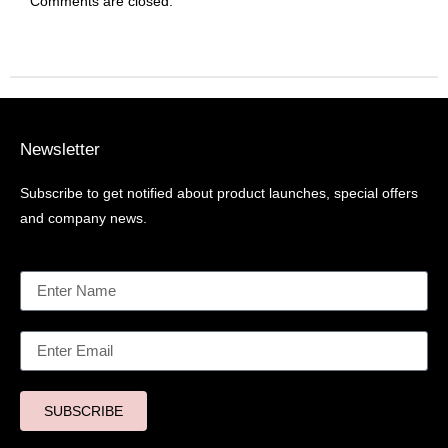
Comments are closed.
Newsletter
Subscribe to get notified about product launches, special offers
and company news.
SUBSCRIBE