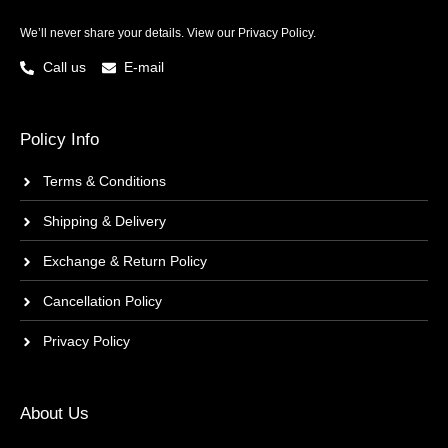
We’ll never share your details. View our
Privacy Policy.
Call us
E-mail
Policy Info
Terms & Conditions
Shipping & Delivery
Exchange & Return Policy
Cancellation Policy
Privacy Policy
About Us