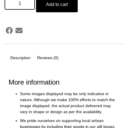
Add to cart
Description
Reviews (0)
More information
Some images displayed may be only indicative in
nature. Although we make 100% efforts to match the
image displayed, the actual product delivered may
vary in shape or design as per the availability.
We pride ourselves on supporting local artisan
businesses by including their goods in our gift boxes.