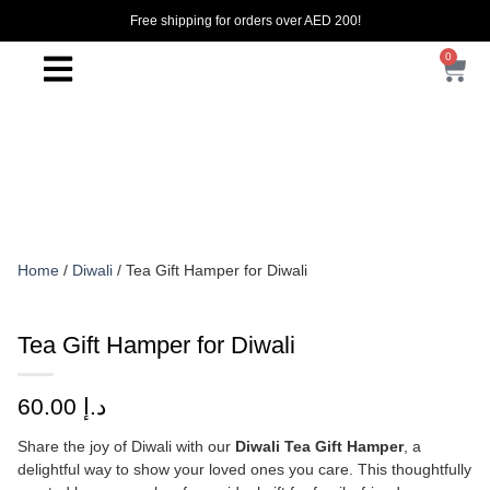
Free shipping for orders over AED 200!
0
Home
/
Diwali
/ Tea Gift Hamper for Diwali
Tea Gift Hamper for Diwali
60.00
د.إ
Share the joy of Diwali with our
Diwali Tea Gift Hamper
, a
delightful way to show your loved ones you care. This thoughtfully