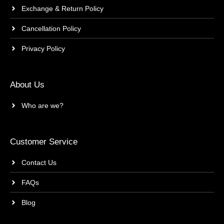
Exchange & Return Policy
Cancellation Policy
Privacy Policy
About Us
Who are we?
Customer Service
Contact Us
FAQs
Blog