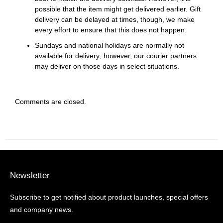
possible that the item might get delivered earlier. Gift
delivery can be delayed at times, though, we make
every effort to ensure that this does not happen.
Sundays and national holidays are normally not
available for delivery; however, our courier partners
may deliver on those days in select situations.
Comments are closed.
Newsletter
Subscribe to get notified about product launches, special offers
and company news.