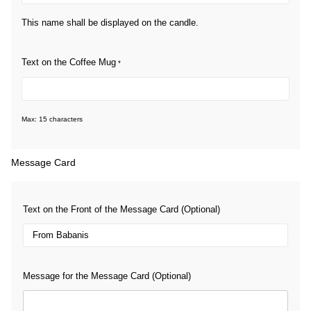
This name shall be displayed on the candle.
Text on the Coffee Mug
*
Max: 15 characters
Message Card
Text on the Front of the Message Card (Optional)
Message for the Message Card (Optional)