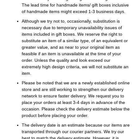
The lead time for handmade items/ gift boxes inclusive
of handmade items might exceed 1-3 business days.
Although we try not to, occasionally, substitution is
necessary due to temporary unavailability issues of
items included in gift boxes. We reserve the right to
substitute an item of a similar type, of an equivalent or
greater value, and as near to your original item as
feasible if an item is unavailable at the time of your
order. Unless the quality and look exceed our
extremely high design criteria, we will not substitute an
item.
Please be noted that we are a newly established online
store and are still working to strengthen our delivery
network to ensure faster delivery. We request you to
place your orders at least 3-4 days in advance of the
occasion. Please check the delivery estimate below the
product before placing your order.
The delivery date is an estimate because our items are
transported through our courier partners. We try our
best to match the delivery estimate. However, it is