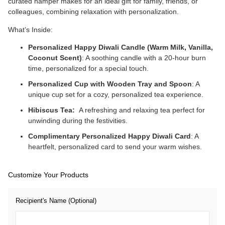
curated hamper makes for an ideal gift for family, friends, or
colleagues, combining relaxation with personalization.
What’s Inside:
Personalized Happy Diwali Candle (Warm Milk, Vanilla,
Coconut Scent)
: A soothing candle with a 20-hour burn
time, personalized for a special touch.
Personalized Cup with Wooden Tray and Spoon
: A
unique cup set for a cozy, personalized tea experience.
Hibiscus Tea:
A refreshing and relaxing tea perfect for
unwinding during the festivities.
Complimentary Personalized Happy Diwali Card
: A
heartfelt, personalized card to send your warm wishes.
Customize Your Products
Recipient's Name (Optional)