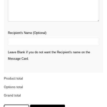
Recipient's Name (Optional)
Leave Blank if you do not want the Recipient's name on the
Message Card.
Product total
Options total
Grand total