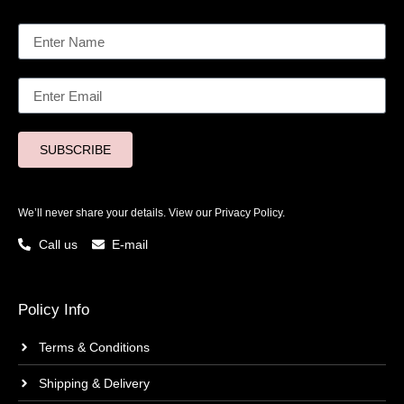
SUBSCRIBE
We’ll never share your details. View our
Privacy Policy.
Call us
E-mail
Policy Info
Terms & Conditions
Shipping & Delivery