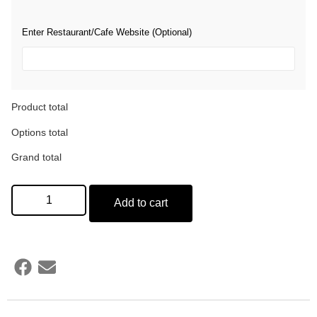
Enter Restaurant/Cafe Website (Optional)
Product total
Options total
Grand total
Add to cart