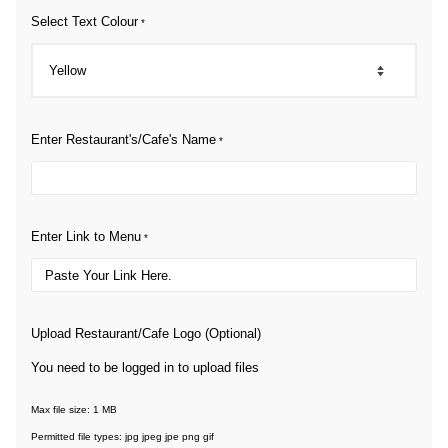
Select Text Colour
*
Enter Restaurant's/Cafe's Name
*
Enter Link to Menu
*
Upload Restaurant/Cafe Logo (Optional)
You need to be logged in to upload files
Max file size: 1 MB
Permitted file types: jpg jpeg jpe png gif