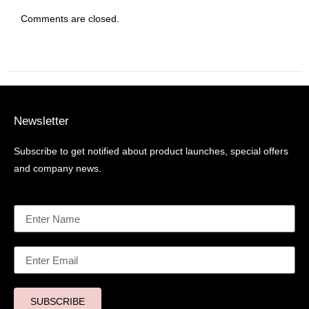
Comments are closed.
Newsletter
Subscribe to get notified about product launches, special offers
and company news.
SUBSCRIBE