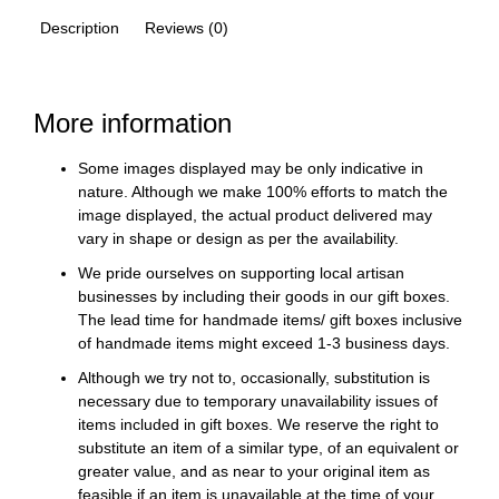
Description
Reviews (0)
More information
Some images displayed may be only indicative in
nature. Although we make 100% efforts to match the
image displayed, the actual product delivered may
vary in shape or design as per the availability.
We pride ourselves on supporting local artisan
businesses by including their goods in our gift boxes.
The lead time for handmade items/ gift boxes inclusive
of handmade items might exceed 1-3 business days.
Although we try not to, occasionally, substitution is
necessary due to temporary unavailability issues of
items included in gift boxes. We reserve the right to
substitute an item of a similar type, of an equivalent or
greater value, and as near to your original item as
feasible if an item is unavailable at the time of your