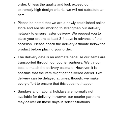
order. Unless the quality and look exceed our
extremely high design criteria, we will not substitute an
item.
Please be noted that we are a newly established online
store and are still working to strengthen our delivery
network to ensure faster delivery. We request you to
place your orders at least 3-4 days in advance of the
occasion. Please check the delivery estimate below the
product before placing your order.
The delivery date is an estimate because our items are
transported through our courier partners. We try our
best to match the delivery estimate. However, it is
possible that the item might get delivered earlier. Gift
delivery can be delayed at times, though, we make
every effort to ensure that this does not happen.
Sundays and national holidays are normally not
available for delivery; however, our courier partners
may deliver on those days in select situations.