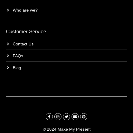
Who are we?
Customer Service
Contact Us
FAQs
Blog
© 2024 Make My Present