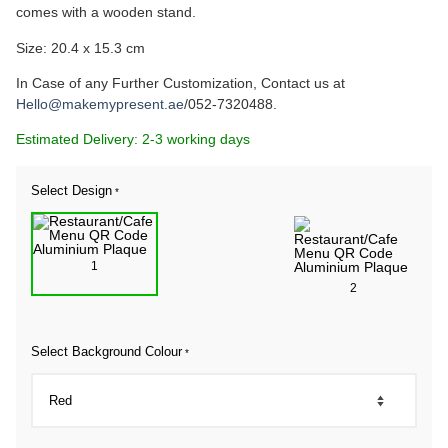
comes with a wooden stand.
Size: 20.4 x 15.3 cm
In Case of any Further Customization, Contact us at
Hello@makemypresent.ae
/052-7320488.
Estimated Delivery: 2-3 working days
Select Design
*
1
2
Select Background Colour
*