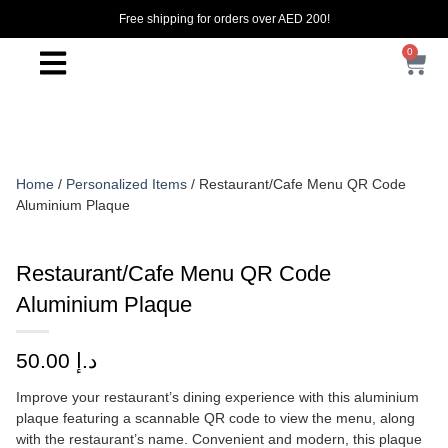
Free shipping for orders over AED 200!
0
Home
/
Personalized Items
/ Restaurant/Cafe Menu QR Code
Aluminium Plaque
Restaurant/Cafe Menu QR Code
Aluminium Plaque
50.00
د.إ
Improve your restaurant’s dining experience with this aluminium
plaque featuring a scannable QR code to view the menu, along
with the restaurant’s name. Convenient and modern, this plaque