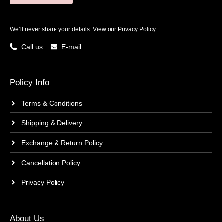
We’ll never share your details. View our
Privacy Policy.
Call us
E-mail
Policy Info
Terms & Conditions
Shipping & Delivery
Exchange & Return Policy
Cancellation Policy
Privacy Policy
About Us