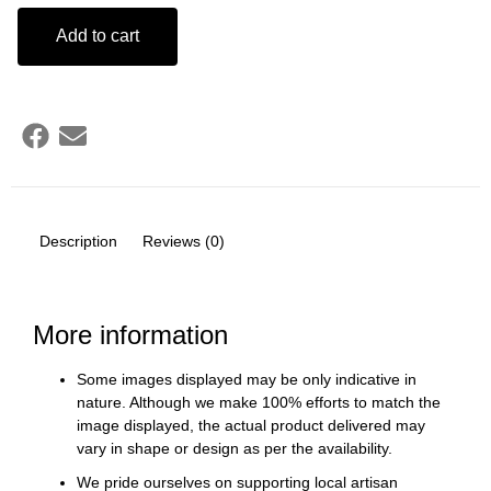
Add to cart
Description
Reviews (0)
More information
Some images displayed may be only indicative in
nature. Although we make 100% efforts to match the
image displayed, the actual product delivered may
vary in shape or design as per the availability.
We pride ourselves on supporting local artisan