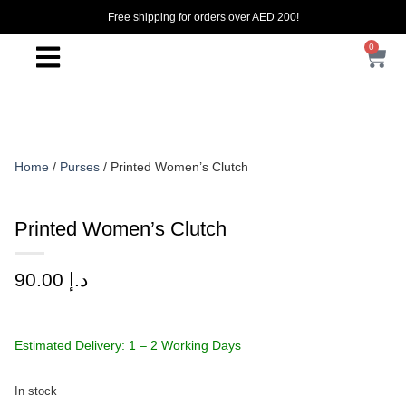
Free shipping for orders over AED 200!
0
Home
/
Purses
/ Printed Women’s Clutch
Printed Women’s Clutch
90.00
د.إ
Estimated Delivery: 1 – 2 Working Days
In stock