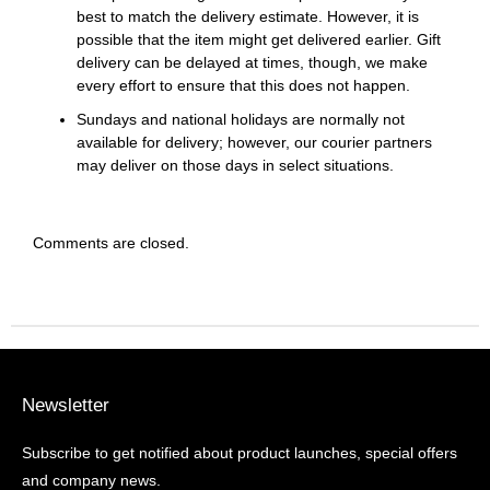
best to match the delivery estimate. However, it is
possible that the item might get delivered earlier. Gift
delivery can be delayed at times, though, we make
every effort to ensure that this does not happen.
Sundays and national holidays are normally not
available for delivery; however, our courier partners
may deliver on those days in select situations.
Comments are closed.
Newsletter
Subscribe to get notified about product launches, special offers
and company news.