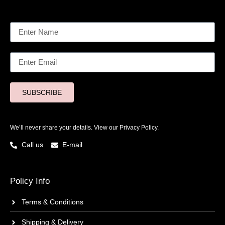
SUBSCRIBE
We’ll never share your details. View our
Privacy Policy.
Call us
E-mail
Policy Info
Terms & Conditions
Shipping & Delivery