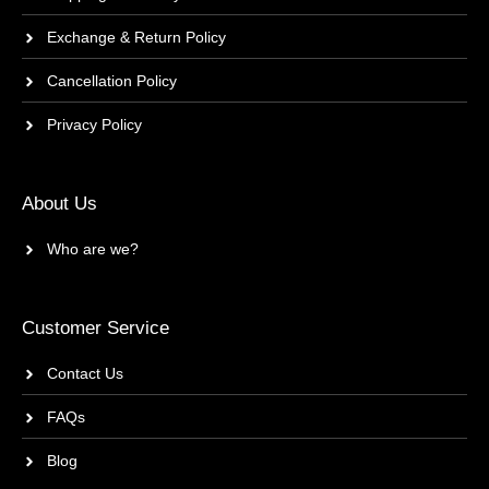
Exchange & Return Policy
Cancellation Policy
Privacy Policy
About Us
Who are we?
Customer Service
Contact Us
FAQs
Blog