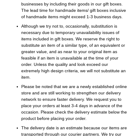
businesses by including their goods in our gift boxes.
The lead time for handmade items/ gift boxes inclusive
of handmade items might exceed 1-3 business days.
Although we try not to, occasionally, substitution is
necessary due to temporary unavailability issues of
items included in gift boxes. We reserve the right to
substitute an item of a similar type, of an equivalent or
greater value, and as near to your original item as
feasible if an item is unavailable at the time of your
order. Unless the quality and look exceed our
extremely high design criteria, we will not substitute an
item.
Please be noted that we are a newly established online
store and are still working to strengthen our delivery
network to ensure faster delivery. We request you to
place your orders at least 3-4 days in advance of the
occasion. Please check the delivery estimate below the
product before placing your order.
The delivery date is an estimate because our items are
transported through our courier partners. We try our