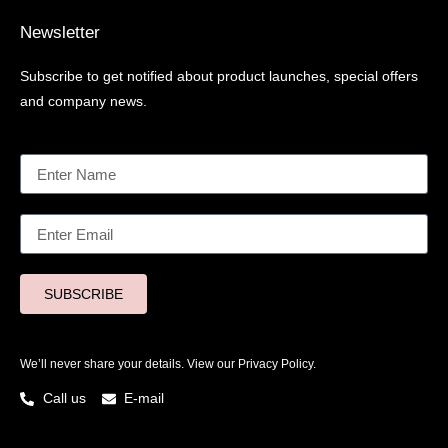
Newsletter
Subscribe to get notified about product launches, special offers
and company news.
SUBSCRIBE
We’ll never share your details. View our
Privacy Policy.
Call us
E-mail