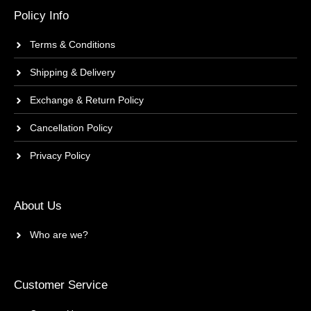
Policy Info
Terms & Conditions
Shipping & Delivery
Exchange & Return Policy
Cancellation Policy
Privacy Policy
About Us
Who are we?
Customer Service