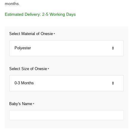
months.
Estimated Delivery: 2-5 Working Days
Select Material of Onesie
*
Select Size of Onesie
*
Baby's Name
*