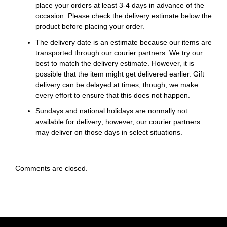
place your orders at least 3-4 days in advance of the
occasion. Please check the delivery estimate below the
product before placing your order.
The delivery date is an estimate because our items are
transported through our courier partners. We try our
best to match the delivery estimate. However, it is
possible that the item might get delivered earlier. Gift
delivery can be delayed at times, though, we make
every effort to ensure that this does not happen.
Sundays and national holidays are normally not
available for delivery; however, our courier partners
may deliver on those days in select situations.
Comments are closed.