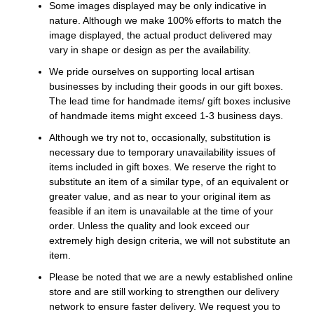
Some images displayed may be only indicative in
nature. Although we make 100% efforts to match the
image displayed, the actual product delivered may
vary in shape or design as per the availability.
We pride ourselves on supporting local artisan
businesses by including their goods in our gift boxes.
The lead time for handmade items/ gift boxes inclusive
of handmade items might exceed 1-3 business days.
Although we try not to, occasionally, substitution is
necessary due to temporary unavailability issues of
items included in gift boxes. We reserve the right to
substitute an item of a similar type, of an equivalent or
greater value, and as near to your original item as
feasible if an item is unavailable at the time of your
order. Unless the quality and look exceed our
extremely high design criteria, we will not substitute an
item.
Please be noted that we are a newly established online
store and are still working to strengthen our delivery
network to ensure faster delivery. We request you to