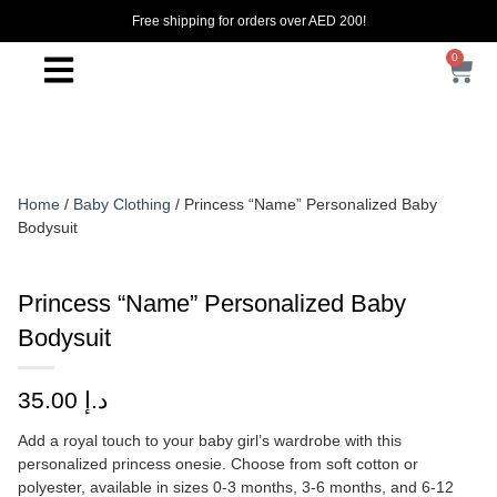
Free shipping for orders over AED 200!
0
Home
/
Baby Clothing
/ Princess “Name” Personalized Baby
Bodysuit
Princess “Name” Personalized Baby
Bodysuit
35.00
د.إ
Add a royal touch to your baby girl’s wardrobe with this
personalized princess onesie. Choose from soft cotton or
polyester, available in sizes 0-3 months, 3-6 months, and 6-12