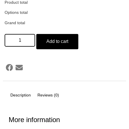
Product total
Options total
Grand total
Add to cart
Description
Reviews (0)
More information