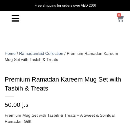
Free shipping for orders over AED 200!
0
Home
/
Ramadan/Eid Collection
/ Premium Ramadan Kareem
Mug Set with Tasbih & Treats
Premium Ramadan Kareem Mug Set with
Tasbih & Treats
50.00
د.إ
Premium Mug Set with Tasbih & Treats – A Sweet & Spiritual
Ramadan Gift!