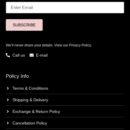
SUBSCRIBE
We’ll never share your details. View our
Privacy Policy.
Call us
E-mail
Policy Info
Terms & Conditions
Shipping & Delivery
Exchange & Return Policy
Cancellation Policy