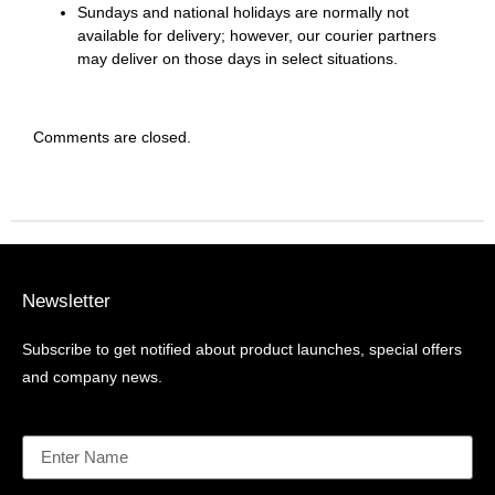
Sundays and national holidays are normally not
available for delivery; however, our courier partners
may deliver on those days in select situations.
Comments are closed.
Newsletter
Subscribe to get notified about product launches, special offers
and company news.