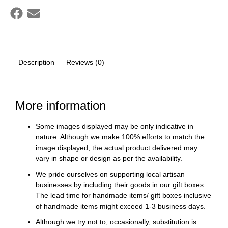
Description
Reviews (0)
More information
Some images displayed may be only indicative in
nature. Although we make 100% efforts to match the
image displayed, the actual product delivered may
vary in shape or design as per the availability.
We pride ourselves on supporting local artisan
businesses by including their goods in our gift boxes.
The lead time for handmade items/ gift boxes inclusive
of handmade items might exceed 1-3 business days.
Although we try not to, occasionally, substitution is