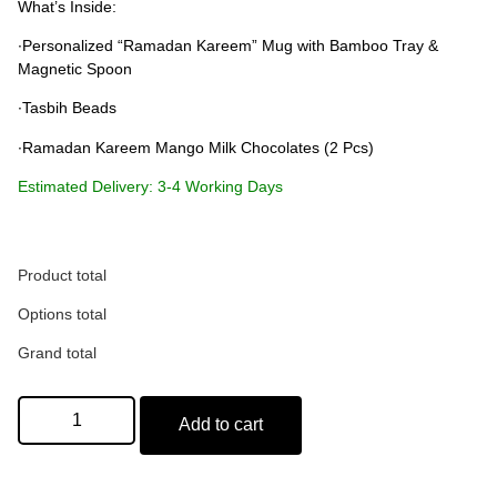
What’s Inside:
∙Personalized “Ramadan Kareem” Mug with Bamboo Tray &
Magnetic Spoon
∙Tasbih Beads
∙Ramadan Kareem Mango Milk Chocolates (2 Pcs)
Estimated Delivery: 3-4 Working Days
Name on Mug (Optional)
Product total
Options total
Max: 15 characters
Grand total
Add to cart