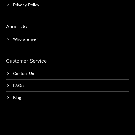
Privacy Policy
About Us
Who are we?
Customer Service
Contact Us
FAQs
Blog