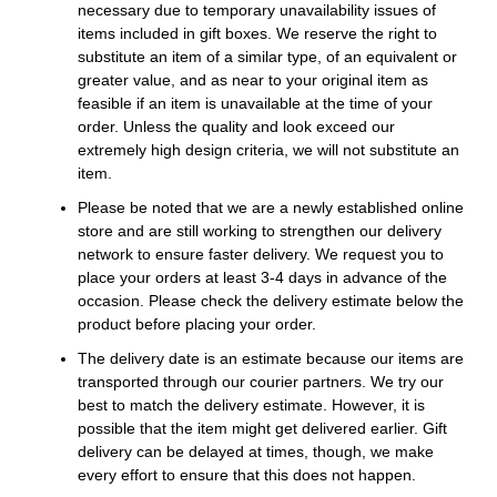
necessary due to temporary unavailability issues of
items included in gift boxes. We reserve the right to
substitute an item of a similar type, of an equivalent or
greater value, and as near to your original item as
feasible if an item is unavailable at the time of your
order. Unless the quality and look exceed our
extremely high design criteria, we will not substitute an
item.
Please be noted that we are a newly established online
store and are still working to strengthen our delivery
network to ensure faster delivery. We request you to
place your orders at least 3-4 days in advance of the
occasion. Please check the delivery estimate below the
product before placing your order.
The delivery date is an estimate because our items are
transported through our courier partners. We try our
best to match the delivery estimate. However, it is
possible that the item might get delivered earlier. Gift
delivery can be delayed at times, though, we make
every effort to ensure that this does not happen.