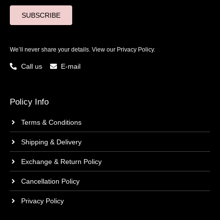
SUBSCRIBE
We’ll never share your details. View our
Privacy Policy.
Call us
E-mail
Policy Info
Terms & Conditions
Shipping & Delivery
Exchange & Return Policy
Cancellation Policy
Privacy Policy