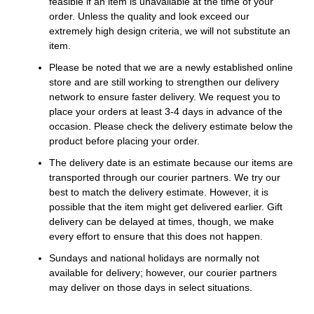
feasible if an item is unavailable at the time of your
order. Unless the quality and look exceed our
extremely high design criteria, we will not substitute an
item.
Please be noted that we are a newly established online
store and are still working to strengthen our delivery
network to ensure faster delivery. We request you to
place your orders at least 3-4 days in advance of the
occasion. Please check the delivery estimate below the
product before placing your order.
The delivery date is an estimate because our items are
transported through our courier partners. We try our
best to match the delivery estimate. However, it is
possible that the item might get delivered earlier. Gift
delivery can be delayed at times, though, we make
every effort to ensure that this does not happen.
Sundays and national holidays are normally not
available for delivery; however, our courier partners
may deliver on those days in select situations.