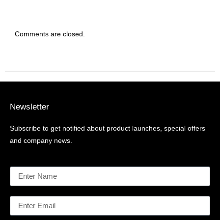
Comments are closed.
Newsletter
Subscribe to get notified about product launches, special offers
and company news.