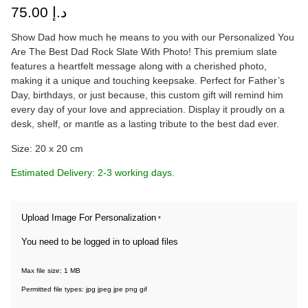
75.00
د.إ
Show Dad how much he means to you with our Personalized You
Are The Best Dad Rock Slate With Photo! This premium slate
features a heartfelt message along with a cherished photo,
making it a unique and touching keepsake. Perfect for Father’s
Day, birthdays, or just because, this custom gift will remind him
every day of your love and appreciation. Display it proudly on a
desk, shelf, or mantle as a lasting tribute to the best dad ever.
Size: 20 x 20 cm
Estimated Delivery: 2-3 working days.
Upload Image For Personalization
*
You need to be logged in to upload files
Max file size: 1 MB
Permitted file types: jpg jpeg jpe png gif