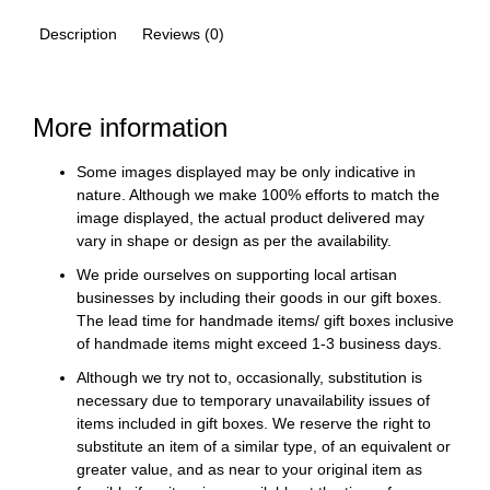
Description
Reviews (0)
More information
Some images displayed may be only indicative in
nature. Although we make 100% efforts to match the
image displayed, the actual product delivered may
vary in shape or design as per the availability.
We pride ourselves on supporting local artisan
businesses by including their goods in our gift boxes.
The lead time for handmade items/ gift boxes inclusive
of handmade items might exceed 1-3 business days.
Although we try not to, occasionally, substitution is
necessary due to temporary unavailability issues of
items included in gift boxes. We reserve the right to
substitute an item of a similar type, of an equivalent or
greater value, and as near to your original item as