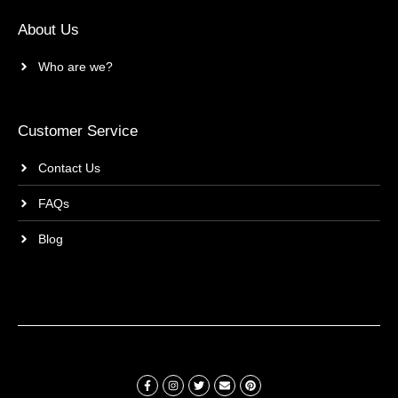
About Us
Who are we?
Customer Service
Contact Us
FAQs
Blog