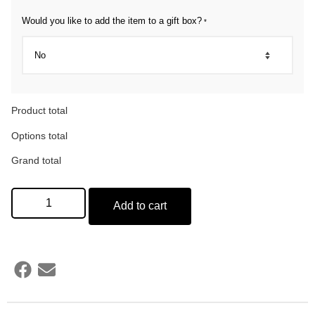
Would you like to add the item to a gift box?
*
Product total
Options total
Grand total
Add to cart