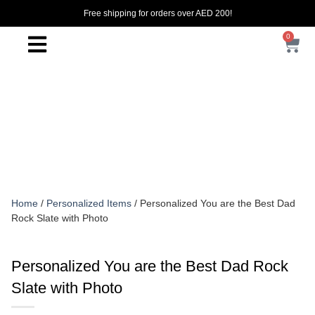
Free shipping for orders over AED 200!
0
Home
/
Personalized Items
/ Personalized You are the Best Dad
Rock Slate with Photo
Personalized You are the Best Dad Rock
Slate with Photo