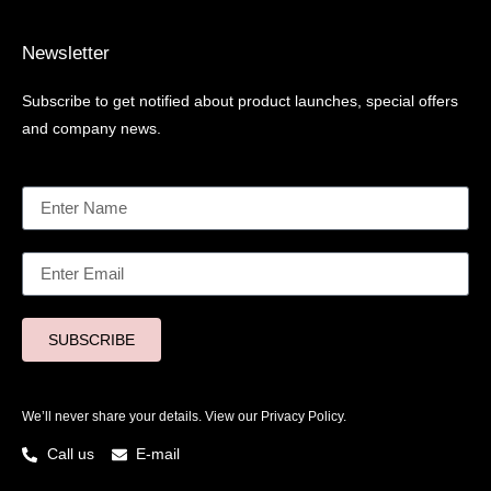
Newsletter
Subscribe to get notified about product launches, special offers
and company news.
SUBSCRIBE
We’ll never share your details. View our
Privacy Policy.
Call us
E-mail