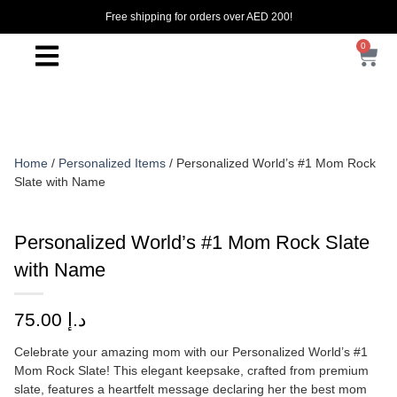
Free shipping for orders over AED 200!
0
Home
/
Personalized Items
/ Personalized World’s #1 Mom Rock
Slate with Name
Personalized World’s #1 Mom Rock Slate
with Name
75.00
د.إ
Celebrate your amazing mom with our Personalized World’s #1
Mom Rock Slate! This elegant keepsake, crafted from premium
slate, features a heartfelt message declaring her the best mom