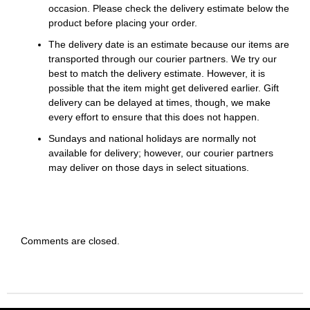
occasion. Please check the delivery estimate below the
product before placing your order.
The delivery date is an estimate because our items are
transported through our courier partners. We try our
best to match the delivery estimate. However, it is
possible that the item might get delivered earlier. Gift
delivery can be delayed at times, though, we make
every effort to ensure that this does not happen.
Sundays and national holidays are normally not
available for delivery; however, our courier partners
may deliver on those days in select situations.
Comments are closed.