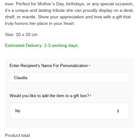
ever. Perfect for Mother’s Day, birthdays, or any special occasion,
it’s a unique and lasting tribute she can proudly display on a desk,
shelf, or mantle. Show your appreciation and love with a gift that
truly honors her place in your heart.
Size: 20 x 20 cm
Estimated Delivery: 2-3 working days.
Enter Recipient's Name For Personalization
*
Would you like to add the item to a gift box?
*
Product total