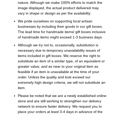
nature. Although we make 100% efforts to match the
image displayed, the actual product delivered may
vary in shape or design as per the availability.
We pride ourselves on supporting local artisan
businesses by including their goods in our gift boxes.
The lead time for handmade items/ gift boxes inclusive
of handmade items might exceed 1-3 business days.
Although we try not to, occasionally, substitution is
necessary due to temporary unavailability issues of
items included in gift boxes. We reserve the right to
substitute an item of a similar type, of an equivalent or
greater value, and as near to your original item as
feasible if an item is unavailable at the time of your
order. Unless the quality and look exceed our
extremely high design criteria, we will not substitute an
item.
Please be noted that we are a newly established online
store and are still working to strengthen our delivery
network to ensure faster delivery. We request you to
place your orders at least 3-4 days in advance of the