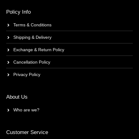
Policy Info
Terms & Conditions
Shipping & Delivery
Exchange & Return Policy
Cancellation Policy
Privacy Policy
About Us
Who are we?
Customer Service