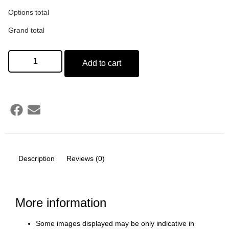
Options total
Grand total
Add to cart
Description
Reviews (0)
More information
Some images displayed may be only indicative in