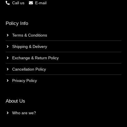
Call us
E-mail
Policy Info
Terms & Conditions
Shipping & Delivery
Exchange & Return Policy
Cancellation Policy
Privacy Policy
About Us
Who are we?