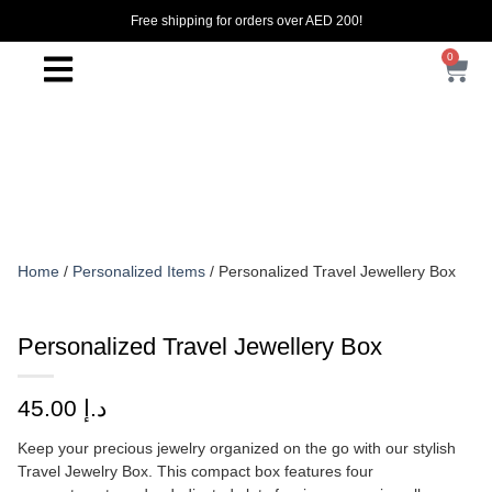
Free shipping for orders over AED 200!
0
Home
/
Personalized Items
/ Personalized Travel Jewellery Box
Personalized Travel Jewellery Box
45.00
د.إ
Keep your precious jewelry organized on the go with our stylish
Travel Jewelry Box. This compact box features four