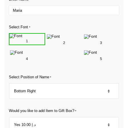
Select Font
*
1
2
3
4
5
Select Position of Name
*
Would you like to add Item to Gift Box?
*