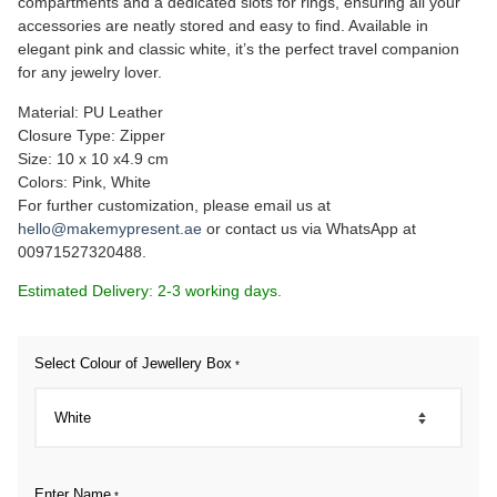
compartments and a dedicated slots for rings, ensuring all your
accessories are neatly stored and easy to find. Available in
elegant pink and classic white, it’s the perfect travel companion
for any jewelry lover.
Material: PU Leather
Closure Type: Zipper
Size: 10 x 10 x4.9 cm
Colors: Pink, White
For further customization, please email us at
hello@makemypresent.ae
or contact us via WhatsApp at
00971527320488.
Estimated Delivery: 2-3 working days.
Select Colour of Jewellery Box
*
Enter Name
*