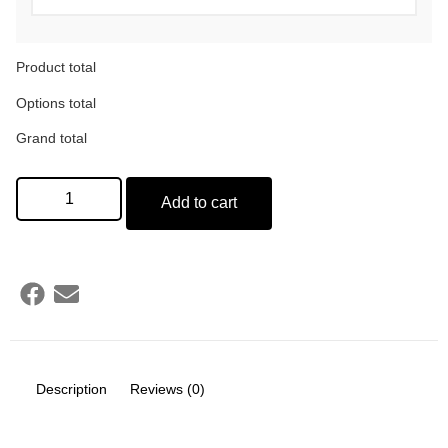
Product total
Options total
Grand total
Add to cart
Description
Reviews (0)