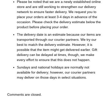
Please be noted that we are a newly established online
store and are still working to strengthen our delivery
network to ensure faster delivery. We request you to
place your orders at least 3-4 days in advance of the
occasion. Please check the delivery estimate below the
product before placing your order.
The delivery date is an estimate because our items are
transported through our courier partners. We try our
best to match the delivery estimate. However, it is
possible that the item might get delivered earlier. Gift
delivery can be delayed at times, though, we make
every effort to ensure that this does not happen.
Sundays and national holidays are normally not
available for delivery; however, our courier partners
may deliver on those days in select situations.
Comments are closed.