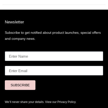
Newsletter
Subscribe to get notified about product launches, special offers
and company news.
SUBSCRIBE
We’ll never share your details. View our
Privacy Policy.