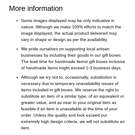
More information
Some images displayed may be only indicative in
nature. Although we make 100% efforts to match the
image displayed, the actual product delivered may
vary in shape or design as per the availability.
We pride ourselves on supporting local artisan
businesses by including their goods in our gift boxes.
The lead time for handmade items/ gift boxes inclusive
of handmade items might exceed 1-3 business days.
Although we try not to, occasionally, substitution is
necessary due to temporary unavailability issues of
items included in gift boxes. We reserve the right to
substitute an item of a similar type, of an equivalent or
greater value, and as near to your original item as
feasible if an item is unavailable at the time of your
order. Unless the quality and look exceed our
extremely high design criteria, we will not substitute an
item.