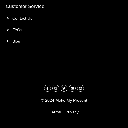
Customer Service
Contact Us
FAQs
Blog
© 2024 Make My Present
Terms
Privacy