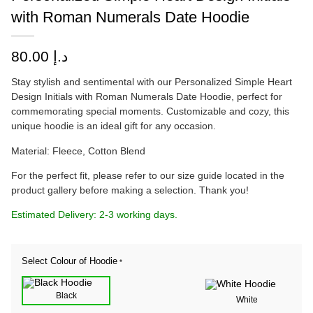
with Roman Numerals Date Hoodie
80.00
د.إ
Stay stylish and sentimental with our Personalized Simple Heart
Design Initials with Roman Numerals Date Hoodie, perfect for
commemorating special moments. Customizable and cozy, this
unique hoodie is an ideal gift for any occasion.
Material: Fleece, Cotton Blend
For the perfect fit, please refer to our size guide located in the
product gallery before making a selection. Thank you!
Estimated Delivery: 2-3 working days.
Select Colour of Hoodie
*
Black
White