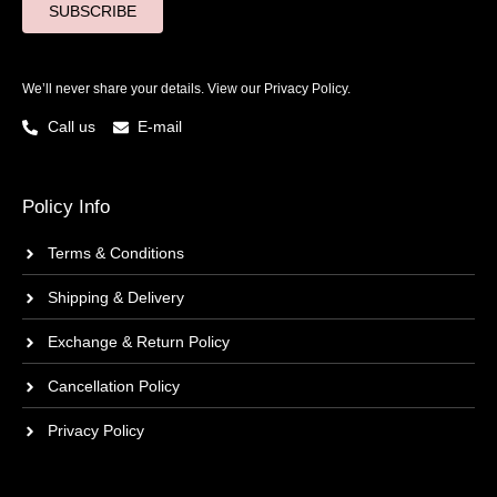
SUBSCRIBE
We’ll never share your details. View our
Privacy Policy.
Call us
E-mail
Policy Info
Terms & Conditions
Shipping & Delivery
Exchange & Return Policy
Cancellation Policy
Privacy Policy