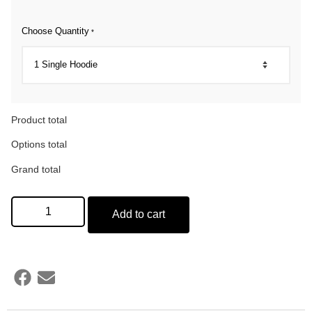
Choose Quantity
*
Product total
Options total
Grand total
Add to cart