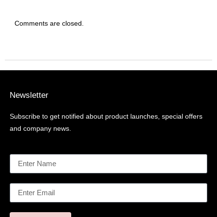
Comments are closed.
Newsletter
Subscribe to get notified about product launches, special offers
and company news.