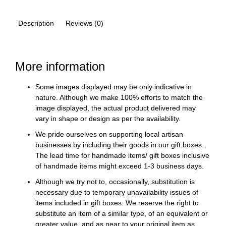
Description
Reviews (0)
More information
Some images displayed may be only indicative in
nature. Although we make 100% efforts to match the
image displayed, the actual product delivered may
vary in shape or design as per the availability.
We pride ourselves on supporting local artisan
businesses by including their goods in our gift boxes.
The lead time for handmade items/ gift boxes inclusive
of handmade items might exceed 1-3 business days.
Although we try not to, occasionally, substitution is
necessary due to temporary unavailability issues of
items included in gift boxes. We reserve the right to
substitute an item of a similar type, of an equivalent or
greater value, and as near to your original item as