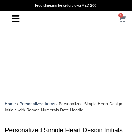
Free shipping for orders over AED 200!
0
Home
/
Personalized Items
/ Personalized Simple Heart Design
Initials with Roman Numerals Date Hoodie
Personalized Simple Heart Design Initials