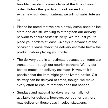
feasible if an item is unavailable at the time of your
order. Unless the quality and look exceed our
extremely high design criteria, we will not substitute an
item.
Please be noted that we are a newly established online
store and are still working to strengthen our delivery
network to ensure faster delivery. We request you to
place your orders at least 3-4 days in advance of the
occasion. Please check the delivery estimate below the
product before placing your order.
The delivery date is an estimate because our items are
transported through our courier partners. We try our
best to match the delivery estimate. However, it is
possible that the item might get delivered earlier. Gift
delivery can be delayed at times, though, we make
every effort to ensure that this does not happen.
Sundays and national holidays are normally not
available for delivery; however, our courier partners
may deliver on those days in select situations.