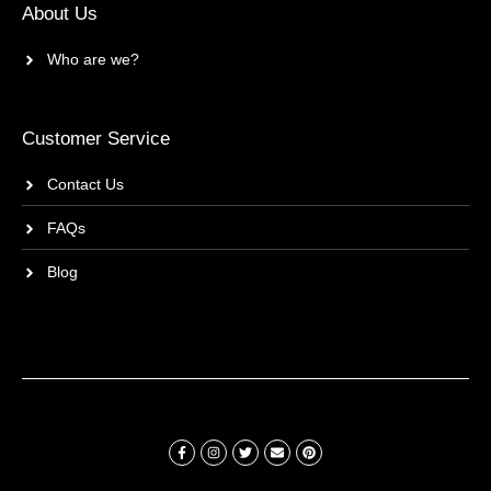
About Us
Who are we?
Customer Service
Contact Us
FAQs
Blog