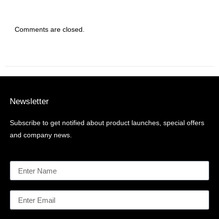
Comments are closed.
Newsletter
Subscribe to get notified about product launches, special offers
and company news.