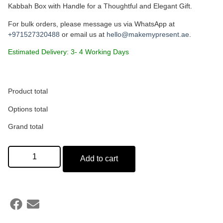
Kabbah Box with Handle for a Thoughtful and Elegant Gift.
For bulk orders, please message us via WhatsApp at
+971527320488
or email us at
hello@makemypresent.ae
.
Estimated Delivery: 3- 4 Working Days
Name on Candle Label (Optional)
Product total
Options total
Min: 15 characters
Grand total
Add to cart