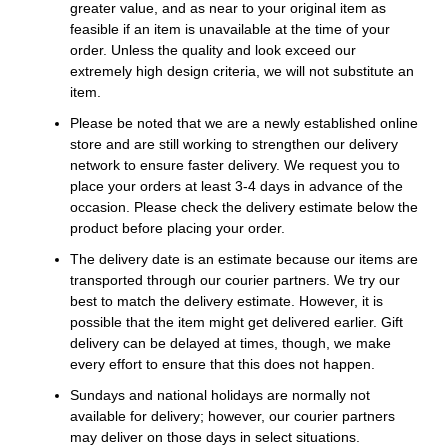
greater value, and as near to your original item as
feasible if an item is unavailable at the time of your
order. Unless the quality and look exceed our
extremely high design criteria, we will not substitute an
item.
Please be noted that we are a newly established online
store and are still working to strengthen our delivery
network to ensure faster delivery. We request you to
place your orders at least 3-4 days in advance of the
occasion. Please check the delivery estimate below the
product before placing your order.
The delivery date is an estimate because our items are
transported through our courier partners. We try our
best to match the delivery estimate. However, it is
possible that the item might get delivered earlier. Gift
delivery can be delayed at times, though, we make
every effort to ensure that this does not happen.
Sundays and national holidays are normally not
available for delivery; however, our courier partners
may deliver on those days in select situations.