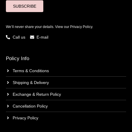
SUBSCRIBE
We’ll never share your details. View our
Privacy Policy.
Call us
E-mail
Policy Info
Terms & Conditions
Shipping & Delivery
Exchange & Return Policy
Cancellation Policy
Privacy Policy