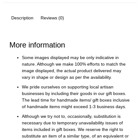
Description
Reviews (0)
More information
Some images displayed may be only indicative in
nature. Although we make 100% efforts to match the
image displayed, the actual product delivered may
vary in shape or design as per the availability.
We pride ourselves on supporting local artisan
businesses by including their goods in our gift boxes.
The lead time for handmade items/ gift boxes inclusive
of handmade items might exceed 1-3 business days.
Although we try not to, occasionally, substitution is
necessary due to temporary unavailability issues of
items included in gift boxes. We reserve the right to
substitute an item of a similar type, of an equivalent or