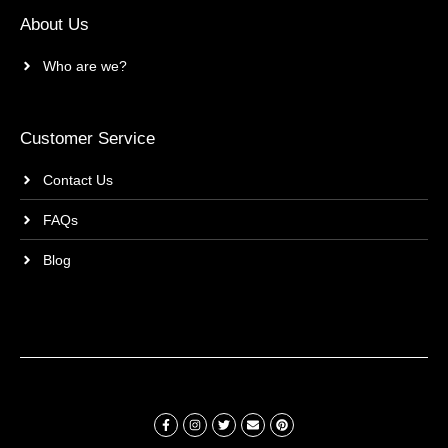
About Us
Who are we?
Customer Service
Contact Us
FAQs
Blog