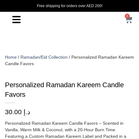
Free shipping for orders over AED 200!
0
Home
/
Ramadan/Eid Collection
/ Personalized Ramadan Kareem
Candle Favors
Personalized Ramadan Kareem Candle
Favors
30.00
د.إ
Personalized Ramadan Kareem Candle Favors – Scented in
Vanilla, Warm Milk & Coconut, with a 20-Hour Burn Time.
Featuring a Custom Ramadan Kareem Label and Packed in a