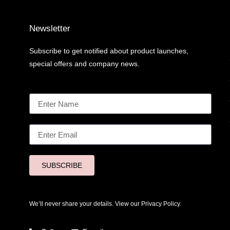
Newsletter
Subscribe to get notified about product launches,
special offers and company news.
SUBSCRIBE
We’ll never share your details. View our
Privacy Policy.