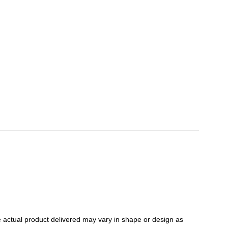
 actual product delivered may vary in shape or design as