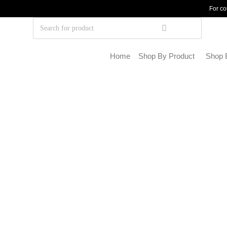
For co
Home
Shop By Product
Shop 