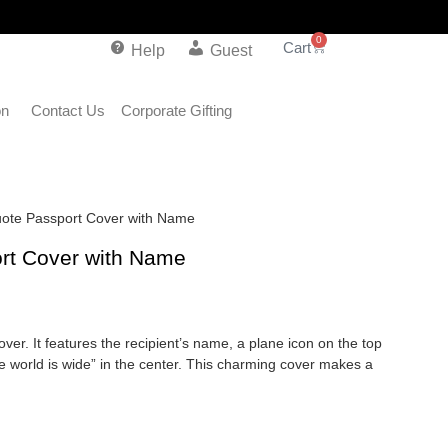
0
Help
Guest
on
Contact Us
Corporate Gifting
uote Passport Cover with Name
ort Cover with Name
over. It features the recipient’s name, a plane icon on the top
 the world is wide” in the center. This charming cover makes a