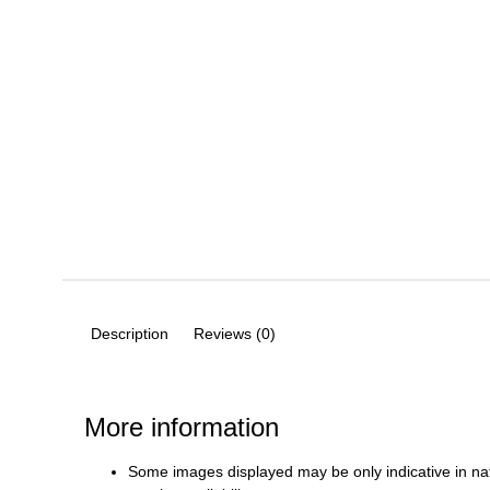
Description
Reviews (0)
More information
Some images displayed may be only indicative in na