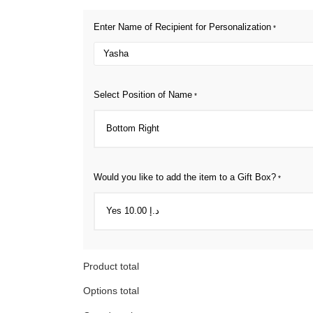
Enter Name of Recipient for Personalization
*
Select Position of Name
*
Would you like to add the item to a Gift Box?
*
Product total
Options total