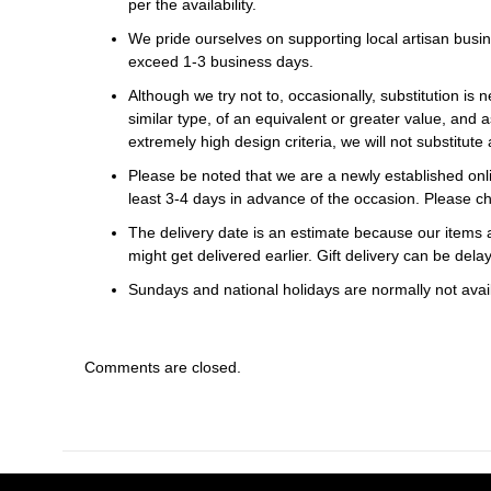
per the availability.
We pride ourselves on supporting local artisan busin
exceed 1-3 business days.
Although we try not to, occasionally, substitution is 
similar type, of an equivalent or greater value, and a
extremely high design criteria, we will not substitute 
Please be noted that we are a newly established onli
least 3-4 days in advance of the occasion. Please ch
The delivery date is an estimate because our items a
might get delivered earlier. Gift delivery can be del
Sundays and national holidays are normally not availa
Comments are closed.