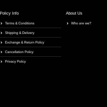
Policy Info
About Us
Terms & Conditions
Who are we?
Shipping & Delivery
Exchange & Return Policy
Cancellation Policy
Privacy Policy