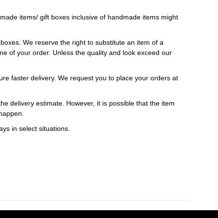
ndmade items/ gift boxes inclusive of handmade items might
t boxes. We reserve the right to substitute an item of a
 time of your order. Unless the quality and look exceed our
ure faster delivery. We request you to place your orders at
e delivery estimate. However, it is possible that the item
 happen.
ys in select situations.