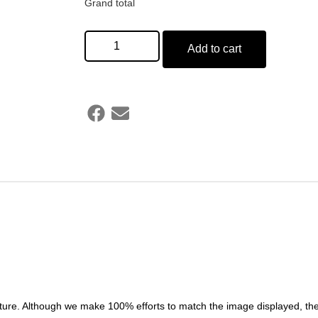
Grand total
Add to cart
ture. Although we make 100% efforts to match the image displayed, the