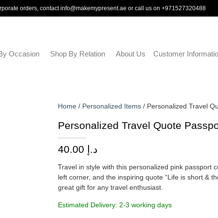
rporate orders, contact
info@makemypresent.ae
or call us on
+971527320488
By Occasion
Shop By Relation
About Us
Customer Informati
Home
/
Personalized Items
/ Personalized Travel Q
Personalized Travel Quote Passp
40.00
د.إ
Travel in style with this personalized pink passport c
left corner, and the inspiring quote “Life is short &
great gift for any travel enthusiast.
Estimated Delivery: 2-3 working days