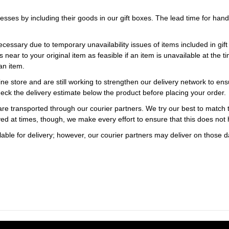
esses by including their goods in our gift boxes. The lead time for ha
necessary due to temporary unavailability issues of items included in gif
s near to your original item as feasible if an item is unavailable at the
an item.
ne store and are still working to strengthen our delivery network to ens
eck the delivery estimate below the product before placing your order.
re transported through our courier partners. We try our best to match th
ayed at times, though, we make every effort to ensure that this does not
ble for delivery; however, our courier partners may deliver on those da