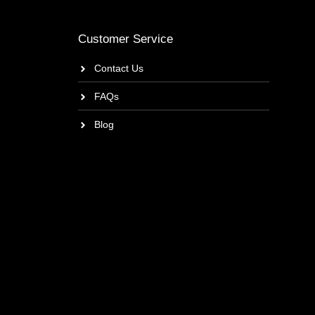
Customer Service
Contact Us
FAQs
Blog