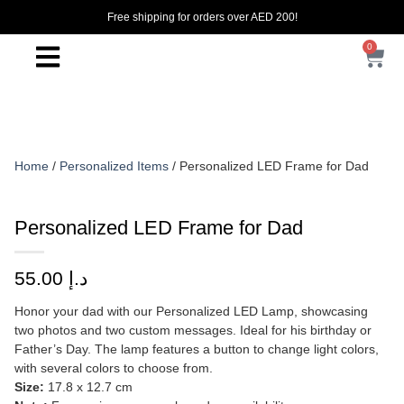
Free shipping for orders over AED 200!
0
Home
/
Personalized Items
/ Personalized LED Frame for Dad
Personalized LED Frame for Dad
55.00
د.إ
Honor your dad with our Personalized LED Lamp, showcasing
two photos and two custom messages. Ideal for his birthday or
Father’s Day. The lamp features a button to change light colors,
with several colors to choose from.
Size:
17.8 x 12.7 cm