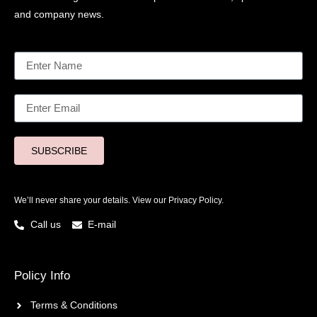
and company news.
SUBSCRIBE
We’ll never share your details. View our
Privacy Policy.
Call us
E-mail
Policy Info
Terms & Conditions