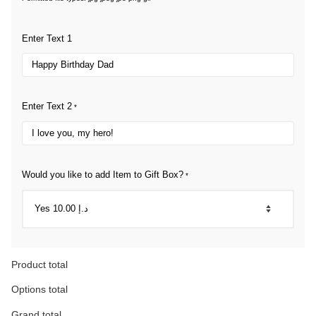
Enter Text 1
Enter Text 2
*
Would you like to add Item to Gift Box?
*
Product total
Options total
Grand total