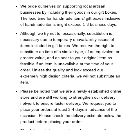
We pride ourselves on supporting local artisan
businesses by including their goods in our gift boxes.
The lead time for handmade items/ gift boxes inclusive
of handmade items might exceed 1-3 business days.
Although we try not to, occasionally, substitution is
necessary due to temporary unavailability issues of
items included in gift boxes. We reserve the right to
substitute an item of a similar type, of an equivalent or
greater value, and as near to your original item as
feasible if an item is unavailable at the time of your
order. Unless the quality and look exceed our
extremely high design criteria, we will not substitute an
item.
Please be noted that we are a newly established online
store and are still working to strengthen our delivery
network to ensure faster delivery. We request you to
place your orders at least 3-4 days in advance of the
occasion. Please check the delivery estimate below the
product before placing your order.