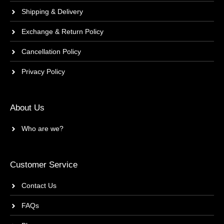
Shipping & Delivery
Exchange & Return Policy
Cancellation Policy
Privacy Policy
About Us
Who are we?
Customer Service
Contact Us
FAQs