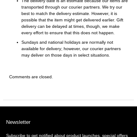
The delivery date is an estimate because our items are
transported through our courier partners. We try our
best to match the delivery estimate. However, it is
possible that the item might get delivered earlier. Gift
delivery can be delayed at times, though, we make
every effort to ensure that this does not happen.
Sundays and national holidays are normally not
available for delivery; however, our courier partners
may deliver on those days in select situations.
Comments are closed.
Newsletter
Subscribe to get notified about product launches, special offers