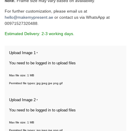
Note:
Frame size may vary based on availability.
For further customization, please email us at
hello@makemypresent.ae
or contact us via WhatsApp at
00971527320488.
Estimated Delivery: 2-3 working days.
Upload Image 1
*
You need to be logged in to upload files
Max file size: 1 MB
Permitted file types: jpg jpeg jpe png gif
Upload Image 2
*
You need to be logged in to upload files
Max file size: 1 MB
Permitted file types: jpg jpeg jpe png gif