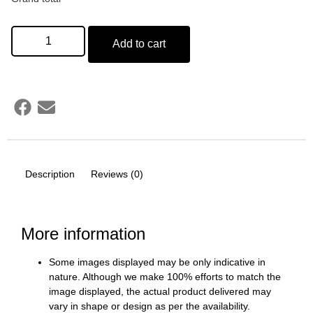
Add to cart
Description
Reviews (0)
More information
Some images displayed may be only indicative in
nature. Although we make 100% efforts to match the
image displayed, the actual product delivered may
vary in shape or design as per the availability.