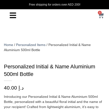
Free shipping for orders over AED 200!
0
Home
/
Personalized Items
/ Personalized Initial & Name
Aluminium 500ml Bottle
Personalized Initial & Name Aluminium
500ml Bottle
40.00
د.إ
Introducing our Personalized Initial & Name Aluminium 500ml
Bottle, personalized with a beautiful floral initial and the name of
your recipient! Crafted from lightweight aluminium, it’s easy to