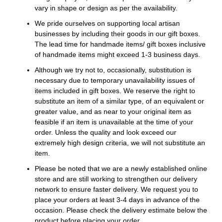
vary in shape or design as per the availability.
We pride ourselves on supporting local artisan
businesses by including their goods in our gift boxes.
The lead time for handmade items/ gift boxes inclusive
of handmade items might exceed 1-3 business days.
Although we try not to, occasionally, substitution is
necessary due to temporary unavailability issues of
items included in gift boxes. We reserve the right to
substitute an item of a similar type, of an equivalent or
greater value, and as near to your original item as
feasible if an item is unavailable at the time of your
order. Unless the quality and look exceed our
extremely high design criteria, we will not substitute an
item.
Please be noted that we are a newly established online
store and are still working to strengthen our delivery
network to ensure faster delivery. We request you to
place your orders at least 3-4 days in advance of the
occasion. Please check the delivery estimate below the
product before placing your order.