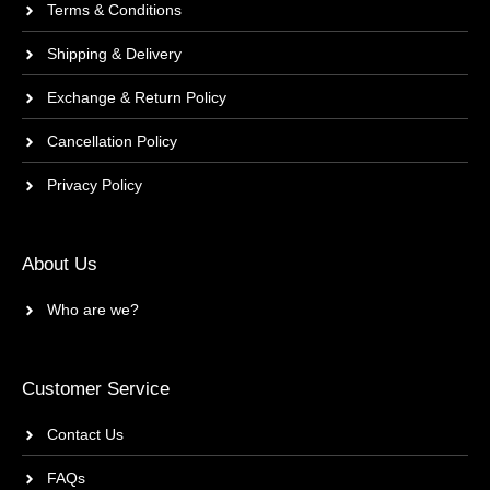
Terms & Conditions
Shipping & Delivery
Exchange & Return Policy
Cancellation Policy
Privacy Policy
About Us
Who are we?
Customer Service
Contact Us
FAQs