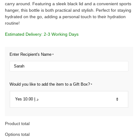
carry around. Featuring a sleek black lid and a convenient sports
hanger, this bottle is both practical and stylish. Perfect for staying
hydrated on the go, adding a personal touch to their hydration
routine!
Estimated Delivery: 2-3 Working Days
Enter Recipient's Name
*
Would you like to add the item to a Gift Box?
*
Product total
Options total