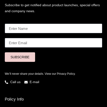
Subscribe to get notified about product launches, special offers
and company news.
SUBSCRIBE
We’ll never share your details. View our
Privacy Policy.
Call us
E-mail
Policy Info