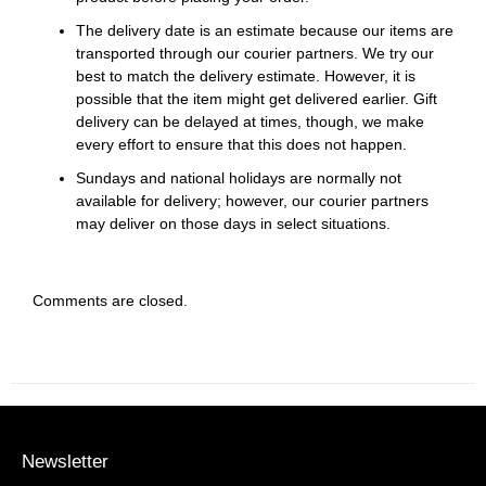
The delivery date is an estimate because our items are
transported through our courier partners. We try our
best to match the delivery estimate. However, it is
possible that the item might get delivered earlier. Gift
delivery can be delayed at times, though, we make
every effort to ensure that this does not happen.
Sundays and national holidays are normally not
available for delivery; however, our courier partners
may deliver on those days in select situations.
Comments are closed.
Newsletter