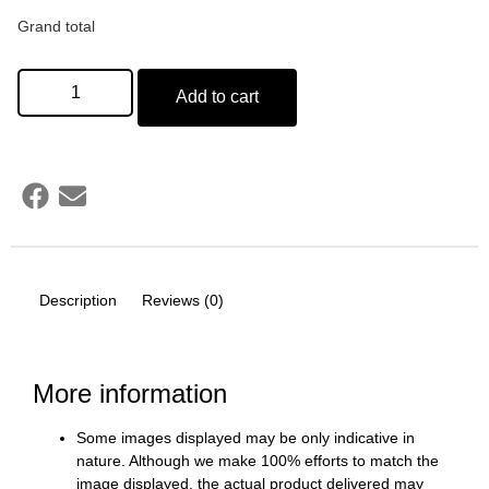
Grand total
Add to cart
Description
Reviews (0)
More information
Some images displayed may be only indicative in
nature. Although we make 100% efforts to match the
image displayed, the actual product delivered may