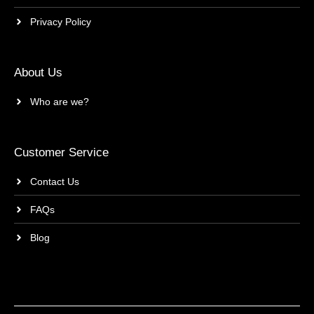
Privacy Policy
About Us
Who are we?
Customer Service
Contact Us
FAQs
Blog