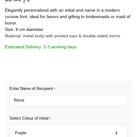
Elegantly personalized with an initial and name in a modern
cursive font, ideal for favors and gifting to bridesmaids or maid of
honor.
Size: 8 cm diameter
Material: metal body with printed tops & double-sided mirror
Estimated Delivery: 2-3 working days.
Enter Name of Recipient
*
Select Colour of Initial
*