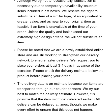
Although we try not to, occasionally, substitution is
necessary due to temporary unavailability issues of
items included in gift boxes. We reserve the right to
substitute an item of a similar type, of an equivalent or
greater value, and as near to your original item as
feasible if an item is unavailable at the time of your
order. Unless the quality and look exceed our
extremely high design criteria, we will not substitute an
item.
Please be noted that we are a newly established online
store and are still working to strengthen our delivery
network to ensure faster delivery. We request you to
place your orders at least 3-4 days in advance of the
occasion. Please check the delivery estimate below the
product before placing your order.
The delivery date is an estimate because our items are
transported through our courier partners. We try our
best to match the delivery estimate. However, it is
possible that the item might get delivered earlier. Gift
delivery can be delayed at times, though, we make
every effort to ensure that this does not happen.