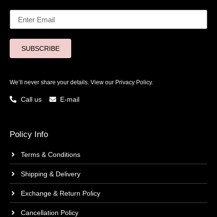
SUBSCRIBE
We’ll never share your details. View our
Privacy Policy.
Call us
E-mail
Policy Info
Terms & Conditions
Shipping & Delivery
Exchange & Return Policy
Cancellation Policy