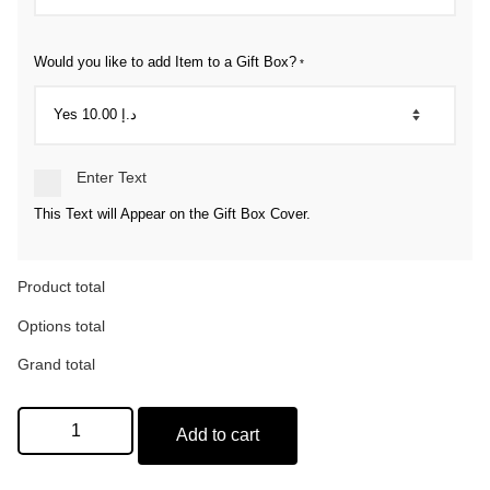
Would you like to add Item to a Gift Box?
*
Enter Text
This Text will Appear on the Gift Box Cover.
Product total
Options total
Grand total
Add to cart