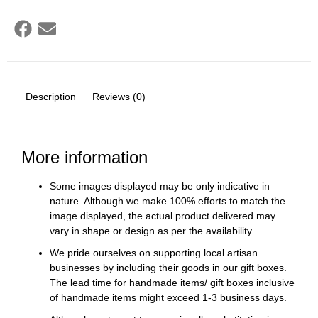
Description
Reviews (0)
More information
Some images displayed may be only indicative in
nature. Although we make 100% efforts to match the
image displayed, the actual product delivered may
vary in shape or design as per the availability.
We pride ourselves on supporting local artisan
businesses by including their goods in our gift boxes.
The lead time for handmade items/ gift boxes inclusive
of handmade items might exceed 1-3 business days.