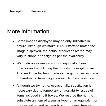
Description
Reviews (0)
More information
Some images displayed may be only indicative in
nature. Although we make 100% efforts to match the
image displayed, the actual product delivered may
vary in shape or design as per the availability.
We pride ourselves on supporting local artisan
businesses by including their goods in our gift boxes.
The lead time for handmade items/ gift boxes inclusive
of handmade items might exceed 1-3 business days.
Although we try not to, occasionally, substitution is
necessary due to temporary unavailability issues of
items included in gift boxes. We reserve the right to
substitute an item of a similar type, of an equivalent or
greater value, and as near to your original item as