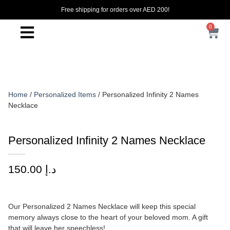
Free shipping for orders over AED 200!
0
Home
/
Personalized Items
/ Personalized Infinity 2 Names
Necklace
Personalized Infinity 2 Names Necklace
150.00
د.إ
Our Personalized 2 Names Necklace will keep this special
memory always close to the heart of your beloved mom. A gift
that will leave her speechless!