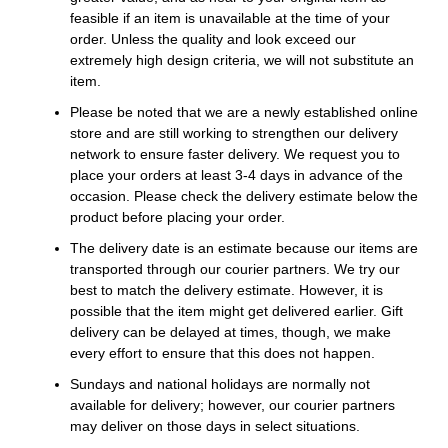
feasible if an item is unavailable at the time of your
order. Unless the quality and look exceed our
extremely high design criteria, we will not substitute an
item.
Please be noted that we are a newly established online
store and are still working to strengthen our delivery
network to ensure faster delivery. We request you to
place your orders at least 3-4 days in advance of the
occasion. Please check the delivery estimate below the
product before placing your order.
The delivery date is an estimate because our items are
transported through our courier partners. We try our
best to match the delivery estimate. However, it is
possible that the item might get delivered earlier. Gift
delivery can be delayed at times, though, we make
every effort to ensure that this does not happen.
Sundays and national holidays are normally not
available for delivery; however, our courier partners
may deliver on those days in select situations.