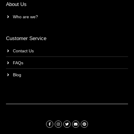
About Us
Who are we?
Customer Service
Contact Us
FAQs
Blog