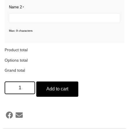
Name 2
*
Max: 9 characters
Product total
Options total
Grand total
Add to cart