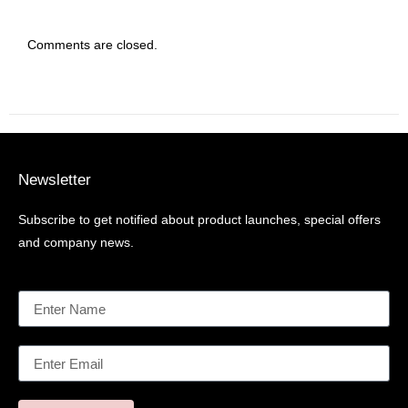
Comments are closed.
Newsletter
Subscribe to get notified about product launches, special offers
and company news.