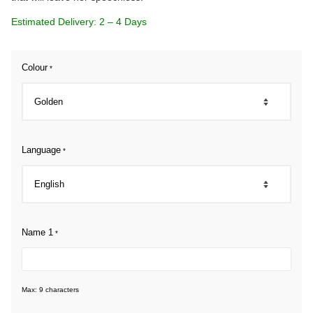
Estimated Delivery: 2 – 4 Days
Colour
*
Language
*
Name 1
*
Max: 9 characters