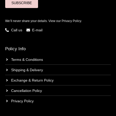
SUBSCRIBE
We’ll never share your details. View our
Privacy Policy.
Call us
E-mail
Policy Info
Terms & Conditions
Shipping & Delivery
Exchange & Return Policy
Cancellation Policy
Privacy Policy