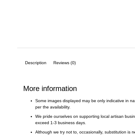
Description
Reviews (0)
More information
Some images displayed may be only indicative in na
per the availability.
We pride ourselves on supporting local artisan busin
exceed 1-3 business days.
Although we try not to, occasionally, substitution is 