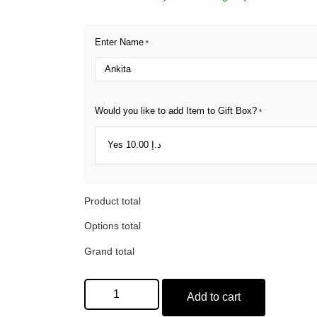
Enter Name
*
Would you like to add Item to Gift Box?
*
Product total
Options total
Grand total
Add to cart