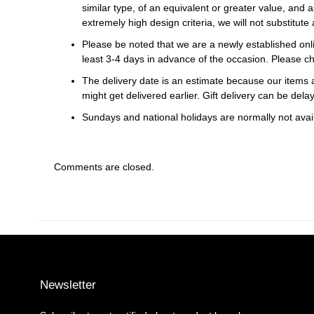
similar type, of an equivalent or greater value, and a
extremely high design criteria, we will not substitute 
Please be noted that we are a newly established onli
least 3-4 days in advance of the occasion. Please ch
The delivery date is an estimate because our items a
might get delivered earlier. Gift delivery can be del
Sundays and national holidays are normally not availa
Comments are closed.
Newsletter