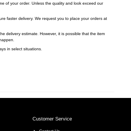
 time of your order. Unless the quality and look exceed our
ure faster delivery. We request you to place your orders at
e delivery estimate. However, it is possible that the item
 happen.
ys in select situations.
Customer Service