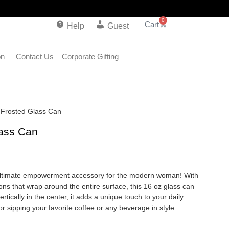
0
Help
Guest
on
Contact Us
Corporate Gifting
s Frosted Glass Can
lass Can
 ultimate empowerment accessory for the modern woman! With
ions that wrap around the entire surface, this 16 oz glass can
tically in the center, it adds a unique touch to your daily
for sipping your favorite coffee or any beverage in style.