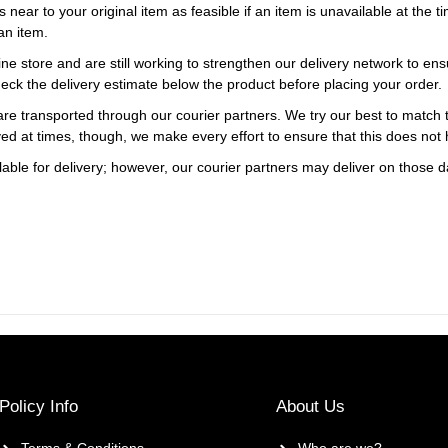
s near to your original item as feasible if an item is unavailable at the
an item.
ne store and are still working to strengthen our delivery network to ens
eck the delivery estimate below the product before placing your order.
re transported through our courier partners. We try our best to match th
ayed at times, though, we make every effort to ensure that this does not
ble for delivery; however, our courier partners may deliver on those da
Policy Info
About Us