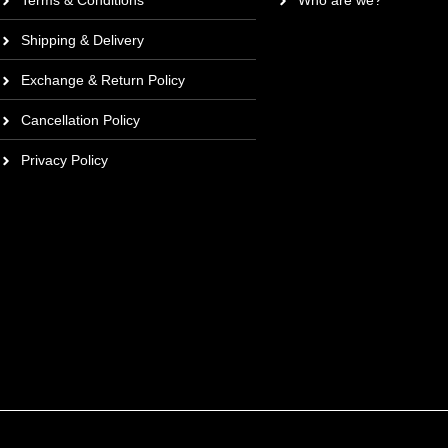
Terms & Conditions
Who are we?
Shipping & Delivery
Exchange & Return Policy
Cancellation Policy
Privacy Policy