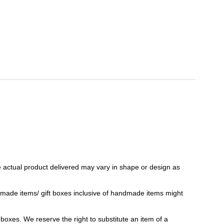
 actual product delivered may vary in shape or design as
ndmade items/ gift boxes inclusive of handmade items might
t boxes. We reserve the right to substitute an item of a