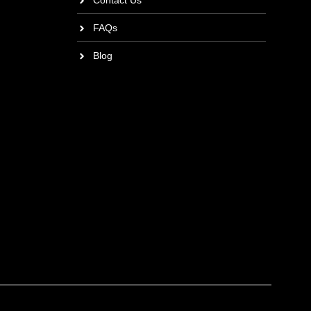
Contact Us
FAQs
Blog