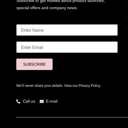
Subscribe to get notified about product launches,
special offers and company news.
SUBSCRIBE
We’ll never share your details. View our
Privacy Policy.
Call us
E-mail