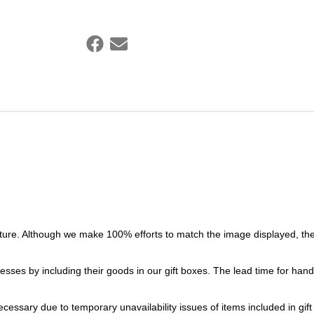
ture. Although we make 100% efforts to match the image displayed, the
esses by including their goods in our gift boxes. The lead time for ha
necessary due to temporary unavailability issues of items included in gif