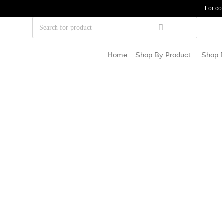
For co
Home
Shop By Product
Shop 