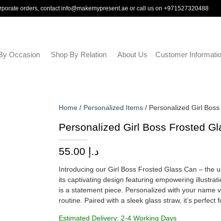
rporate orders, contact
info@makemypresent.ae
or call us on
+971527320488
By Occasion
Shop By Relation
About Us
Customer Informati
Home
/
Personalized Items
/ Personalized Girl Bos
Personalized Girl Boss Frosted G
55.00
د.إ
Introducing our Girl Boss Frosted Glass Can – the
its captivating design featuring empowering illustrat
is a statement piece. Personalized with your name ver
routine. Paired with a sleek glass straw, it’s perfect 
Estimated Delivery: 2-4 Working Days