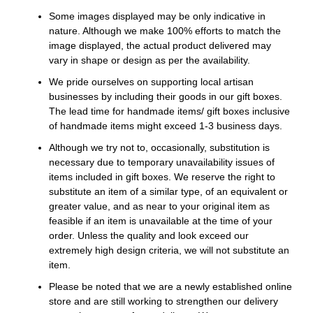
Some images displayed may be only indicative in
nature. Although we make 100% efforts to match the
image displayed, the actual product delivered may
vary in shape or design as per the availability.
We pride ourselves on supporting local artisan
businesses by including their goods in our gift boxes.
The lead time for handmade items/ gift boxes inclusive
of handmade items might exceed 1-3 business days.
Although we try not to, occasionally, substitution is
necessary due to temporary unavailability issues of
items included in gift boxes. We reserve the right to
substitute an item of a similar type, of an equivalent or
greater value, and as near to your original item as
feasible if an item is unavailable at the time of your
order. Unless the quality and look exceed our
extremely high design criteria, we will not substitute an
item.
Please be noted that we are a newly established online
store and are still working to strengthen our delivery