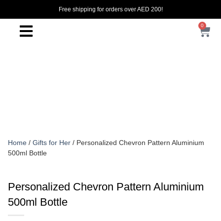
Free shipping for orders over AED 200!
0
Home
/
Gifts for Her
/ Personalized Chevron Pattern Aluminium
500ml Bottle
Personalized Chevron Pattern Aluminium
500ml Bottle