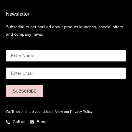
Newsletter
Subscribe to get notified about product launches, special offers
and company news.
SUBSCRIBE
We’ll never share your details. View our
Privacy Policy.
Call us
E-mail