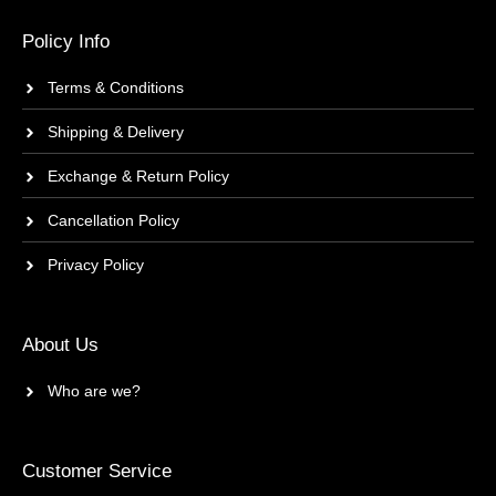
Policy Info
Terms & Conditions
Shipping & Delivery
Exchange & Return Policy
Cancellation Policy
Privacy Policy
About Us
Who are we?
Customer Service