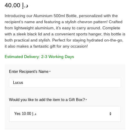
40.00
د.إ
Introducing our Aluminium 500ml Bottle, personalized with the
recipient’s name and featuring a stylish chevron pattern! Crafted
from lightweight aluminium, it’s easy to carry around. Complete
with a sleek black lid and a convenient sports hanger, this bottle is
both practical and stylish. Perfect for staying hydrated on-the-go,
it also makes a fantastic gift for any occasion!
Estimated Delivery: 2-3 Working Days
Enter Recipient's Name
*
Would you like to add the item to a Gift Box?
*