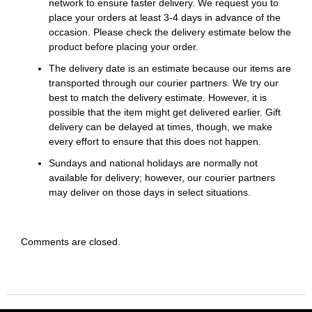
network to ensure faster delivery. We request you to
place your orders at least 3-4 days in advance of the
occasion. Please check the delivery estimate below the
product before placing your order.
The delivery date is an estimate because our items are
transported through our courier partners. We try our
best to match the delivery estimate. However, it is
possible that the item might get delivered earlier. Gift
delivery can be delayed at times, though, we make
every effort to ensure that this does not happen.
Sundays and national holidays are normally not
available for delivery; however, our courier partners
may deliver on those days in select situations.
Comments are closed.