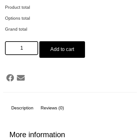
Product total
Options total
Grand total
Add to cart
Description
Reviews (0)
More information