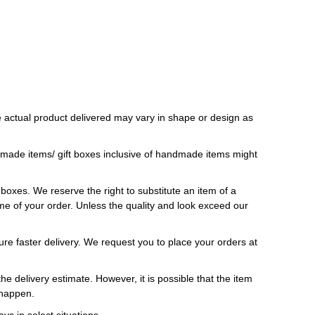
 actual product delivered may vary in shape or design as
ndmade items/ gift boxes inclusive of handmade items might
t boxes. We reserve the right to substitute an item of a
 time of your order. Unless the quality and look exceed our
ure faster delivery. We request you to place your orders at
e delivery estimate. However, it is possible that the item
 happen.