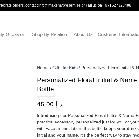
rporate orders, contact
info@makemypresent.ae
or call us on
+971527320488
By Occasion
Shop By Relation
About Us
Customer Informati
Home
/
Gifts for Kids
/ Personalized Floral Initial &
Personalized Floral Initial & Nam
Bottle
45.00
د.إ
Introducing our Personalized Floral Initial & Name P
practical accessory personalized just for you or you
with vacuum insulation, this bottle keeps your drinks
initial and your name, it’s the perfect way to stay hy