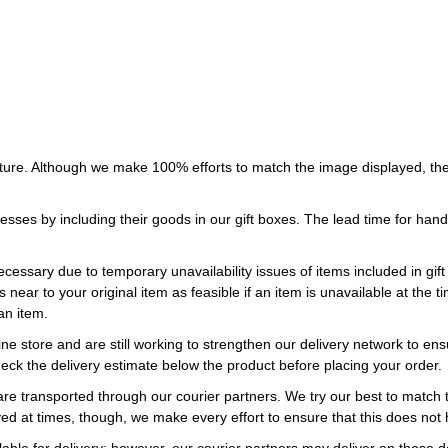
ture. Although we make 100% efforts to match the image displayed, the
esses by including their goods in our gift boxes. The lead time for ha
necessary due to temporary unavailability issues of items included in gif
s near to your original item as feasible if an item is unavailable at the
an item.
ne store and are still working to strengthen our delivery network to ens
eck the delivery estimate below the product before placing your order.
re transported through our courier partners. We try our best to match th
ayed at times, though, we make every effort to ensure that this does not