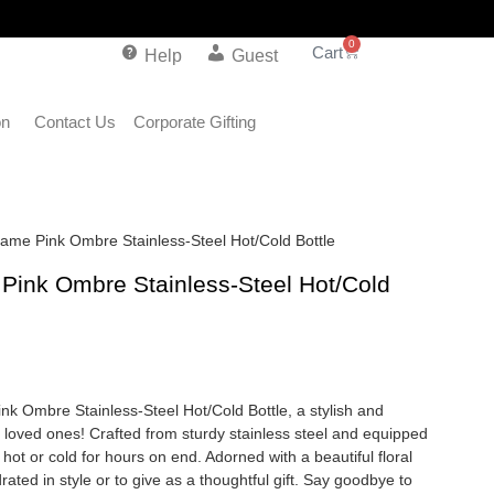
0
Help
Guest
on
Contact Us
Corporate Gifting
 Name Pink Ombre Stainless-Steel Hot/Cold Bottle
e Pink Ombre Stainless-Steel Hot/Cold
ink Ombre Stainless-Steel Hot/Cold Bottle, a stylish and
r loved ones! Crafted from sturdy stainless steel and equipped
 hot or cold for hours on end. Adorned with a beautiful floral
drated in style or to give as a thoughtful gift. Say goodbye to