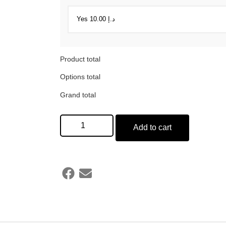
Product total
Options total
Grand total
Add to cart