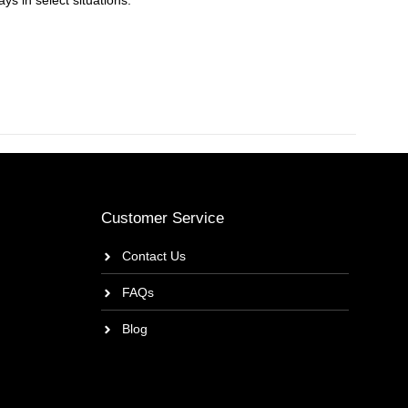
ys in select situations.
Customer Service
Contact Us
FAQs
Blog