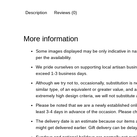
Description
Reviews (0)
More information
Some images displayed may be only indicative in na
per the availability.
We pride ourselves on supporting local artisan busin
exceed 1-3 business days.
Although we try not to, occasionally, substitution is 
similar type, of an equivalent or greater value, and a
extremely high design criteria, we will not substitute 
Please be noted that we are a newly established onli
least 3-4 days in advance of the occasion. Please ch
The delivery date is an estimate because our items a
might get delivered earlier. Gift delivery can be del