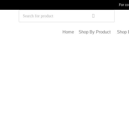
For co
Home
Shop By Product
Shop 