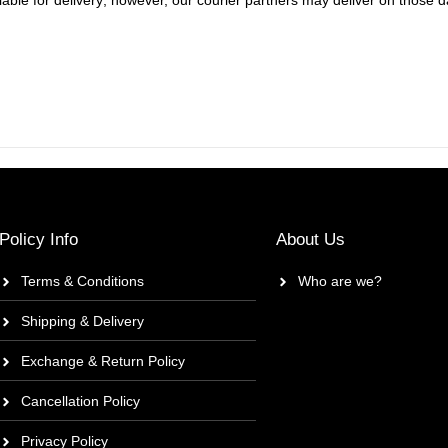
ble for delivery; however, our courier partners may deliver on those da
Policy Info
About Us
Terms & Conditions
Who are we?
Shipping & Delivery
Exchange & Return Policy
Cancellation Policy
Privacy Policy