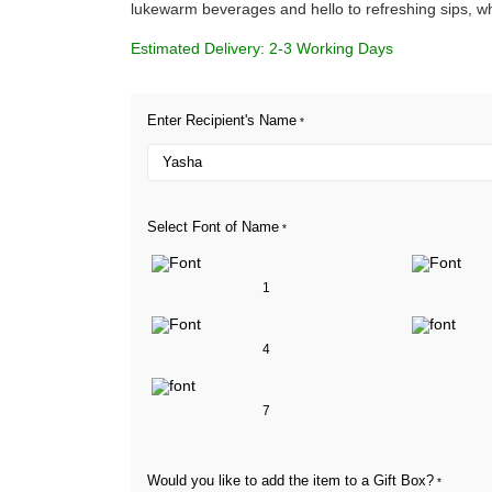
lukewarm beverages and hello to refreshing sips, w
Estimated Delivery: 2-3 Working Days
Enter Recipient's Name
*
Select Font of Name
*
1
4
7
Would you like to add the item to a Gift Box?
*