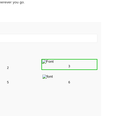
herever you go.
3
2
5
6