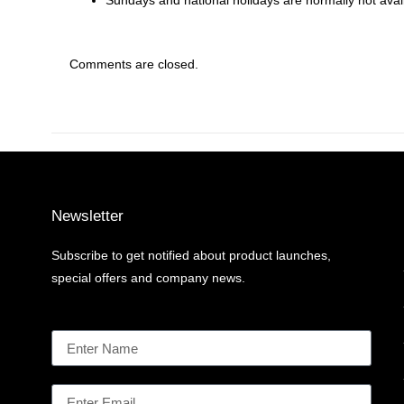
Sundays and national holidays are normally not availa
Comments are closed.
Newsletter
Subscribe to get notified about product launches,
special offers and company news.