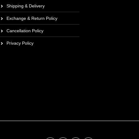
Shipping & Delivery
Exchange & Return Policy
Cancellation Policy
Privacy Policy