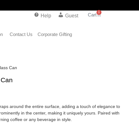
0
Help
Guest
on
Contact Us
Corporate Gifting
Glass Can
s Can
wraps around the entire surface, adding a touch of elegance to
rominently in the center, making it uniquely yours. Paired with
orning coffee or any beverage in style.