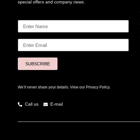
special offers and company news.
SUBSCRIBE
We’ll never share your details. View our
Privacy Policy.
Call us
E-mail