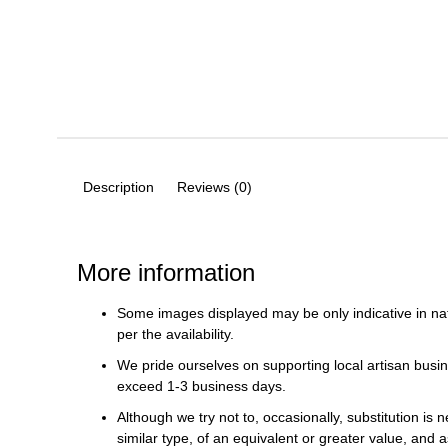
Description
Reviews (0)
More information
Some images displayed may be only indicative in na
per the availability.
We pride ourselves on supporting local artisan busin
exceed 1-3 business days.
Although we try not to, occasionally, substitution is 
similar type, of an equivalent or greater value, and a