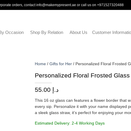
rporate orders, contact
info@makemypresent.ae
or call us on
+971527320488
By Occasion
Shop By Relation
About Us
Customer Informati
Home
/
Gifts for Her
/ Personalized Floral Frosted 
Personalized Floral Frosted Glas
55.00
د.إ
This 16 oz glass can features a flower border that 
every sip. Personalize it with your name displayed p
a sleek glass straw, it’s perfect for enjoying your m
Estimated Delivery: 2-4 Working Days