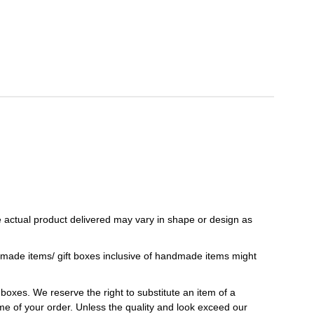
 actual product delivered may vary in shape or design as
ndmade items/ gift boxes inclusive of handmade items might
t boxes. We reserve the right to substitute an item of a
 time of your order. Unless the quality and look exceed our