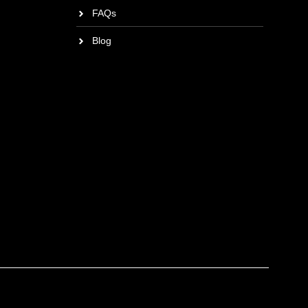
FAQs
Blog