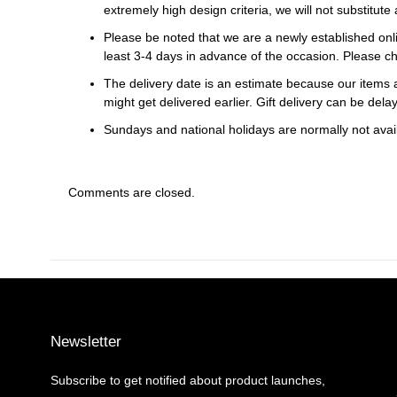
extremely high design criteria, we will not substitute 
Please be noted that we are a newly established onli
least 3-4 days in advance of the occasion. Please ch
The delivery date is an estimate because our items a
might get delivered earlier. Gift delivery can be del
Sundays and national holidays are normally not availa
Comments are closed.
Newsletter
Subscribe to get notified about product launches,