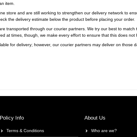
an item.
ne store and are still working to strengthen our delivery network to ens
eck the delivery estimate below the product before placing your order.
re transported through our courier partners. We try our best to match th
ayed at times, though, we make every effort to ensure that this does not
ble for delivery; however, our courier partners may deliver on those da
Policy Info
About Us
Terms & Conditions
Who are we?