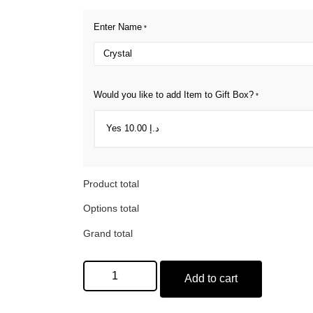
Enter Name
*
Would you like to add Item to Gift Box?
*
Product total
Options total
Grand total
Add to cart