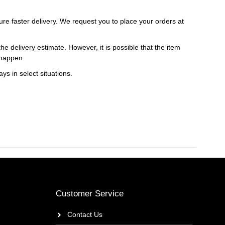
ure faster delivery. We request you to place your orders at
e delivery estimate. However, it is possible that the item
 happen.
ys in select situations.
Customer Service
Contact Us