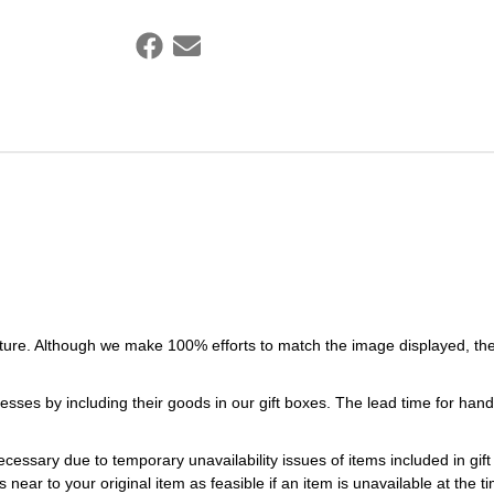
ture. Although we make 100% efforts to match the image displayed, the
esses by including their goods in our gift boxes. The lead time for ha
necessary due to temporary unavailability issues of items included in gif
s near to your original item as feasible if an item is unavailable at the