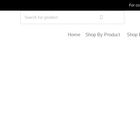
For co
Home
Shop By Product
Shop 