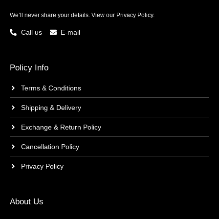
We’ll never share your details. View our
Privacy Policy.
Call us
E-mail
Policy Info
Terms & Conditions
Shipping & Delivery
Exchange & Return Policy
Cancellation Policy
Privacy Policy
About Us