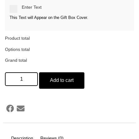
Enter Text
This Text will Appear on the Gift Box Cover.
Product total
Options total
Grand total
Add to cart
Description
Reviews (0)