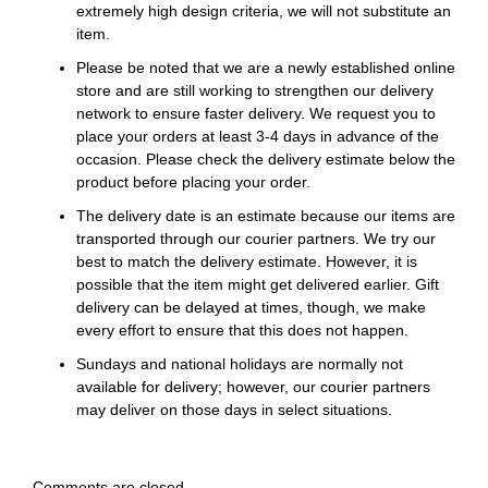
extremely high design criteria, we will not substitute an
item.
Please be noted that we are a newly established online
store and are still working to strengthen our delivery
network to ensure faster delivery. We request you to
place your orders at least 3-4 days in advance of the
occasion. Please check the delivery estimate below the
product before placing your order.
The delivery date is an estimate because our items are
transported through our courier partners. We try our
best to match the delivery estimate. However, it is
possible that the item might get delivered earlier. Gift
delivery can be delayed at times, though, we make
every effort to ensure that this does not happen.
Sundays and national holidays are normally not
available for delivery; however, our courier partners
may deliver on those days in select situations.
Comments are closed.