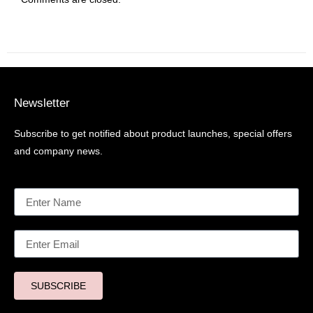
Newsletter
Subscribe to get notified about product launches, special offers
and company news.
SUBSCRIBE