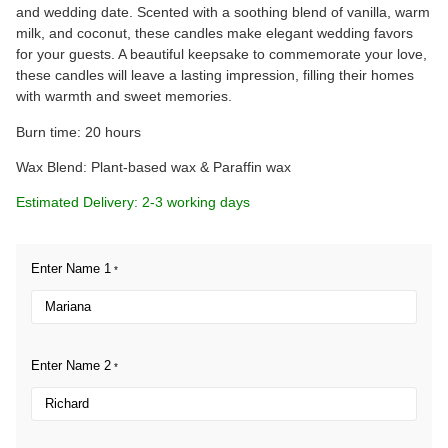
and wedding date. Scented with a soothing blend of vanilla, warm
milk, and coconut, these candles make elegant wedding favors
for your guests. A beautiful keepsake to commemorate your love,
these candles will leave a lasting impression, filling their homes
with warmth and sweet memories.
Burn time: 20 hours
Wax Blend: Plant-based wax & Paraffin wax
Estimated Delivery: 2-3 working days
Enter Name 1
*
Enter Name 2
*