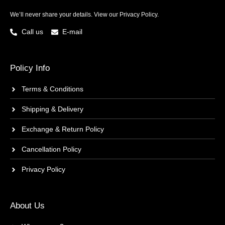
We’ll never share your details. View our
Privacy Policy.
Call us
E-mail
Policy Info
Terms & Conditions
Shipping & Delivery
Exchange & Return Policy
Cancellation Policy
Privacy Policy
About Us