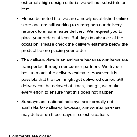
extremely high design criteria, we will not substitute an
item.
Please be noted that we are a newly established online
store and are still working to strengthen our delivery
network to ensure faster delivery. We request you to
place your orders at least 3-4 days in advance of the
occasion. Please check the delivery estimate below the
product before placing your order.
The delivery date is an estimate because our items are
transported through our courier partners. We try our
best to match the delivery estimate. However, it is
possible that the item might get delivered earlier. Gift
delivery can be delayed at times, though, we make
every effort to ensure that this does not happen.
Sundays and national holidays are normally not
available for delivery; however, our courier partners
may deliver on those days in select situations.
Comments are closed.