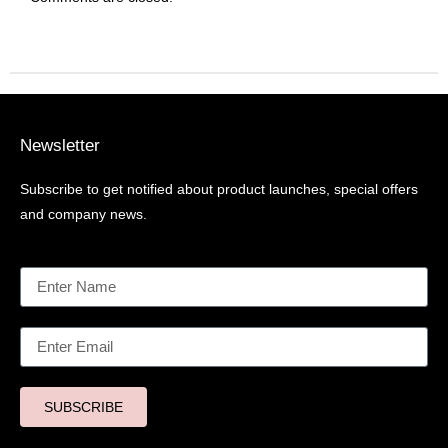
Newsletter
Subscribe to get notified about product launches, special offers
and company news.
SUBSCRIBE