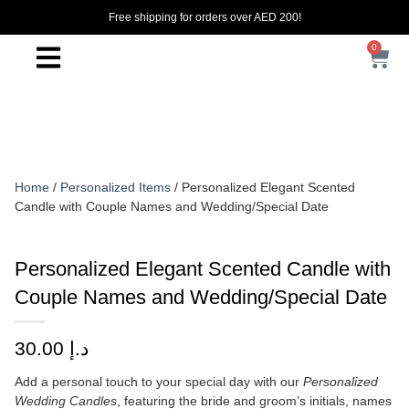
Free shipping for orders over AED 200!
0
Home
/
Personalized Items
/ Personalized Elegant Scented
Candle with Couple Names and Wedding/Special Date
Personalized Elegant Scented Candle with
Couple Names and Wedding/Special Date
30.00
د.إ
Add a personal touch to your special day with our
Personalized
Wedding Candles
, featuring the bride and groom’s initials, names