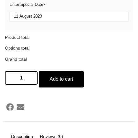
Enter Special Date
*
Product total
Options total
Grand total
Add to cart
Description
Reviews (0)