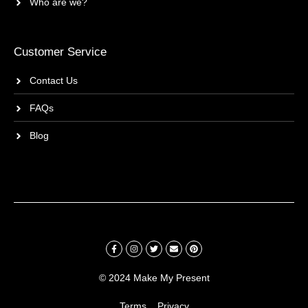
Who are we?
Customer Service
Contact Us
FAQs
Blog
© 2024 Make My Present
Terms
Privacy