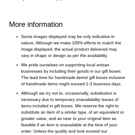
More information
Some images displayed may be only indicative in
nature. Although we make 100% efforts to match the
image displayed, the actual product delivered may
vary in shape or design as per the availability.
We pride ourselves on supporting local artisan
businesses by including their goods in our gift boxes.
The lead time for handmade items/ gift boxes inclusive
of handmade items might exceed 1-3 business days.
Although we try not to, occasionally, substitution is
necessary due to temporary unavailability issues of
items included in gift boxes. We reserve the right to
substitute an item of a similar type, of an equivalent or
greater value, and as near to your original item as
feasible if an item is unavailable at the time of your
order. Unless the quality and look exceed our