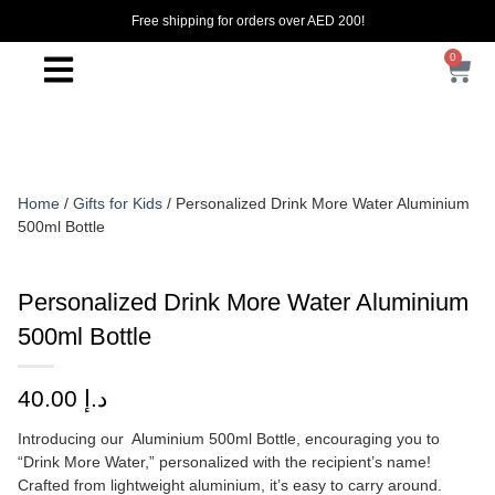
Free shipping for orders over AED 200!
0
Home
/
Gifts for Kids
/ Personalized Drink More Water Aluminium
500ml Bottle
Personalized Drink More Water Aluminium
500ml Bottle
40.00
د.إ
Introducing our Aluminium 500ml Bottle, encouraging you to
“Drink More Water,” personalized with the recipient’s name!
Crafted from lightweight aluminium, it’s easy to carry around.