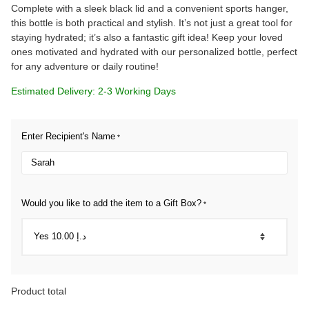
Complete with a sleek black lid and a convenient sports hanger,
this bottle is both practical and stylish. It’s not just a great tool for
staying hydrated; it’s also a fantastic gift idea! Keep your loved
ones motivated and hydrated with our personalized bottle, perfect
for any adventure or daily routine!
Estimated Delivery: 2-3 Working Days
Enter Recipient's Name
*
Would you like to add the item to a Gift Box?
*
Product total