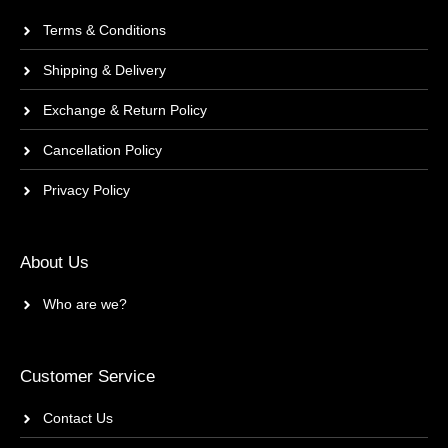
Terms & Conditions
Shipping & Delivery
Exchange & Return Policy
Cancellation Policy
Privacy Policy
About Us
Who are we?
Customer Service
Contact Us