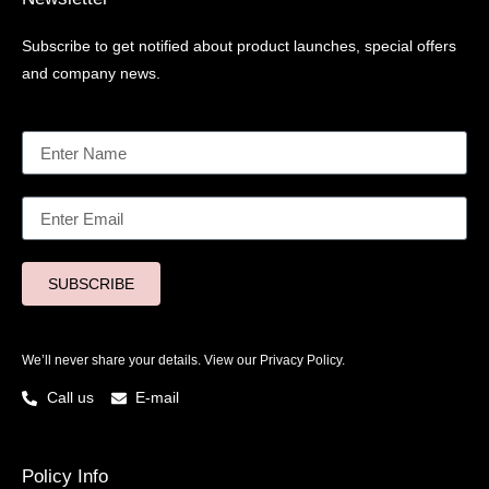
Subscribe to get notified about product launches, special offers
and company news.
SUBSCRIBE
We’ll never share your details. View our
Privacy Policy.
Call us
E-mail
Policy Info