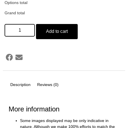
Options total
Grand total
Add to cart
Description
Reviews (0)
More information
Some images displayed may be only indicative in
nature. Although we make 100% efforts to match the