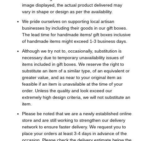
image displayed, the actual product delivered may
vary in shape or design as per the availability.
We pride ourselves on supporting local artisan
businesses by including their goods in our gift boxes.
The lead time for handmade items/ gift boxes inclusive
of handmade items might exceed 1-3 business days.
Although we try not to, occasionally, substitution is
necessary due to temporary unavailability issues of
items included in gift boxes. We reserve the right to
substitute an item of a similar type, of an equivalent or
greater value, and as near to your original item as
feasible if an item is unavailable at the time of your
order. Unless the quality and look exceed our
extremely high design criteria, we will not substitute an
item.
Please be noted that we are a newly established online
store and are still working to strengthen our delivery
network to ensure faster delivery. We request you to
place your orders at least 3-4 days in advance of the
occasion. Please check the delivery estimate below the