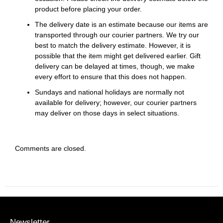
product before placing your order.
The delivery date is an estimate because our items are
transported through our courier partners. We try our
best to match the delivery estimate. However, it is
possible that the item might get delivered earlier. Gift
delivery can be delayed at times, though, we make
every effort to ensure that this does not happen.
Sundays and national holidays are normally not
available for delivery; however, our courier partners
may deliver on those days in select situations.
Comments are closed.
Newsletter