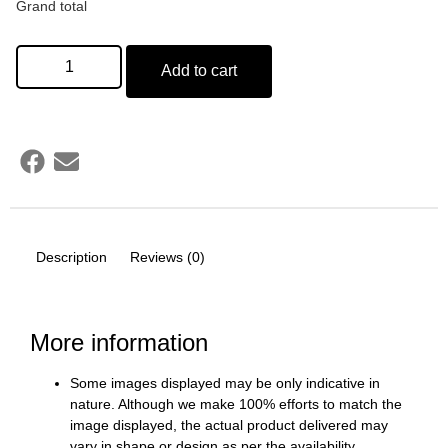
Grand total
Add to cart
Description
Reviews (0)
More information
Some images displayed may be only indicative in
nature. Although we make 100% efforts to match the
image displayed, the actual product delivered may
vary in shape or design as per the availability.