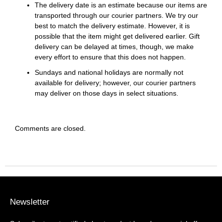
The delivery date is an estimate because our items are
transported through our courier partners. We try our
best to match the delivery estimate. However, it is
possible that the item might get delivered earlier. Gift
delivery can be delayed at times, though, we make
every effort to ensure that this does not happen.
Sundays and national holidays are normally not
available for delivery; however, our courier partners
may deliver on those days in select situations.
Comments are closed.
Newsletter