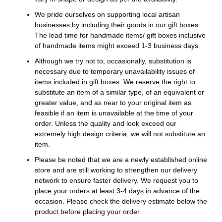
We pride ourselves on supporting local artisan
businesses by including their goods in our gift boxes.
The lead time for handmade items/ gift boxes inclusive
of handmade items might exceed 1-3 business days.
Although we try not to, occasionally, substitution is
necessary due to temporary unavailability issues of
items included in gift boxes. We reserve the right to
substitute an item of a similar type, of an equivalent or
greater value, and as near to your original item as
feasible if an item is unavailable at the time of your
order. Unless the quality and look exceed our
extremely high design criteria, we will not substitute an
item.
Please be noted that we are a newly established online
store and are still working to strengthen our delivery
network to ensure faster delivery. We request you to
place your orders at least 3-4 days in advance of the
occasion. Please check the delivery estimate below the
product before placing your order.