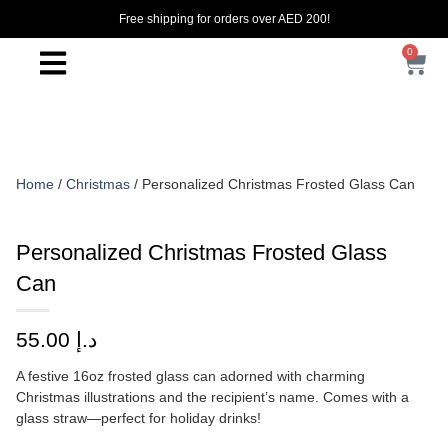
Free shipping for orders over AED 200!
0
Home
/
Christmas
/ Personalized Christmas Frosted Glass Can
Personalized Christmas Frosted Glass
Can
55.00
د.إ
A festive 16oz frosted glass can adorned with charming
Christmas illustrations and the recipient’s name. Comes with a
glass straw—perfect for holiday drinks!