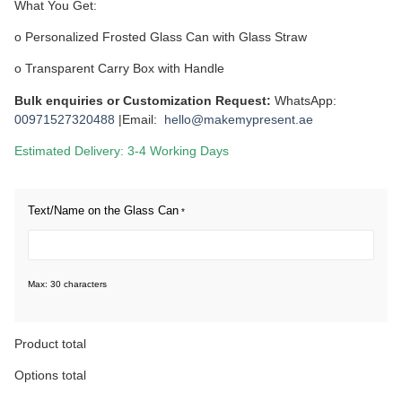
What You Get:
o Personalized Frosted Glass Can with Glass Straw
o Transparent Carry Box with Handle
Bulk enquiries or Customization Request:
WhatsApp:
00971527320488
|Email:
hello@makemypresent.ae
Estimated Delivery: 3-4 Working Days
Text/Name on the Glass Can
*
Max: 30 characters
Product total
Options total