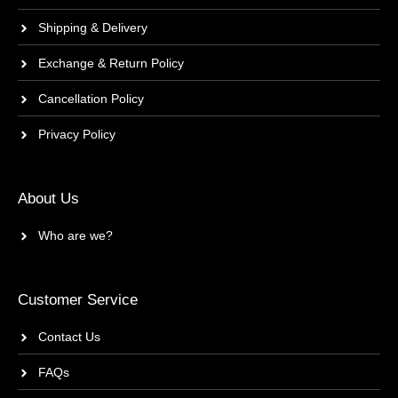
Shipping & Delivery
Exchange & Return Policy
Cancellation Policy
Privacy Policy
About Us
Who are we?
Customer Service
Contact Us
FAQs