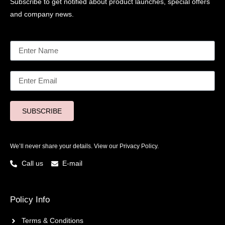
Subscribe to get notified about product launches, special offers
and company news.
SUBSCRIBE
We’ll never share your details. View our
Privacy Policy.
Call us
E-mail
Policy Info
Terms & Conditions