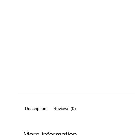
Description
Reviews (0)
More information