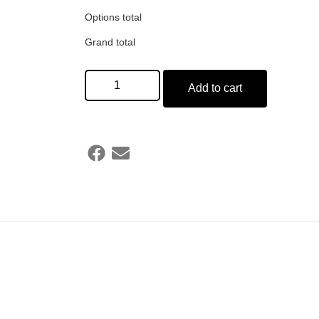
Options total
Grand total
Add to cart