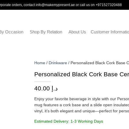
rporate orders, contact
info@makemypresent.ae
or call us on
+971527320488
By Occasion
Shop By Relation
About Us
Customer Informati
Home
/
Drinkware
/ Personalized Black Cork Base 
Personalized Black Cork Base Cer
40.00
د.إ
Enjoy your favorite beverage in style with our Pers
mug features a cork base and a slide open insulated
vinyl, it’s both elegant and unique—perfect for perso
Estimated Delivery: 1-3 Working Days