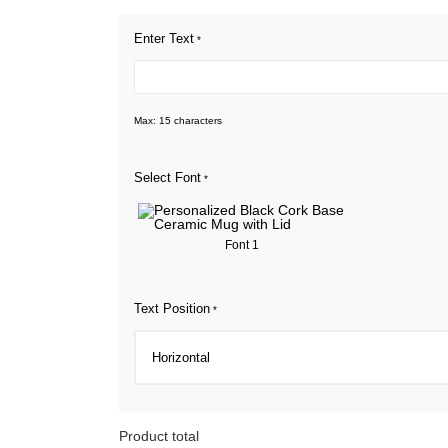
Enter Text
*
Max: 15 characters
Select Font
*
Font 1
Text Position
*
Product total