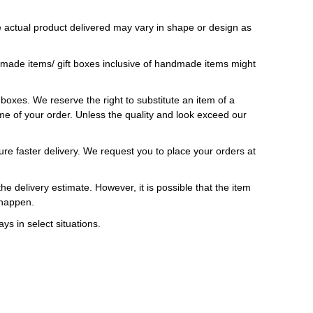
 actual product delivered may vary in shape or design as
ndmade items/ gift boxes inclusive of handmade items might
t boxes. We reserve the right to substitute an item of a
 time of your order. Unless the quality and look exceed our
ure faster delivery. We request you to place your orders at
e delivery estimate. However, it is possible that the item
 happen.
ys in select situations.