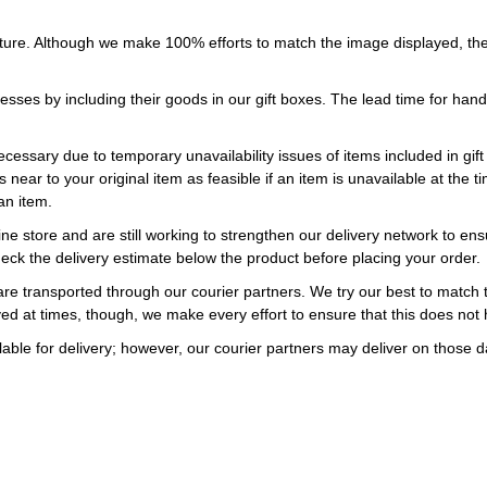
ture. Although we make 100% efforts to match the image displayed, the
esses by including their goods in our gift boxes. The lead time for ha
necessary due to temporary unavailability issues of items included in gif
s near to your original item as feasible if an item is unavailable at the
an item.
ne store and are still working to strengthen our delivery network to ens
eck the delivery estimate below the product before placing your order.
re transported through our courier partners. We try our best to match th
ayed at times, though, we make every effort to ensure that this does not
ble for delivery; however, our courier partners may deliver on those da