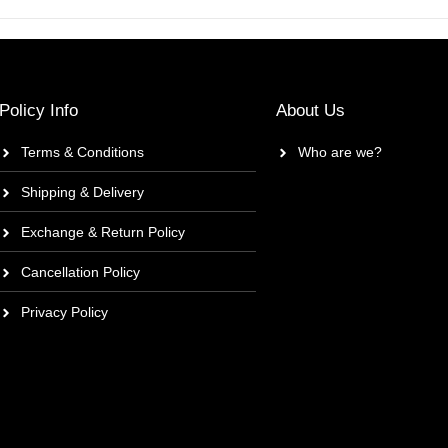
Policy Info
About Us
Terms & Conditions
Who are we?
Shipping & Delivery
Exchange & Return Policy
Cancellation Policy
Privacy Policy