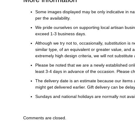
Some images displayed may be only indicative in na
per the availability.
We pride ourselves on supporting local artisan busin
exceed 1-3 business days.
Although we try not to, occasionally, substitution is 
similar type, of an equivalent or greater value, and a
extremely high design criteria, we will not substitute 
Please be noted that we are a newly established onli
least 3-4 days in advance of the occasion. Please ch
The delivery date is an estimate because our items a
might get delivered earlier. Gift delivery can be del
Sundays and national holidays are normally not availa
Comments are closed.