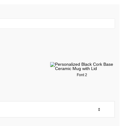
Font 2