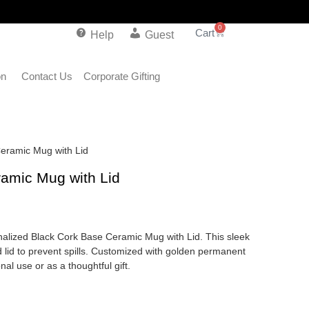
0
Help
Guest
on
Contact Us
Corporate Gifting
Ceramic Mug with Lid
amic Mug with Lid
onalized Black Cork Base Ceramic Mug with Lid. This sleek
 lid to prevent spills. Customized with golden permanent
nal use or as a thoughtful gift.