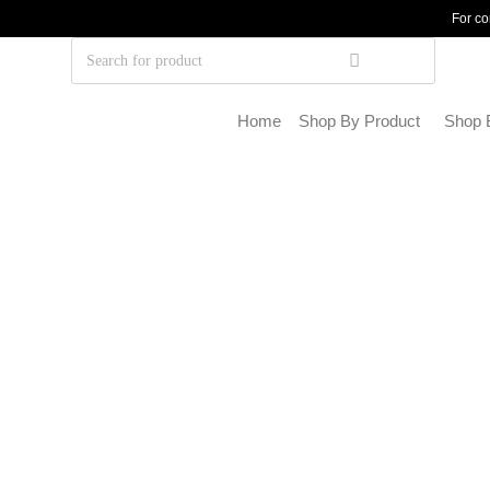
For co
Home
Shop By Product
Shop 