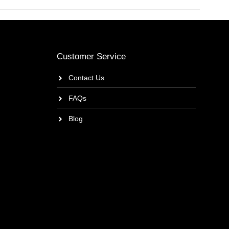
Customer Service
Contact Us
FAQs
Blog