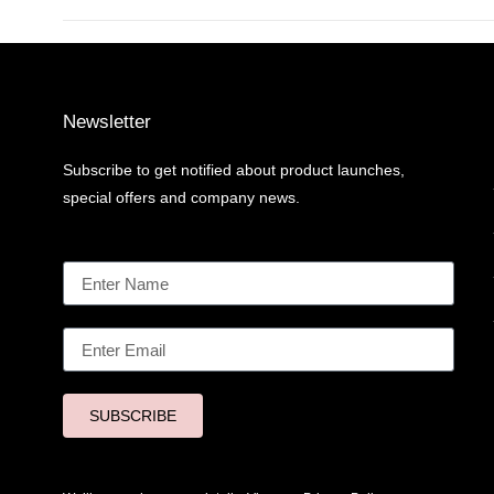
Newsletter
Subscribe to get notified about product launches,
special offers and company news.
SUBSCRIBE