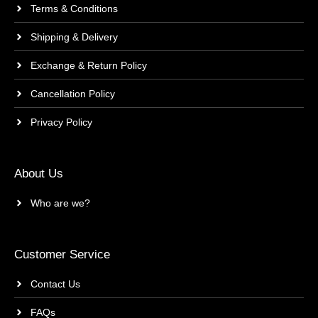
Terms & Conditions
Shipping & Delivery
Exchange & Return Policy
Cancellation Policy
Privacy Policy
About Us
Who are we?
Customer Service
Contact Us
FAQs