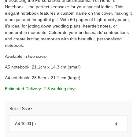
Introducing the Personalized Bridesmaid/Main of Honor’s
Notebook – the perfect keepsake for your special ladies. This
elegant notebook features a custom name on the cover, making it
a unique and thoughtful gift. With 60 pages of high-quality paper,
it’s ideal for jotting down wedding plans, heartfelt notes, or
memorable moments. Celebrate your bridesmaids’ contributions
and create lasting memories with this beautiful, personalized
notebook.
Available in two sizes-
A5 notebook: 21.1cm x 14.3 cm (small)
A4 notebook: 28.5cm x 21.1 cm (large)
Estimated Delivery: 2-3 working days.
Select Size
*