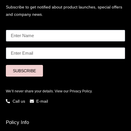
Subscribe to get notified about product launches, special offers
and company news.
SUBSCRIBE
We’ll never share your details. View our
Privacy Policy.
Call us
E-mail
Policy Info