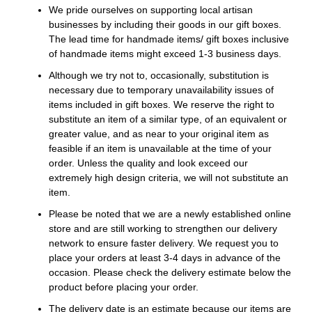
We pride ourselves on supporting local artisan
businesses by including their goods in our gift boxes.
The lead time for handmade items/ gift boxes inclusive
of handmade items might exceed 1-3 business days.
Although we try not to, occasionally, substitution is
necessary due to temporary unavailability issues of
items included in gift boxes. We reserve the right to
substitute an item of a similar type, of an equivalent or
greater value, and as near to your original item as
feasible if an item is unavailable at the time of your
order. Unless the quality and look exceed our
extremely high design criteria, we will not substitute an
item.
Please be noted that we are a newly established online
store and are still working to strengthen our delivery
network to ensure faster delivery. We request you to
place your orders at least 3-4 days in advance of the
occasion. Please check the delivery estimate below the
product before placing your order.
The delivery date is an estimate because our items are