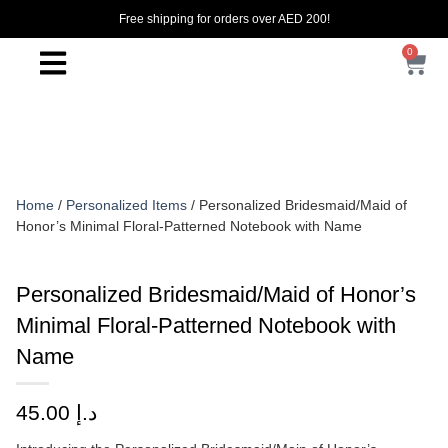
Free shipping for orders over AED 200!
0
Home
/
Personalized Items
/ Personalized Bridesmaid/Maid of
Honor’s Minimal Floral-Patterned Notebook with Name
Personalized Bridesmaid/Maid of Honor’s
Minimal Floral-Patterned Notebook with
Name
45.00
د.إ