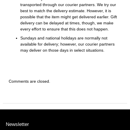
transported through our courier partners. We try our
best to match the delivery estimate. However, it is
possible that the item might get delivered earlier. Gift
delivery can be delayed at times, though, we make
every effort to ensure that this does not happen.
Sundays and national holidays are normally not
available for delivery; however, our courier partners
may deliver on those days in select situations.
Comments are closed.
Newsletter