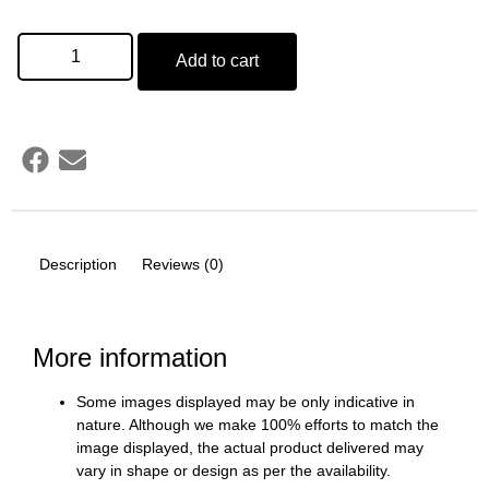
Add to cart
Description
Reviews (0)
More information
Some images displayed may be only indicative in
nature. Although we make 100% efforts to match the
image displayed, the actual product delivered may
vary in shape or design as per the availability.