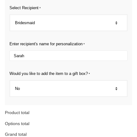
Select Recipient
*
Enter recipient's name for personalization
*
Would you like to add the item to a gift box?
*
Product total
Options total
Grand total