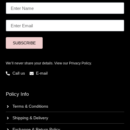
SUBSCRIBE
We’ll never share your details. View our
Privacy Policy.
Call us
E-mail
Policy Info
Terms & Conditions
Shipping & Delivery
Exchange & Return Policy