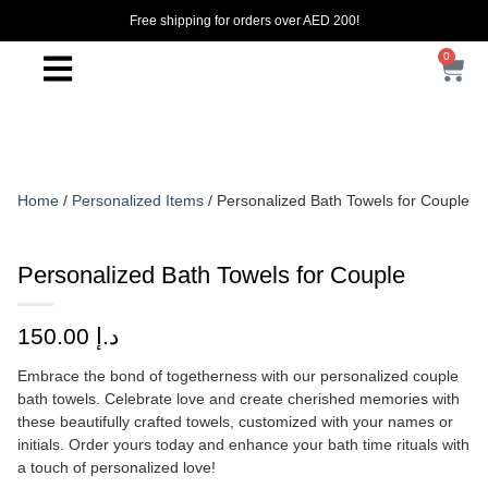
Free shipping for orders over AED 200!
0
Home
/
Personalized Items
/ Personalized Bath Towels for Couple
Personalized Bath Towels for Couple
150.00
د.إ
Embrace the bond of togetherness with our personalized couple
bath towels. Celebrate love and create cherished memories with
these beautifully crafted towels, customized with your names or
initials. Order yours today and enhance your bath time rituals with
a touch of personalized love!