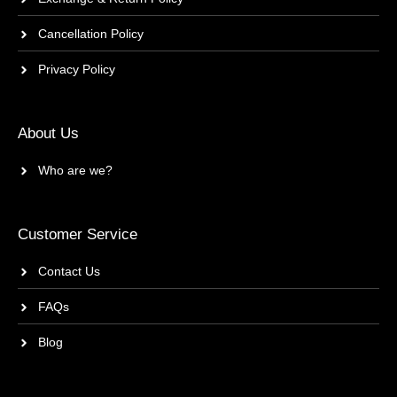
Cancellation Policy
Privacy Policy
About Us
Who are we?
Customer Service
Contact Us
FAQs
Blog