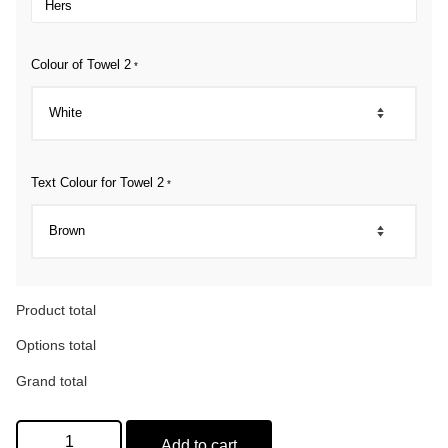
Colour of Towel 2
*
Text Colour for Towel 2
*
Product total
Options total
Grand total
Add to cart