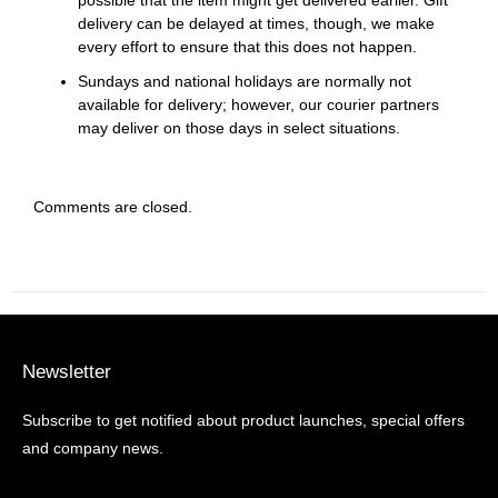
possible that the item might get delivered earlier. Gift
delivery can be delayed at times, though, we make
every effort to ensure that this does not happen.
Sundays and national holidays are normally not
available for delivery; however, our courier partners
may deliver on those days in select situations.
Comments are closed.
Newsletter
Subscribe to get notified about product launches, special offers
and company news.