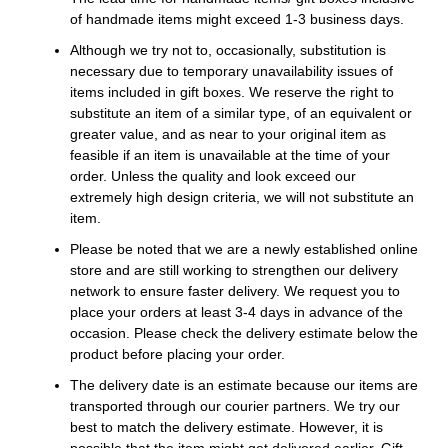
of handmade items might exceed 1-3 business days.
Although we try not to, occasionally, substitution is
necessary due to temporary unavailability issues of
items included in gift boxes. We reserve the right to
substitute an item of a similar type, of an equivalent or
greater value, and as near to your original item as
feasible if an item is unavailable at the time of your
order. Unless the quality and look exceed our
extremely high design criteria, we will not substitute an
item.
Please be noted that we are a newly established online
store and are still working to strengthen our delivery
network to ensure faster delivery. We request you to
place your orders at least 3-4 days in advance of the
occasion. Please check the delivery estimate below the
product before placing your order.
The delivery date is an estimate because our items are
transported through our courier partners. We try our
best to match the delivery estimate. However, it is