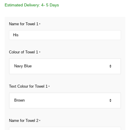
Estimated Delivery: 4- 5 Days
Name for Towel 1
*
Colour of Towel 1
*
Text Colour for Towel 1
*
Name for Towel 2
*