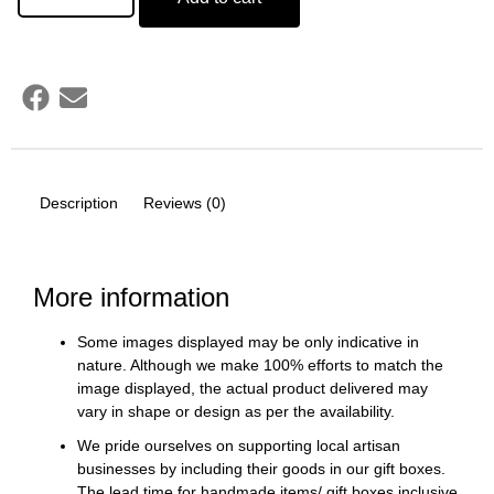
Description
Reviews (0)
More information
Some images displayed may be only indicative in
nature. Although we make 100% efforts to match the
image displayed, the actual product delivered may
vary in shape or design as per the availability.
We pride ourselves on supporting local artisan
businesses by including their goods in our gift boxes.
The lead time for handmade items/ gift boxes inclusive