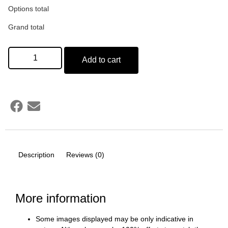
Options total
Grand total
Add to cart
Description
Reviews (0)
More information
Some images displayed may be only indicative in