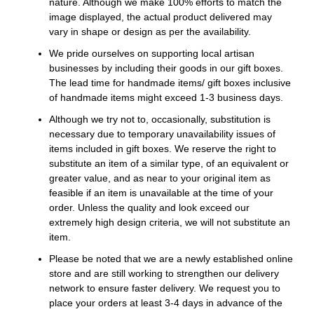
nature. Although we make 100% efforts to match the
image displayed, the actual product delivered may
vary in shape or design as per the availability.
We pride ourselves on supporting local artisan
businesses by including their goods in our gift boxes.
The lead time for handmade items/ gift boxes inclusive
of handmade items might exceed 1-3 business days.
Although we try not to, occasionally, substitution is
necessary due to temporary unavailability issues of
items included in gift boxes. We reserve the right to
substitute an item of a similar type, of an equivalent or
greater value, and as near to your original item as
feasible if an item is unavailable at the time of your
order. Unless the quality and look exceed our
extremely high design criteria, we will not substitute an
item.
Please be noted that we are a newly established online
store and are still working to strengthen our delivery
network to ensure faster delivery. We request you to
place your orders at least 3-4 days in advance of the