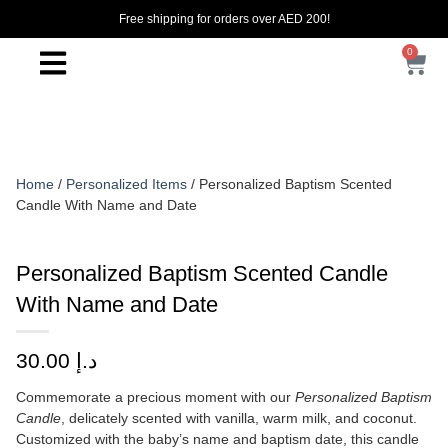
Free shipping for orders over AED 200!
0
Home
/
Personalized Items
/ Personalized Baptism Scented
Candle With Name and Date
Personalized Baptism Scented Candle
With Name and Date
30.00
د.إ
Commemorate a precious moment with our
Personalized Baptism
Candle
, delicately scented with vanilla, warm milk, and coconut.
Customized with the baby’s name and baptism date, this candle