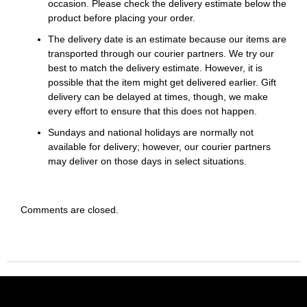
occasion. Please check the delivery estimate below the
product before placing your order.
The delivery date is an estimate because our items are
transported through our courier partners. We try our
best to match the delivery estimate. However, it is
possible that the item might get delivered earlier. Gift
delivery can be delayed at times, though, we make
every effort to ensure that this does not happen.
Sundays and national holidays are normally not
available for delivery; however, our courier partners
may deliver on those days in select situations.
Comments are closed.