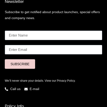
Newsletter
Subscribe to get notified about product launches, special offers
and company news.
SUBSCRIBE
We’ll never share your details. View our
Privacy Policy.
Call us
E-mail
Policy Info