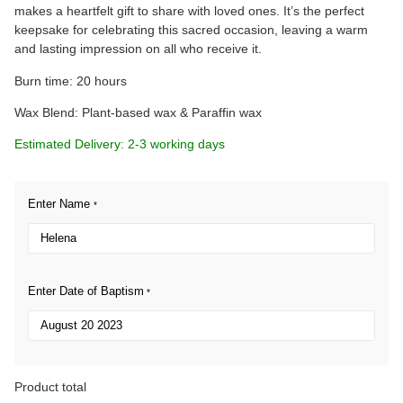
makes a heartfelt gift to share with loved ones. It’s the perfect
keepsake for celebrating this sacred occasion, leaving a warm
and lasting impression on all who receive it.
Burn time: 20 hours
Wax Blend: Plant-based wax & Paraffin wax
Estimated Delivery: 2-3 working days
Enter Name
*
Enter Date of Baptism
*
Product total