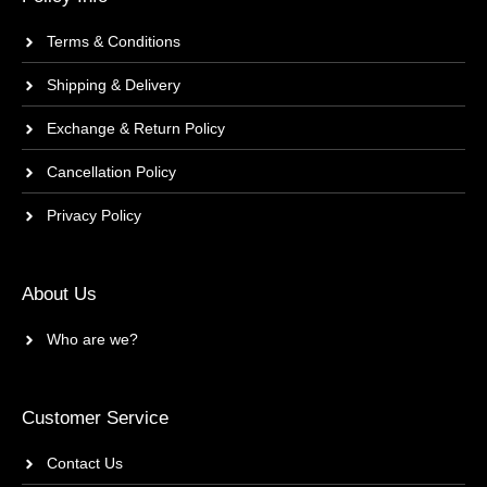
Terms & Conditions
Shipping & Delivery
Exchange & Return Policy
Cancellation Policy
Privacy Policy
About Us
Who are we?
Customer Service
Contact Us