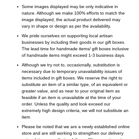
Some images displayed may be only indicative in
nature. Although we make 100% efforts to match the
image displayed, the actual product delivered may
vary in shape or design as per the availability.
We pride ourselves on supporting local artisan
businesses by including their goods in our gift boxes.
The lead time for handmade items/ gift boxes inclusive
of handmade items might exceed 1-3 business days.
Although we try not to, occasionally, substitution is
necessary due to temporary unavailability issues of
items included in gift boxes. We reserve the right to
substitute an item of a similar type, of an equivalent or
greater value, and as near to your original item as
feasible if an item is unavailable at the time of your
order. Unless the quality and look exceed our
extremely high design criteria, we will not substitute an
item.
Please be noted that we are a newly established online
store and are still working to strengthen our delivery