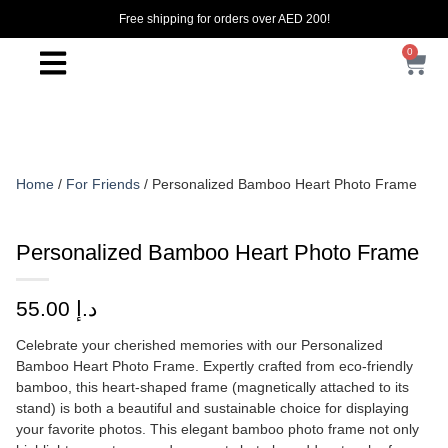
Free shipping for orders over AED 200!
0
Home
/
For Friends
/ Personalized Bamboo Heart Photo Frame
Personalized Bamboo Heart Photo Frame
55.00
د.إ
Celebrate your cherished memories with our Personalized
Bamboo Heart Photo Frame. Expertly crafted from eco-friendly
bamboo, this heart-shaped frame (magnetically attached to its
stand) is both a beautiful and sustainable choice for displaying
your favorite photos. This elegant bamboo photo frame not only