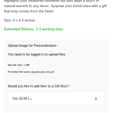
highlights your treasured moments but also adds a touch of
natural warmth to any decor. Surprise your loved ones with a gift
that truly comes from the heart.
Size: 4 x 4.5 inches
Estimated Delivery: 2-3 working days
Upload Image for Personalization
*
You need to be logged in to upload files
Max file size: 1 MB
Permitted file types: jpg jpeg jpe png gif
Would you like to add Item to a Gift Box?
*