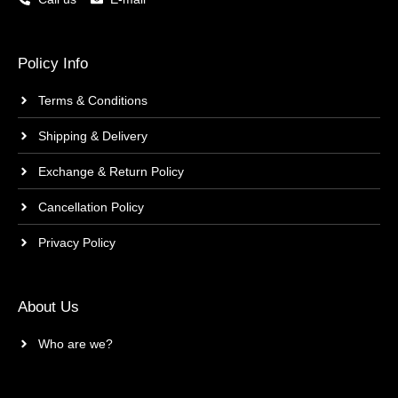
Policy Info
Terms & Conditions
Shipping & Delivery
Exchange & Return Policy
Cancellation Policy
Privacy Policy
About Us
Who are we?