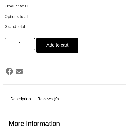
Product total
Options total
Grand total
Add to cart
Description
Reviews (0)
More information