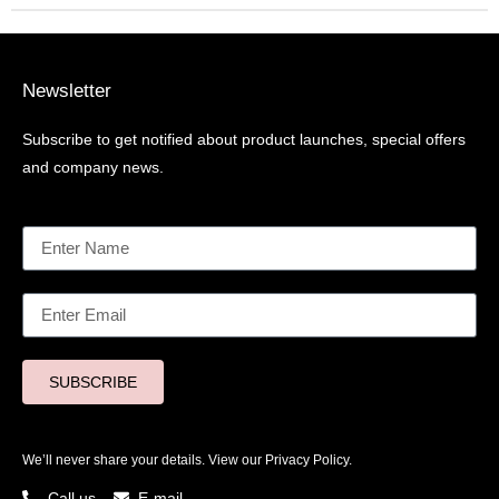
Newsletter
Subscribe to get notified about product launches, special offers
and company news.
SUBSCRIBE
We’ll never share your details. View our
Privacy Policy.
Call us
E-mail