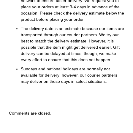
network to ensure faster delivery. We request you to
place your orders at least 3-4 days in advance of the
occasion. Please check the delivery estimate below the
product before placing your order.
The delivery date is an estimate because our items are
transported through our courier partners. We try our
best to match the delivery estimate. However, it is
possible that the item might get delivered earlier. Gift
delivery can be delayed at times, though, we make
every effort to ensure that this does not happen.
Sundays and national holidays are normally not
available for delivery; however, our courier partners
may deliver on those days in select situations.
Comments are closed.