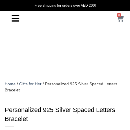
Free shipping for orders over AED 200!
0
Home
/
Gifts for Her
/ Personalized 925 Silver Spaced Letters
Bracelet
Personalized 925 Silver Spaced Letters
Bracelet