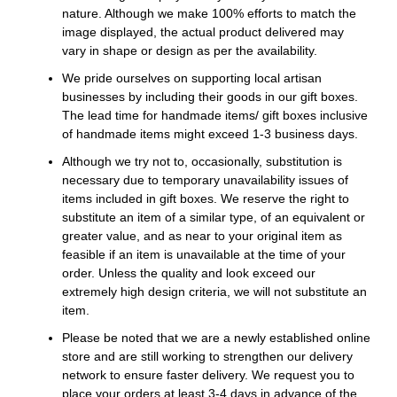
nature. Although we make 100% efforts to match the
image displayed, the actual product delivered may
vary in shape or design as per the availability.
We pride ourselves on supporting local artisan
businesses by including their goods in our gift boxes.
The lead time for handmade items/ gift boxes inclusive
of handmade items might exceed 1-3 business days.
Although we try not to, occasionally, substitution is
necessary due to temporary unavailability issues of
items included in gift boxes. We reserve the right to
substitute an item of a similar type, of an equivalent or
greater value, and as near to your original item as
feasible if an item is unavailable at the time of your
order. Unless the quality and look exceed our
extremely high design criteria, we will not substitute an
item.
Please be noted that we are a newly established online
store and are still working to strengthen our delivery
network to ensure faster delivery. We request you to
place your orders at least 3-4 days in advance of the