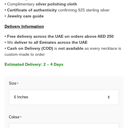
• Complimentary
silver polishing cloth
•
Certificate of authenticity
confirming 925 sterling silver
•
Jewelry care guide
Delivery Information
•
Free delivery across the UAE on orders above AED 250
• We
deliver to all Emirates across the UAE
•
Cash on Delivery (COD)
is
not available
as every necklace is
custom-made to order
Estimated Delivery: 2 – 4 Days
Size
*
Colour
*