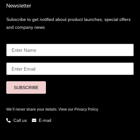
Newsletter
Subscribe to get notified about product launches, special offers
and company news.
SUBSCRIBE
We’ll never share your details. View our
Privacy Policy.
Call us
E-mail