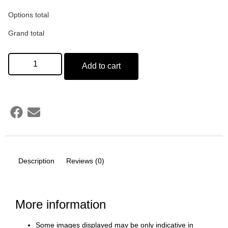
Options total
Grand total
Add to cart
Description
Reviews (0)
More information
Some images displayed may be only indicative in