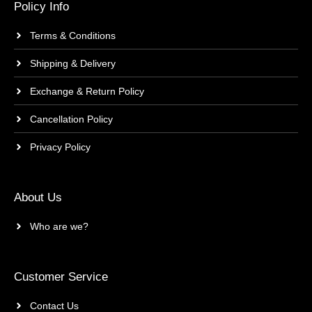
Policy Info
Terms & Conditions
Shipping & Delivery
Exchange & Return Policy
Cancellation Policy
Privacy Policy
About Us
Who are we?
Customer Service
Contact Us