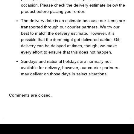
occasion. Please check the delivery estimate below the
product before placing your order.
The delivery date is an estimate because our items are
transported through our courier partners. We try our
best to match the delivery estimate. However, it is
possible that the item might get delivered earlier. Gift
delivery can be delayed at times, though, we make
every effort to ensure that this does not happen.
Sundays and national holidays are normally not
available for delivery; however, our courier partners
may deliver on those days in select situations.
Comments are closed.