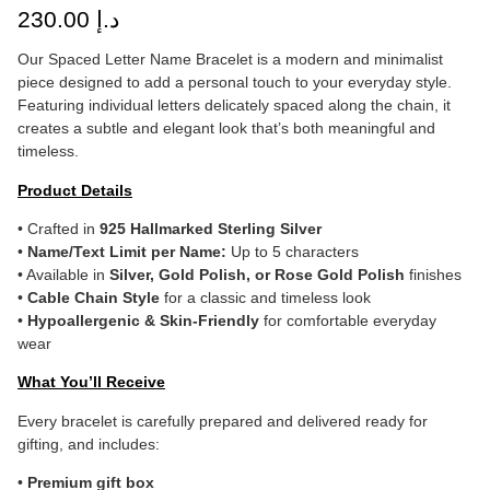
230.00
د.إ
Our Spaced Letter Name Bracelet is a modern and minimalist
piece designed to add a personal touch to your everyday style.
Featuring individual letters delicately spaced along the chain, it
creates a subtle and elegant look that’s both meaningful and
timeless.
Product Details
• Crafted in
925 Hallmarked Sterling Silver
•
Name/Text Limit per Name:
Up to 5 characters
• Available in
Silver, Gold Polish, or Rose Gold Polish
finishes
•
Cable Chain Style
for a classic and timeless look
•
Hypoallergenic & Skin-Friendly
for comfortable everyday
wear
What You’ll Receive
Every bracelet is carefully prepared and delivered ready for
gifting, and includes:
•
Premium gift box