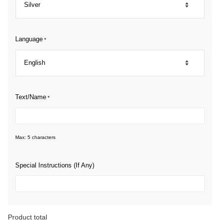
Language
*
Text/Name
*
Max: 5 characters
Special Instructions (If Any)
Product total