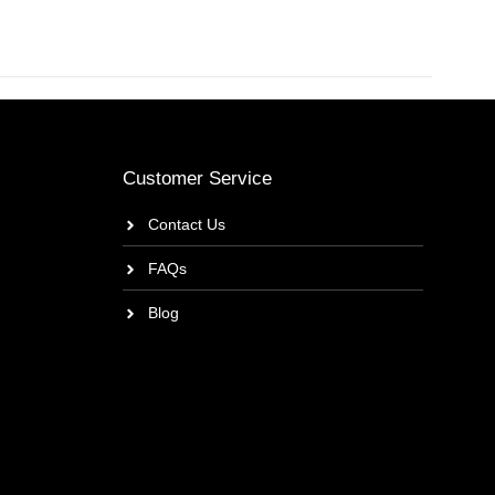
Customer Service
Contact Us
FAQs
Blog