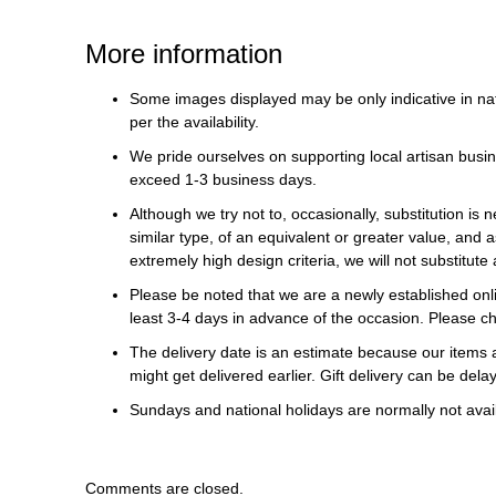
More information
Some images displayed may be only indicative in na
per the availability.
We pride ourselves on supporting local artisan busin
exceed 1-3 business days.
Although we try not to, occasionally, substitution is 
similar type, of an equivalent or greater value, and a
extremely high design criteria, we will not substitute 
Please be noted that we are a newly established onli
least 3-4 days in advance of the occasion. Please ch
The delivery date is an estimate because our items a
might get delivered earlier. Gift delivery can be del
Sundays and national holidays are normally not availa
Comments are closed.