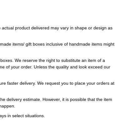
 actual product delivered may vary in shape or design as
ndmade items/ gift boxes inclusive of handmade items might
t boxes. We reserve the right to substitute an item of a
 time of your order. Unless the quality and look exceed our
ure faster delivery. We request you to place your orders at
e delivery estimate. However, it is possible that the item
 happen.
ys in select situations.