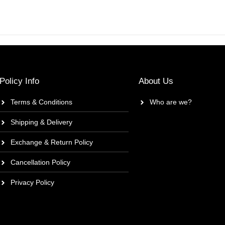
Policy Info
About Us
Terms & Conditions
Who are we?
Shipping & Delivery
Exchange & Return Policy
Cancellation Policy
Privacy Policy