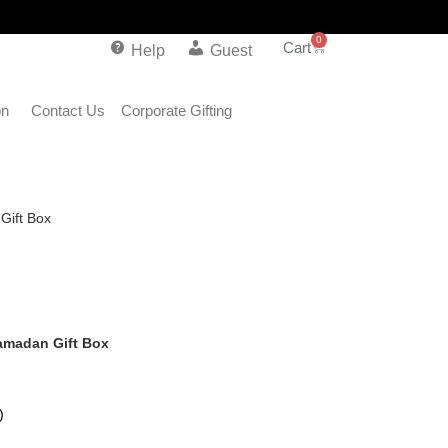
0
Help
Guest
on
Contact Us
Corporate Gifting
Gift Box
amadan Gift Box
)