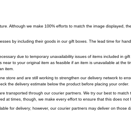
ture. Although we make 100% efforts to match the image displayed, the
esses by including their goods in our gift boxes. The lead time for ha
necessary due to temporary unavailability issues of items included in gif
s near to your original item as feasible if an item is unavailable at the
an item.
ne store and are still working to strengthen our delivery network to ens
eck the delivery estimate below the product before placing your order.
re transported through our courier partners. We try our best to match th
ayed at times, though, we make every effort to ensure that this does not
ble for delivery; however, our courier partners may deliver on those da