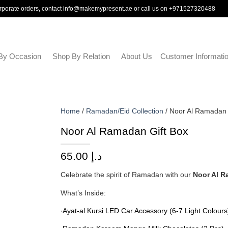
rporate orders, contact
info@makemypresent.ae
or call us on
+971527320488
By Occasion
Shop By Relation
About Us
Customer Informati
Home
/
Ramadan/Eid Collection
/ Noor Al Ramadan 
Noor Al Ramadan Gift Box
65.00
د.إ
Celebrate the spirit of Ramadan with our
Noor Al R
What’s Inside:
∙Ayat-al Kursi LED Car Accessory (6-7 Light Colours