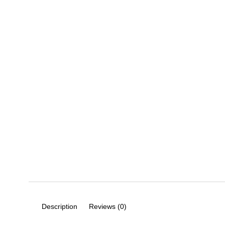
Description
Reviews (0)