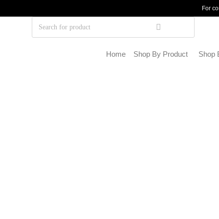
For co
Home
Shop By Product
Shop 