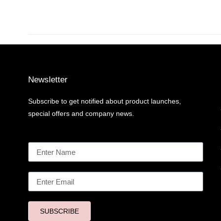
Newsletter
Subscribe to get notified about product launches,
special offers and company news.
SUBSCRIBE