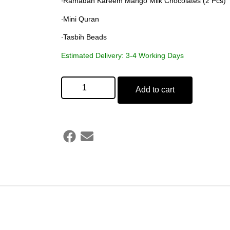
∙Ramadan Kareem Mango Milk Chocolates (2 Pcs)
∙Mini Quran
∙Tasbih Beads
Estimated Delivery: 3-4 Working Days
Add to cart