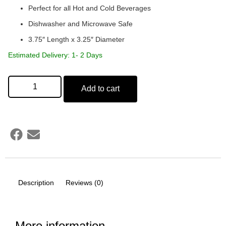
Perfect for all Hot and Cold Beverages
Dishwasher and Microwave Safe
3.75″ Length x 3.25″ Diameter
Estimated Delivery: 1- 2 Days
Add to cart
Description
Reviews (0)
More information