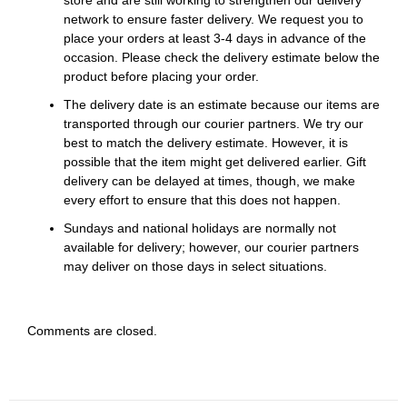
store and are still working to strengthen our delivery
network to ensure faster delivery. We request you to
place your orders at least 3-4 days in advance of the
occasion. Please check the delivery estimate below the
product before placing your order.
The delivery date is an estimate because our items are
transported through our courier partners. We try our
best to match the delivery estimate. However, it is
possible that the item might get delivered earlier. Gift
delivery can be delayed at times, though, we make
every effort to ensure that this does not happen.
Sundays and national holidays are normally not
available for delivery; however, our courier partners
may deliver on those days in select situations.
Comments are closed.