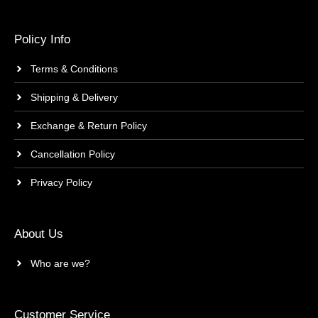
Policy Info
Terms & Conditions
Shipping & Delivery
Exchange & Return Policy
Cancellation Policy
Privacy Policy
About Us
Who are we?
Customer Service