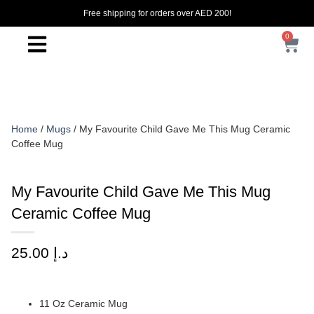
Free shipping for orders over AED 200!
0
Home
/
Mugs
/ My Favourite Child Gave Me This Mug Ceramic
Coffee Mug
My Favourite Child Gave Me This Mug
Ceramic Coffee Mug
25.00
د.إ
11 Oz Ceramic Mug