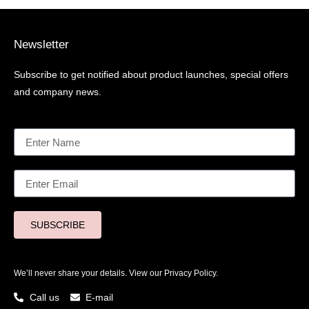
Newsletter
Subscribe to get notified about product launches, special offers
and company news.
SUBSCRIBE
We’ll never share your details. View our
Privacy Policy.
Call us
E-mail