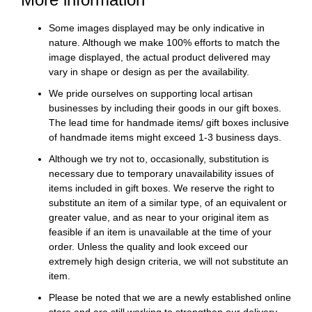
Some images displayed may be only indicative in
nature. Although we make 100% efforts to match the
image displayed, the actual product delivered may
vary in shape or design as per the availability.
We pride ourselves on supporting local artisan
businesses by including their goods in our gift boxes.
The lead time for handmade items/ gift boxes inclusive
of handmade items might exceed 1-3 business days.
Although we try not to, occasionally, substitution is
necessary due to temporary unavailability issues of
items included in gift boxes. We reserve the right to
substitute an item of a similar type, of an equivalent or
greater value, and as near to your original item as
feasible if an item is unavailable at the time of your
order. Unless the quality and look exceed our
extremely high design criteria, we will not substitute an
item.
Please be noted that we are a newly established online