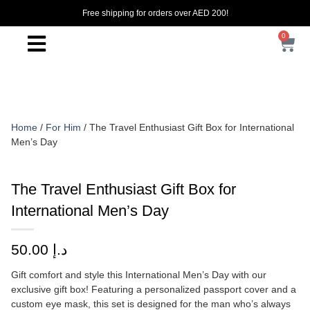
Free shipping for orders over AED 200!
0
Home
/
For Him
/ The Travel Enthusiast Gift Box for International
Men’s Day
The Travel Enthusiast Gift Box for
International Men’s Day
50.00
د.إ
Gift comfort and style this International Men’s Day with our
exclusive gift box! Featuring a personalized passport cover and a
custom eye mask, this set is designed for the man who’s always