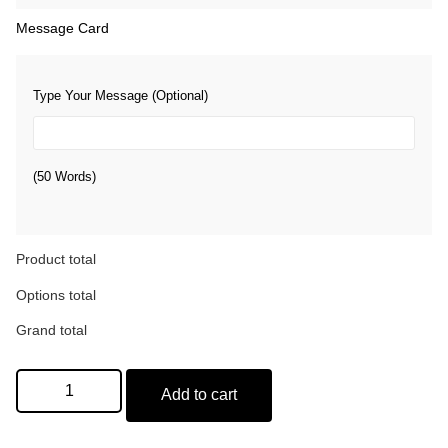
Message Card
Type Your Message (Optional)
(50 Words)
Product total
Options total
Grand total
Add to cart