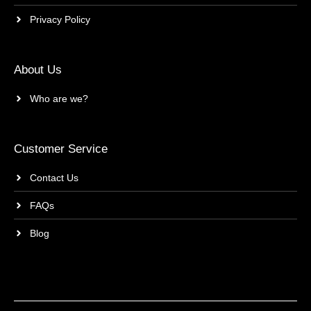
Privacy Policy
About Us
Who are we?
Customer Service
Contact Us
FAQs
Blog