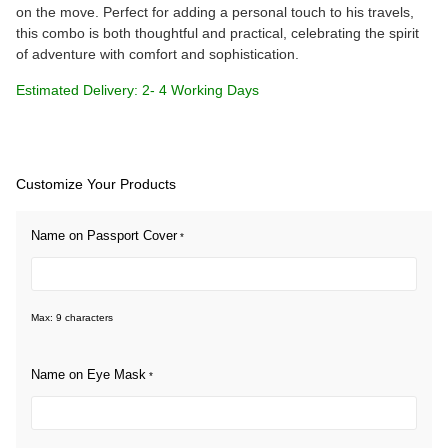
on the move. Perfect for adding a personal touch to his travels,
this combo is both thoughtful and practical, celebrating the spirit
of adventure with comfort and sophistication.
Estimated Delivery: 2- 4 Working Days
Customize Your Products
Name on Passport Cover
*
Max: 9 characters
Name on Eye Mask
*