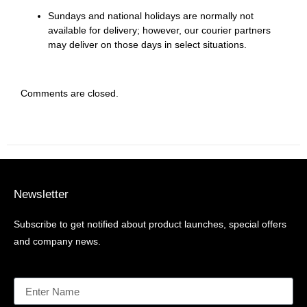
Sundays and national holidays are normally not
available for delivery; however, our courier partners
may deliver on those days in select situations.
Comments are closed.
Newsletter
Subscribe to get notified about product launches, special offers
and company news.