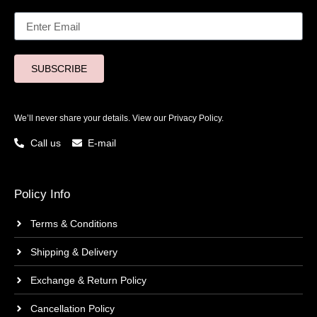
SUBSCRIBE
We’ll never share your details. View our
Privacy Policy.
Call us
E-mail
Policy Info
Terms & Conditions
Shipping & Delivery
Exchange & Return Policy
Cancellation Policy