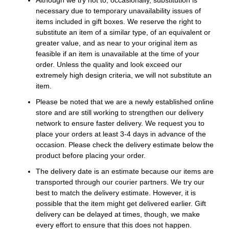
necessary due to temporary unavailability issues of
items included in gift boxes. We reserve the right to
substitute an item of a similar type, of an equivalent or
greater value, and as near to your original item as
feasible if an item is unavailable at the time of your
order. Unless the quality and look exceed our
extremely high design criteria, we will not substitute an
item.
Please be noted that we are a newly established online
store and are still working to strengthen our delivery
network to ensure faster delivery. We request you to
place your orders at least 3-4 days in advance of the
occasion. Please check the delivery estimate below the
product before placing your order.
The delivery date is an estimate because our items are
transported through our courier partners. We try our
best to match the delivery estimate. However, it is
possible that the item might get delivered earlier. Gift
delivery can be delayed at times, though, we make
every effort to ensure that this does not happen.