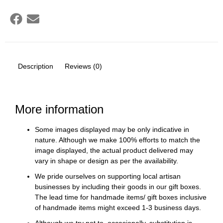
Description
Reviews (0)
More information
Some images displayed may be only indicative in
nature. Although we make 100% efforts to match the
image displayed, the actual product delivered may
vary in shape or design as per the availability.
We pride ourselves on supporting local artisan
businesses by including their goods in our gift boxes.
The lead time for handmade items/ gift boxes inclusive
of handmade items might exceed 1-3 business days.
Although we try not to, occasionally, substitution is