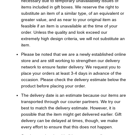
necessary due to temporary unavailability issues of
items included in gift boxes. We reserve the right to
substitute an item of a similar type, of an equivalent or
greater value, and as near to your original item as
feasible if an item is unavailable at the time of your
order. Unless the quality and look exceed our
extremely high design criteria, we will not substitute an
item.
Please be noted that we are a newly established online
store and are still working to strengthen our delivery
network to ensure faster delivery. We request you to
place your orders at least 3-4 days in advance of the
occasion. Please check the delivery estimate below the
product before placing your order.
The delivery date is an estimate because our items are
transported through our courier partners. We try our
best to match the delivery estimate. However, it is
possible that the item might get delivered earlier. Gift
delivery can be delayed at times, though, we make
every effort to ensure that this does not happen.