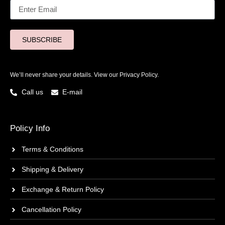
SUBSCRIBE
We’ll never share your details. View our
Privacy Policy.
Call us
E-mail
Policy Info
Terms & Conditions
Shipping & Delivery
Exchange & Return Policy
Cancellation Policy