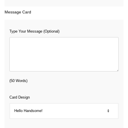
Message Card
Type Your Message (Optional)
(50 Words)
Card Design