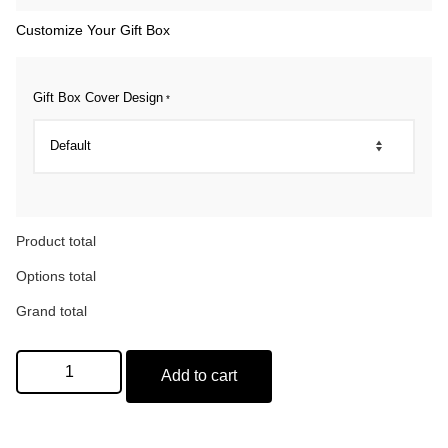
Customize Your Gift Box
Gift Box Cover Design
*
Product total
Options total
Grand total
Add to cart