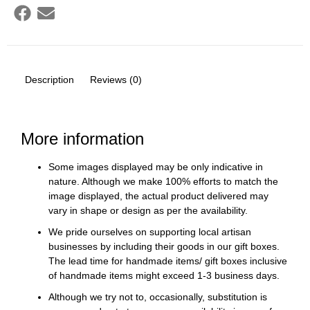
Description
Reviews (0)
More information
Some images displayed may be only indicative in
nature. Although we make 100% efforts to match the
image displayed, the actual product delivered may
vary in shape or design as per the availability.
We pride ourselves on supporting local artisan
businesses by including their goods in our gift boxes.
The lead time for handmade items/ gift boxes inclusive
of handmade items might exceed 1-3 business days.
Although we try not to, occasionally, substitution is