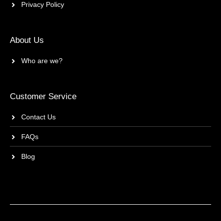
Privacy Policy
About Us
Who are we?
Customer Service
Contact Us
FAQs
Blog