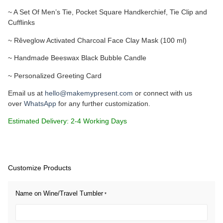
~ A Set Of Men’s Tie, Pocket Square Handkerchief, Tie Clip and
Cufflinks
~ Rêveglow Activated Charcoal Face Clay Mask (100 ml)
~ Handmade Beeswax Black Bubble Candle
~ Personalized Greeting Card
Email us at
hello@makemypresent.com
or connect with us
over
WhatsApp
for any further customization.
Estimated Delivery: 2-4 Working Days
Customize Products
Name on Wine/Travel Tumbler
*