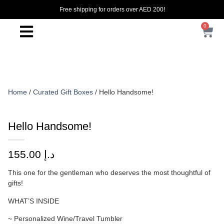
Free shipping for orders over AED 200!
0
Home
/
Curated Gift Boxes
/ Hello Handsome!
Hello Handsome!
155.00
د.إ
This one for the gentleman who deserves the most thoughtful of
gifts!
WHAT’S INSIDE
~ Personalized Wine/Travel Tumbler