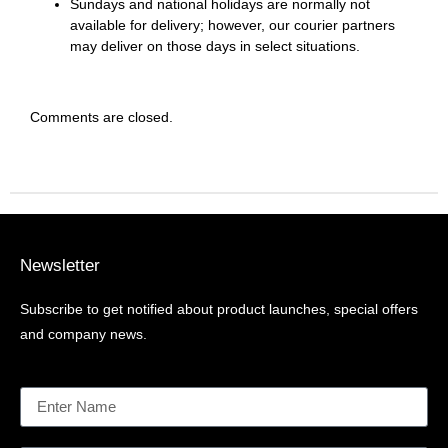
Sundays and national holidays are normally not
available for delivery; however, our courier partners
may deliver on those days in select situations.
Comments are closed.
Newsletter
Subscribe to get notified about product launches, special offers
and company news.