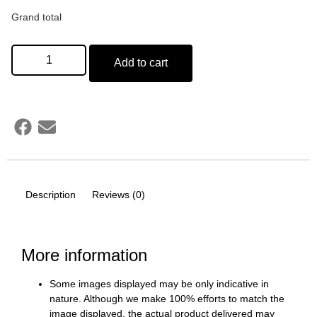
Grand total
Add to cart
Description
Reviews (0)
More information
Some images displayed may be only indicative in
nature. Although we make 100% efforts to match the
image displayed, the actual product delivered may