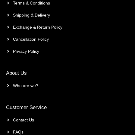
Terms & Conditions
Shipping & Delivery
Exchange & Return Policy
Cancellation Policy
Privacy Policy
About Us
Who are we?
Customer Service
Contact Us
FAQs