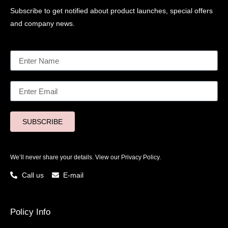
Subscribe to get notified about product launches, special offers
and company news.
SUBSCRIBE
We’ll never share your details. View our
Privacy Policy.
Call us
E-mail
Policy Info