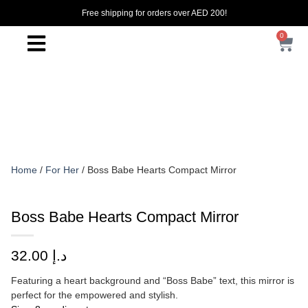
Free shipping for orders over AED 200!
0
Home
/
For Her
/ Boss Babe Hearts Compact Mirror
Boss Babe Hearts Compact Mirror
32.00
د.إ
Featuring a heart background and “Boss Babe” text, this mirror is
perfect for the empowered and stylish.