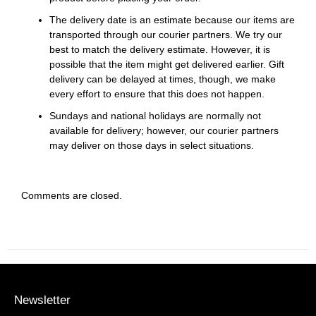
The delivery date is an estimate because our items are
transported through our courier partners. We try our
best to match the delivery estimate. However, it is
possible that the item might get delivered earlier. Gift
delivery can be delayed at times, though, we make
every effort to ensure that this does not happen.
Sundays and national holidays are normally not
available for delivery; however, our courier partners
may deliver on those days in select situations.
Comments are closed.
Newsletter