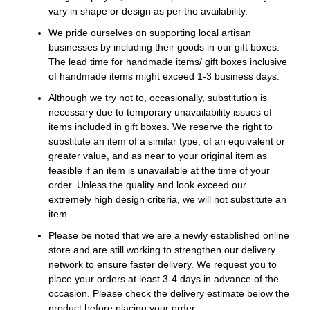
vary in shape or design as per the availability.
We pride ourselves on supporting local artisan
businesses by including their goods in our gift boxes.
The lead time for handmade items/ gift boxes inclusive
of handmade items might exceed 1-3 business days.
Although we try not to, occasionally, substitution is
necessary due to temporary unavailability issues of
items included in gift boxes. We reserve the right to
substitute an item of a similar type, of an equivalent or
greater value, and as near to your original item as
feasible if an item is unavailable at the time of your
order. Unless the quality and look exceed our
extremely high design criteria, we will not substitute an
item.
Please be noted that we are a newly established online
store and are still working to strengthen our delivery
network to ensure faster delivery. We request you to
place your orders at least 3-4 days in advance of the
occasion. Please check the delivery estimate below the
product before placing your order.