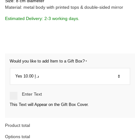
Size: 8 cm diameter
Material: metal body with printed tops & double-sided mirror
Estimated Delivery: 2-3 working days.
Would you like to add Item to a Gift Box?
*
Enter Text
This Text will Appear on the Gift Box Cover.
Product total
Options total