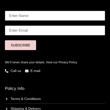
SUBSCRIBE
We’ll never share your details. View our
Privacy Policy.
Call us
E-mail
Policy Info
Terms & Conditions
Shipping & Delivery