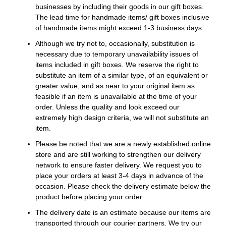
businesses by including their goods in our gift boxes.
The lead time for handmade items/ gift boxes inclusive
of handmade items might exceed 1-3 business days.
Although we try not to, occasionally, substitution is
necessary due to temporary unavailability issues of
items included in gift boxes. We reserve the right to
substitute an item of a similar type, of an equivalent or
greater value, and as near to your original item as
feasible if an item is unavailable at the time of your
order. Unless the quality and look exceed our
extremely high design criteria, we will not substitute an
item.
Please be noted that we are a newly established online
store and are still working to strengthen our delivery
network to ensure faster delivery. We request you to
place your orders at least 3-4 days in advance of the
occasion. Please check the delivery estimate below the
product before placing your order.
The delivery date is an estimate because our items are
transported through our courier partners. We try our