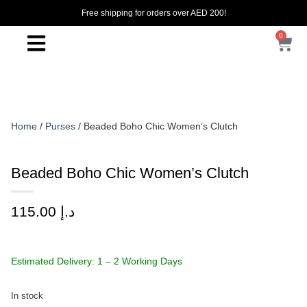
Free shipping for orders over AED 200!
0
Home
/
Purses
/ Beaded Boho Chic Women’s Clutch
Beaded Boho Chic Women’s Clutch
115.00
د.إ
Estimated Delivery: 1 – 2 Working Days
In stock