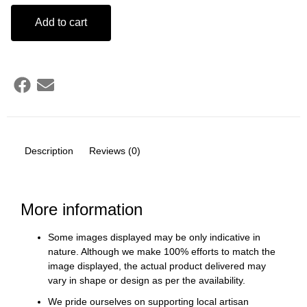
Add to cart
Description
Reviews (0)
More information
Some images displayed may be only indicative in
nature. Although we make 100% efforts to match the
image displayed, the actual product delivered may
vary in shape or design as per the availability.
We pride ourselves on supporting local artisan