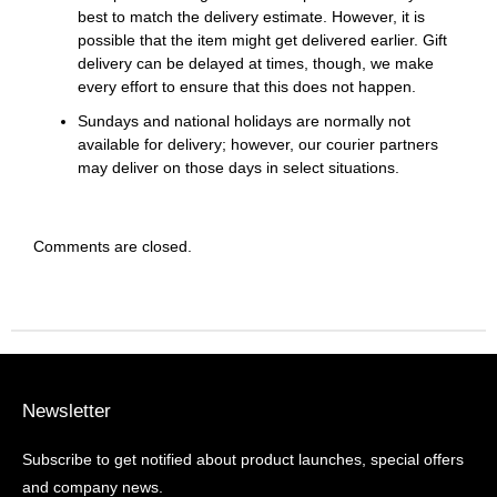
best to match the delivery estimate. However, it is
possible that the item might get delivered earlier. Gift
delivery can be delayed at times, though, we make
every effort to ensure that this does not happen.
Sundays and national holidays are normally not
available for delivery; however, our courier partners
may deliver on those days in select situations.
Comments are closed.
Newsletter
Subscribe to get notified about product launches, special offers
and company news.