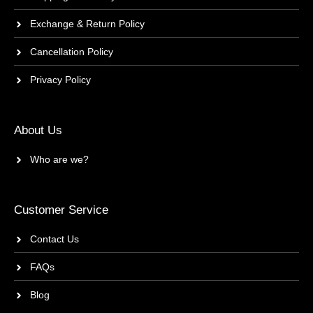
Exchange & Return Policy
Cancellation Policy
Privacy Policy
About Us
Who are we?
Customer Service
Contact Us
FAQs
Blog