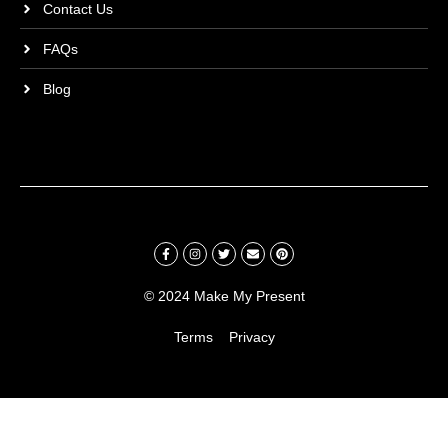
Contact Us
FAQs
Blog
© 2024 Make My Present
Terms
Privacy