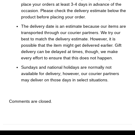
place your orders at least 3-4 days in advance of the
occasion. Please check the delivery estimate below the
product before placing your order.
The delivery date is an estimate because our items are
transported through our courier partners. We try our
best to match the delivery estimate. However, it is
possible that the item might get delivered earlier. Gift
delivery can be delayed at times, though, we make
every effort to ensure that this does not happen.
Sundays and national holidays are normally not
available for delivery; however, our courier partners
may deliver on those days in select situations.
Comments are closed.