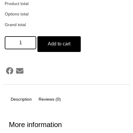
Product total
Options total
Grand total
Add to cart
Description
Reviews (0)
More information