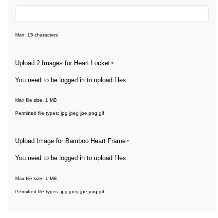
Max: 15 characters
Upload 2 Images for Heart Locket
*
You need to be logged in to upload files
Max file size: 1 MB
Permitted file types: jpg jpeg jpe png gif
Upload Image for Bamboo Heart Frame
*
You need to be logged in to upload files
Max file size: 1 MB
Permitted file types: jpg jpeg jpe png gif