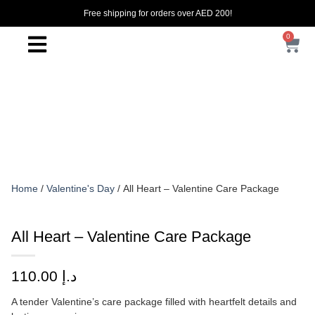
Free shipping for orders over AED 200!
0
Home
/
Valentine's Day
/ All Heart – Valentine Care Package
All Heart – Valentine Care Package
110.00
د.إ
A tender Valentine’s care package filled with heartfelt details and