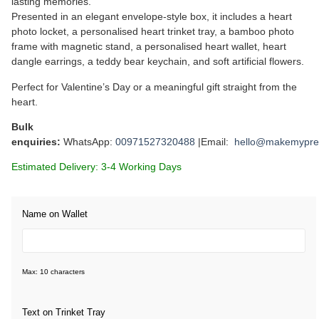
lasting memories.
Presented in an elegant envelope-style box, it includes a heart
photo locket, a personalised heart trinket tray, a bamboo photo
frame with magnetic stand, a personalised heart wallet, heart
dangle earrings, a teddy bear keychain, and soft artificial flowers.
Perfect for Valentine’s Day or a meaningful gift straight from the
heart.
Bulk
enquiries:
WhatsApp:
00971527320488
|Email:
hello@makemypre
Estimated Delivery: 3-4 Working Days
Name on Wallet
Max: 10 characters
Text on Trinket Tray