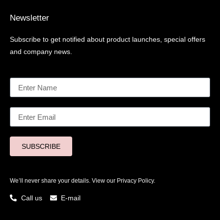
Newsletter
Subscribe to get notified about product launches, special offers
and company news.
SUBSCRIBE
We’ll never share your details. View our
Privacy Policy.
Call us
E-mail