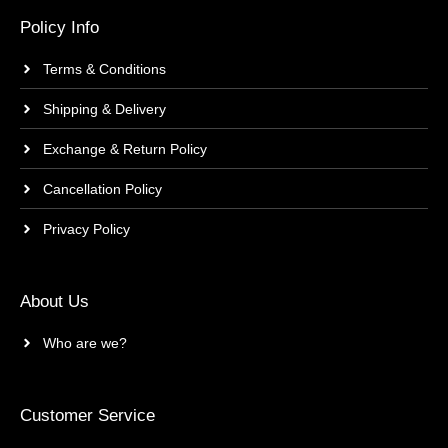
Policy Info
Terms & Conditions
Shipping & Delivery
Exchange & Return Policy
Cancellation Policy
Privacy Policy
About Us
Who are we?
Customer Service