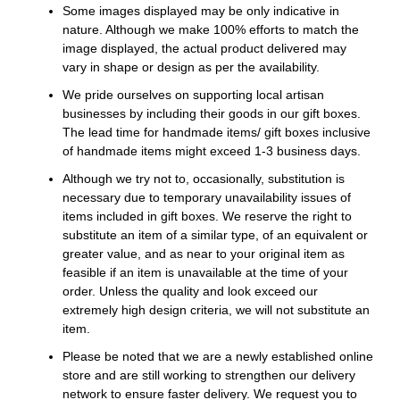
Some images displayed may be only indicative in
nature. Although we make 100% efforts to match the
image displayed, the actual product delivered may
vary in shape or design as per the availability.
We pride ourselves on supporting local artisan
businesses by including their goods in our gift boxes.
The lead time for handmade items/ gift boxes inclusive
of handmade items might exceed 1-3 business days.
Although we try not to, occasionally, substitution is
necessary due to temporary unavailability issues of
items included in gift boxes. We reserve the right to
substitute an item of a similar type, of an equivalent or
greater value, and as near to your original item as
feasible if an item is unavailable at the time of your
order. Unless the quality and look exceed our
extremely high design criteria, we will not substitute an
item.
Please be noted that we are a newly established online
store and are still working to strengthen our delivery
network to ensure faster delivery. We request you to