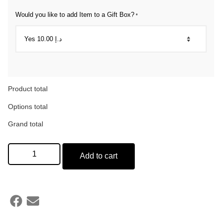
Would you like to add Item to a Gift Box?
*
Product total
Options total
Grand total
Add to cart