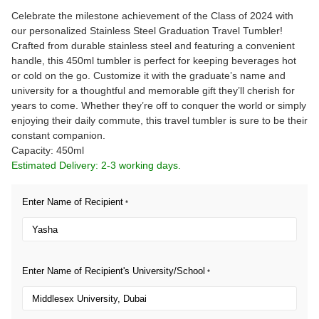
Celebrate the milestone achievement of the Class of 2024 with
our personalized Stainless Steel Graduation Travel Tumbler!
Crafted from durable stainless steel and featuring a convenient
handle, this 450ml tumbler is perfect for keeping beverages hot
or cold on the go. Customize it with the graduate’s name and
university for a thoughtful and memorable gift they’ll cherish for
years to come. Whether they’re off to conquer the world or simply
enjoying their daily commute, this travel tumbler is sure to be their
constant companion.
Capacity: 450ml
Estimated Delivery: 2-3 working days.
Enter Name of Recipient
*
Enter Name of Recipient's University/School
*