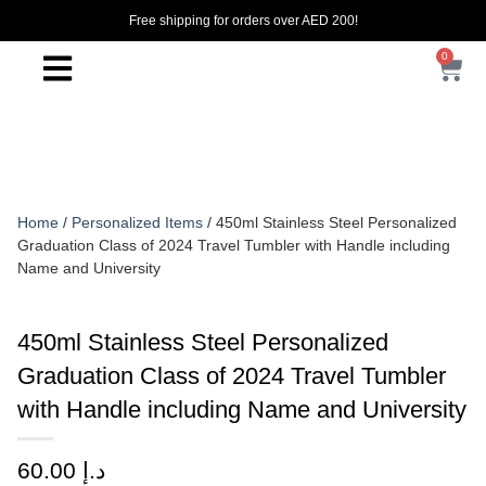
Free shipping for orders over AED 200!
0
Home
/
Personalized Items
/ 450ml Stainless Steel Personalized
Graduation Class of 2024 Travel Tumbler with Handle including
Name and University
450ml Stainless Steel Personalized
Graduation Class of 2024 Travel Tumbler
with Handle including Name and University
60.00
د.إ