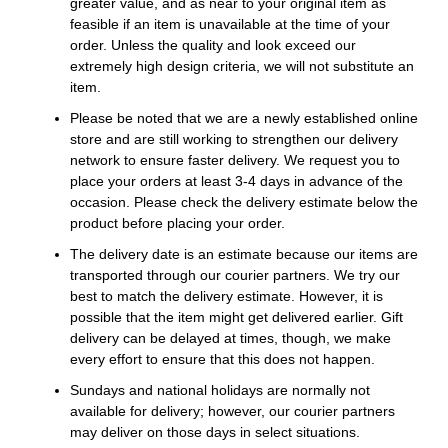
greater value, and as near to your original item as
feasible if an item is unavailable at the time of your
order. Unless the quality and look exceed our
extremely high design criteria, we will not substitute an
item.
Please be noted that we are a newly established online
store and are still working to strengthen our delivery
network to ensure faster delivery. We request you to
place your orders at least 3-4 days in advance of the
occasion. Please check the delivery estimate below the
product before placing your order.
The delivery date is an estimate because our items are
transported through our courier partners. We try our
best to match the delivery estimate. However, it is
possible that the item might get delivered earlier. Gift
delivery can be delayed at times, though, we make
every effort to ensure that this does not happen.
Sundays and national holidays are normally not
available for delivery; however, our courier partners
may deliver on those days in select situations.