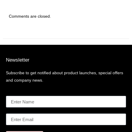
Comments are closed.
Newsletter
Subscribe to get notified about product launches, special offers
and company news.