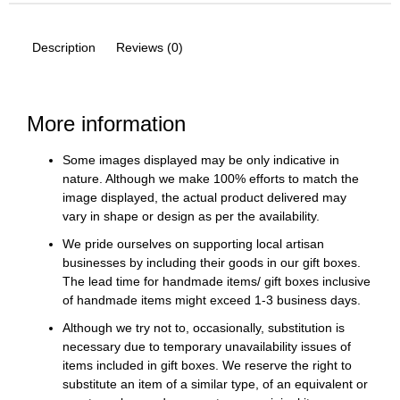
Description
Reviews (0)
More information
Some images displayed may be only indicative in
nature. Although we make 100% efforts to match the
image displayed, the actual product delivered may
vary in shape or design as per the availability.
We pride ourselves on supporting local artisan
businesses by including their goods in our gift boxes.
The lead time for handmade items/ gift boxes inclusive
of handmade items might exceed 1-3 business days.
Although we try not to, occasionally, substitution is
necessary due to temporary unavailability issues of
items included in gift boxes. We reserve the right to
substitute an item of a similar type, of an equivalent or