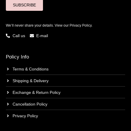
SUBSCRIBE
We’ll never share your details. View our
Privacy Policy.
Call us
E-mail
Policy Info
Terms & Conditions
Shipping & Delivery
Exchange & Return Policy
Cancellation Policy
Privacy Policy