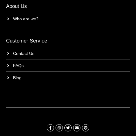
About Us
Who are we?
Customer Service
Contact Us
FAQs
Blog