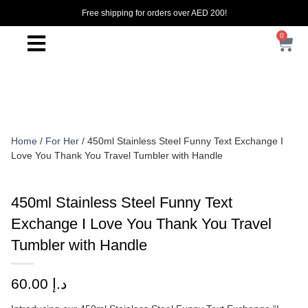
Free shipping for orders over AED 200!
0
Home
/
For Her
/ 450ml Stainless Steel Funny Text Exchange I
Love You Thank You Travel Tumbler with Handle
450ml Stainless Steel Funny Text
Exchange I Love You Thank You Travel
Tumbler with Handle
60.00
د.إ