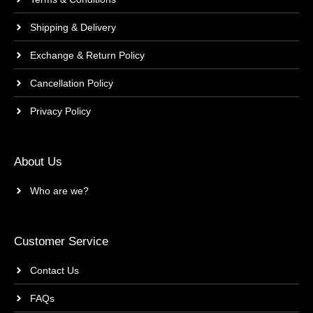
Shipping & Delivery
Exchange & Return Policy
Cancellation Policy
Privacy Policy
About Us
Who are we?
Customer Service
Contact Us
FAQs