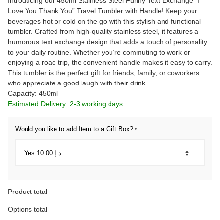
Introducing our 450ml Stainless Steel Funny Text Exchange “I
Love You Thank You” Travel Tumbler with Handle! Keep your
beverages hot or cold on the go with this stylish and functional
tumbler. Crafted from high-quality stainless steel, it features a
humorous text exchange design that adds a touch of personality
to your daily routine. Whether you’re commuting to work or
enjoying a road trip, the convenient handle makes it easy to carry.
This tumbler is the perfect gift for friends, family, or coworkers
who appreciate a good laugh with their drink.
Capacity: 450ml
Estimated Delivery: 2-3 working days.
Would you like to add Item to a Gift Box?
*
Product total
Options total