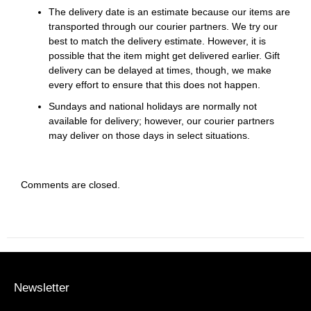
The delivery date is an estimate because our items are
transported through our courier partners. We try our
best to match the delivery estimate. However, it is
possible that the item might get delivered earlier. Gift
delivery can be delayed at times, though, we make
every effort to ensure that this does not happen.
Sundays and national holidays are normally not
available for delivery; however, our courier partners
may deliver on those days in select situations.
Comments are closed.
Newsletter