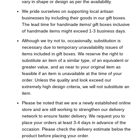
vary in shape or design as per the availability.
We pride ourselves on supporting local artisan
businesses by including their goods in our gift boxes.
The lead time for handmade items/ gift boxes inclusive
of handmade items might exceed 1-3 business days.
Although we try not to, occasionally, substitution is
necessary due to temporary unavailability issues of
items included in gift boxes. We reserve the right to
substitute an item of a similar type, of an equivalent or
greater value, and as near to your original item as
feasible if an item is unavailable at the time of your
order. Unless the quality and look exceed our
extremely high design criteria, we will not substitute an
item.
Please be noted that we are a newly established online
store and are still working to strengthen our delivery
network to ensure faster delivery. We request you to
place your orders at least 3-4 days in advance of the
occasion. Please check the delivery estimate below the
product before placing your order.