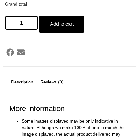
Grand total
Add to cart
Description
Reviews (0)
More information
Some images displayed may be only indicative in
nature. Although we make 100% efforts to match the
image displayed, the actual product delivered may