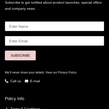
Subscribe to get notified about product launches, special offers
and company news.
SUBSCRIBE
We’ll never share your details. View our
Privacy Policy.
Call us
E-mail
Policy Info
Terms & Conditions