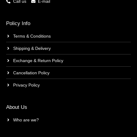
Call us
E-mail
Policy Info
Terms & Conditions
Shipping & Delivery
Exchange & Return Policy
Cancellation Policy
Privacy Policy
About Us
Who are we?