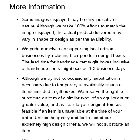
More information
Some images displayed may be only indicative in
nature. Although we make 100% efforts to match the
image displayed, the actual product delivered may
vary in shape or design as per the availability.
We pride ourselves on supporting local artisan
businesses by including their goods in our gift boxes.
The lead time for handmade items/ gift boxes inclusive
of handmade items might exceed 1-3 business days.
Although we try not to, occasionally, substitution is
necessary due to temporary unavailability issues of
items included in gift boxes. We reserve the right to
substitute an item of a similar type, of an equivalent or
greater value, and as near to your original item as
feasible if an item is unavailable at the time of your
order. Unless the quality and look exceed our
extremely high design criteria, we will not substitute an
item.