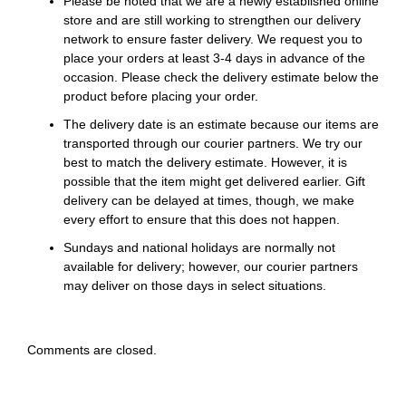
Please be noted that we are a newly established online
store and are still working to strengthen our delivery
network to ensure faster delivery. We request you to
place your orders at least 3-4 days in advance of the
occasion. Please check the delivery estimate below the
product before placing your order.
The delivery date is an estimate because our items are
transported through our courier partners. We try our
best to match the delivery estimate. However, it is
possible that the item might get delivered earlier. Gift
delivery can be delayed at times, though, we make
every effort to ensure that this does not happen.
Sundays and national holidays are normally not
available for delivery; however, our courier partners
may deliver on those days in select situations.
Comments are closed.