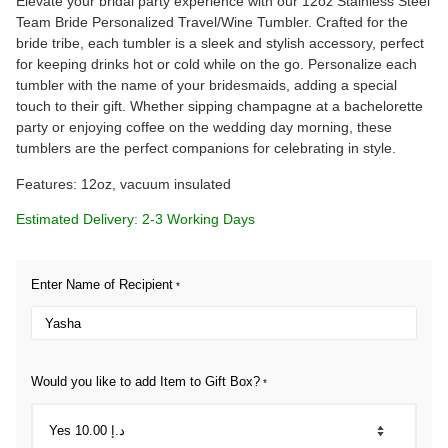
Elevate your bridal party experience with our 12oz Stainless Steel
Team Bride Personalized Travel/Wine Tumbler. Crafted for the
bride tribe, each tumbler is a sleek and stylish accessory, perfect
for keeping drinks hot or cold while on the go. Personalize each
tumbler with the name of your bridesmaids, adding a special
touch to their gift. Whether sipping champagne at a bachelorette
party or enjoying coffee on the wedding day morning, these
tumblers are the perfect companions for celebrating in style.
Features: 12oz, vacuum insulated
Estimated Delivery: 2-3 Working Days
Enter Name of Recipient
*
Would you like to add Item to Gift Box?
*