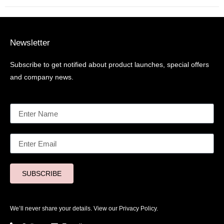
Newsletter
Subscribe to get notified about product launches, special offers
and company news.
SUBSCRIBE
We’ll never share your details. View our
Privacy Policy.