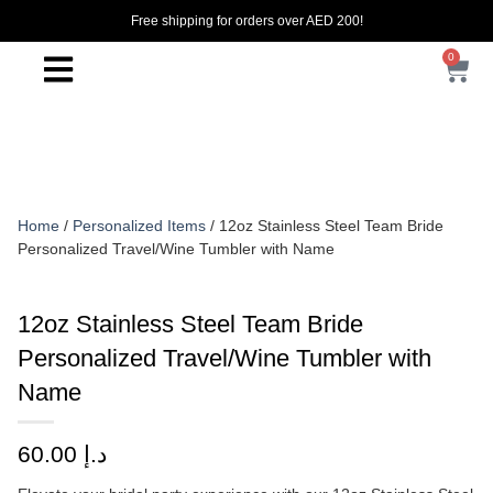
Free shipping for orders over AED 200!
0
Home
/
Personalized Items
/ 12oz Stainless Steel Team Bride
Personalized Travel/Wine Tumbler with Name
12oz Stainless Steel Team Bride
Personalized Travel/Wine Tumbler with
Name
60.00
د.إ