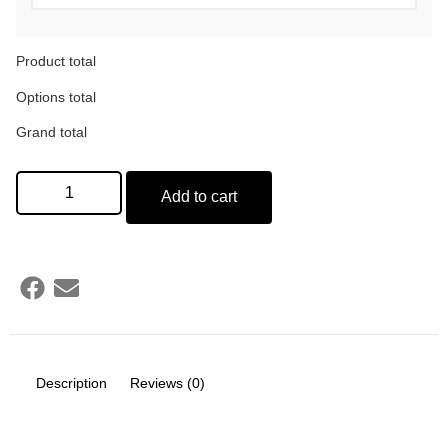
Product total
Options total
Grand total
Add to cart
Description
Reviews (0)