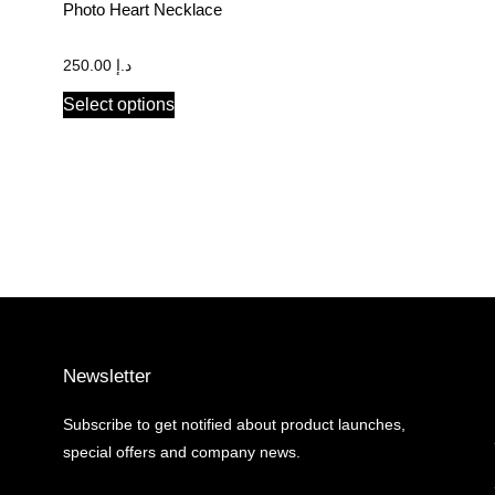
Photo Heart Necklace
250.00
د.إ
Select options
Newsletter
Subscribe to get notified about product launches,
special offers and company news.