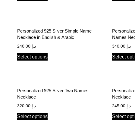
Personalized 925 Silver Simple Name
Personalize
Necklace in English & Arabic
Names Neck
240.00
د.إ
340.00
د.إ
Select options
Select opt
Personalized 925 Silver Two Names
Personalize
Necklace
Necklace
320.00
د.إ
245.00
د.إ
Select options
Select opt