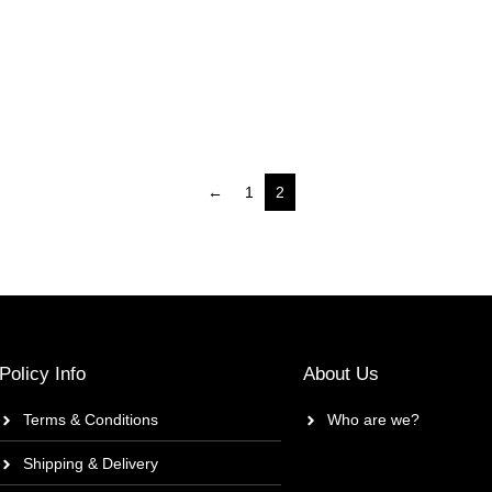
←
1
2
Policy Info
About Us
Terms & Conditions
Who are we?
Shipping & Delivery