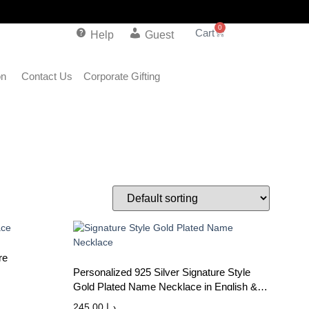
0
Help
Guest
on
Contact Us
Corporate Gifting
re
Personalized 925 Silver Signature Style
Gold Plated Name Necklace in English &
Arabic
245.00
د.إ