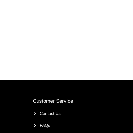
Customer Service
Contact Us
FAQs