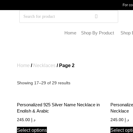
For co
Home
Shop By Product
Shop 
Home
/
Necklaces
/ Page 2
Showing 17–29 of 29 results
Personalized 925 Silver Name Necklace in
Personaliz
English & Arabic
Necklace
245.00
د.إ
245.00
د.إ
Select options
Select opt