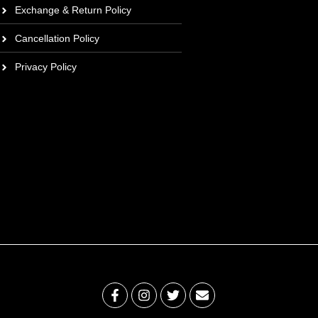
Exchange & Return Policy
Cancellation Policy
Privacy Policy