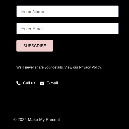
SUBSCRIBE
We’ll never share your details. View our
Privacy Policy.
Call us
E-mail
© 2024 Make My Present