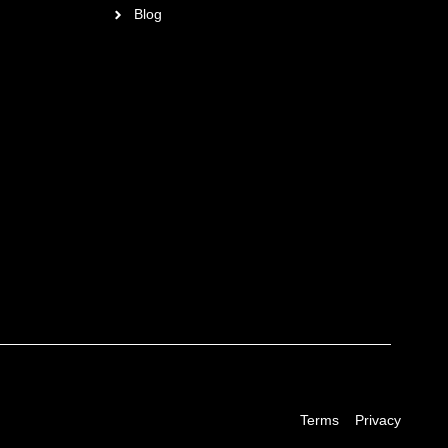
Blog
Terms
Privacy