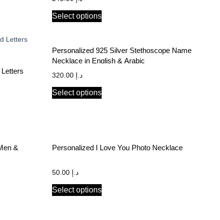
Select options
Personalized 925 Silver Stethoscope Name
Necklace in English & Arabic
 Letters
320.00
د.إ
Select options
 Men &
Personalized I Love You Photo Necklace
50.00
د.إ
Select options