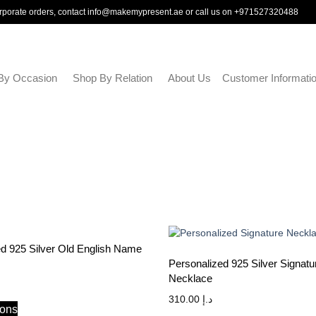
rporate orders, contact
info@makemypresent.ae
or call us on
+971527320488
By Occasion
Shop By Relation
About Us
Customer Informati
ed 925 Silver Old English Name
Personalized 925 Silver Signatu
Necklace
310.00
د.إ
ions