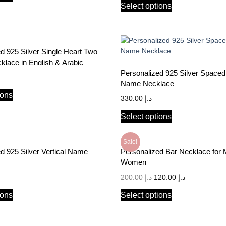
Select options
d 925 Silver Single Heart Two
lace in English & Arabic
Personalized 925 Silver Spaced
Name Necklace
ions
330.00
د.إ
Select options
Sale!
d 925 Silver Vertical Name
Personalized Bar Necklace for
Women
200.00
د.إ
120.00
د.إ
ions
Select options