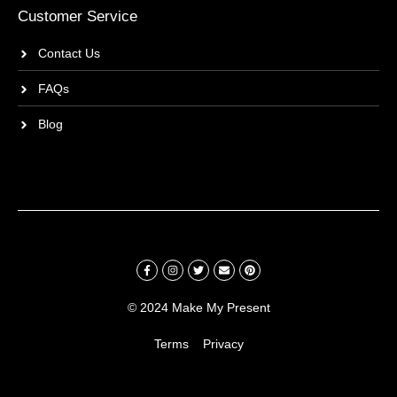
Customer Service
Contact Us
FAQs
Blog
© 2024 Make My Present
Terms
Privacy