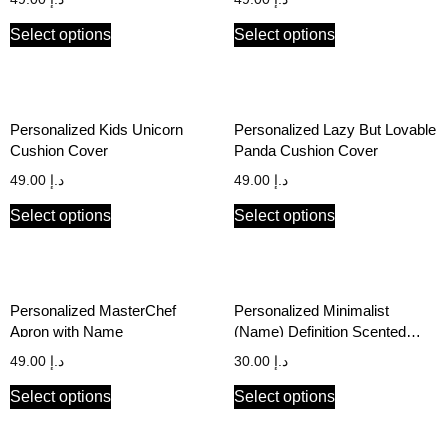
Select options
Select options
Personalized Kids Unicorn
Personalized Lazy But Lovable
Cushion Cover
Panda Cushion Cover
49.00
د.إ
49.00
د.إ
Select options
Select options
Personalized MasterChef
Personalized Minimalist
Apron with Name
(Name) Definition Scented
Candle
49.00
د.إ
30.00
د.إ
Select options
Select options