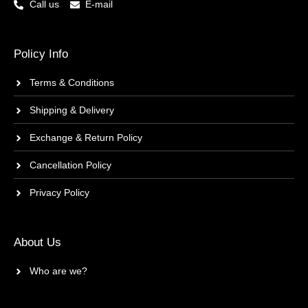
Call us
E-mail
Policy Info
Terms & Conditions
Shipping & Delivery
Exchange & Return Policy
Cancellation Policy
Privacy Policy
About Us
Who are we?