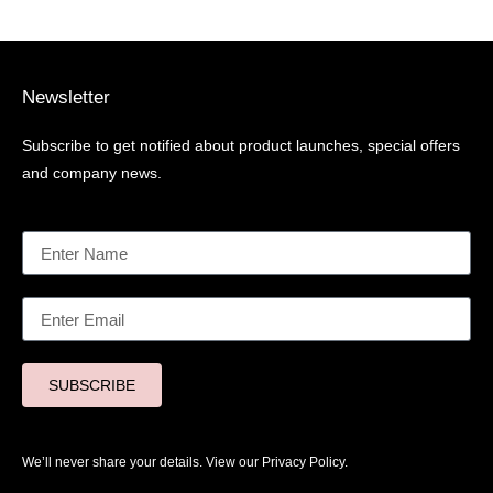
Newsletter
Subscribe to get notified about product launches, special offers
and company news.
SUBSCRIBE
We’ll never share your details. View our
Privacy Policy.