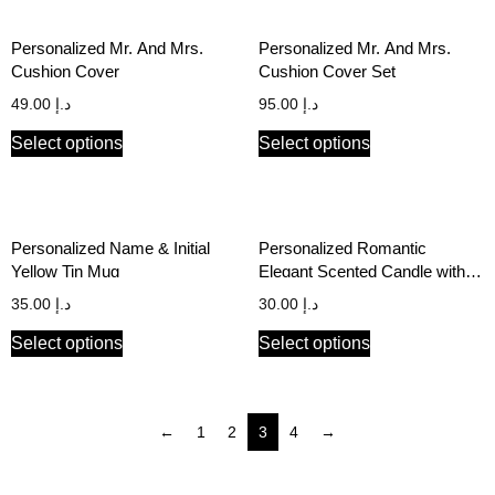
Personalized Mr. And Mrs.
Personalized Mr. And Mrs.
Cushion Cover
Cushion Cover Set
49.00
د.إ
95.00
د.إ
Select options
Select options
Personalized Name & Initial
Personalized Romantic
Yellow Tin Mug
Elegant Scented Candle with
Initials and Wedding/Special
35.00
د.إ
30.00
د.إ
Date
Select options
Select options
←
1
2
3
4
→