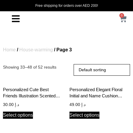
Free shipping for orders over AED 200!
0
Home
/
House-warming
/ Page 3
Showing 33–48 of 52 results
Personalized Cute Best
Personalized Elegant Floral
Friends Illustration Scented
Initial and Name Cushion
Candle
Cover
30.00
د.إ
49.00
د.إ
Select options
Select options