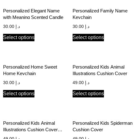
Personalized Elegant Name
Personalized Family Name
with Meaning Scented Candle
Keychain
30.00
د.إ
30.00
د.إ
Select options
Select options
Personalized Home Sweet
Personalized Kids Animal
Home Keychain
Illustrations Cushion Cover
30.00
د.إ
49.00
د.إ
Select options
Select options
Personalized Kids Animal
Personalized Kids Spiderman
Illustrations Cushion Cover
Cushion Cover
with Photo and Name
49.00
د.إ
49.00
د.إ