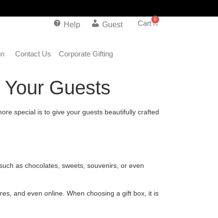
0
Help
Guest
on
Contact Us
Corporate Gifting
s Your Guests
e special is to give your guests beautifully crafted
 such as chocolates, sweets, souvenirs, or even
es, and even online. When choosing a gift box, it is