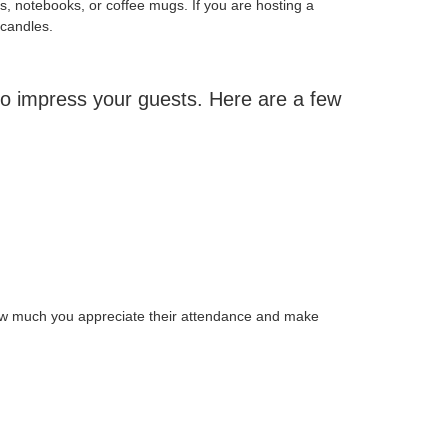
ns, notebooks, or coffee mugs. If you are hosting a
 candles.
 to impress your guests. Here are a few
how much you appreciate their attendance and make