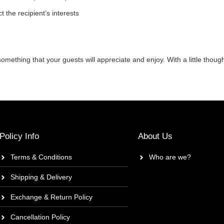
ct the recipient’s interests
mething that your guests will appreciate and enjoy. With a little though
Policy Info
About Us
Terms & Conditions
Who are we?
Shipping & Delivery
Exchange & Return Policy
Cancellation Policy