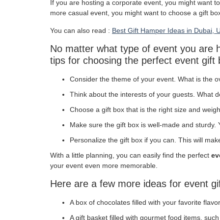
If you are hosting a corporate event, you might want to
more casual event, you might want to choose a gift box 
You can also read :
Best Gift Hamper Ideas in Dubai, 
No matter what type of event you are ho
tips for choosing the perfect event gift
Consider the theme of your event. What is the o
Think about the interests of your guests. What 
Choose a gift box that is the right size and weight
Make sure the gift box is well-made and sturdy. Yo
Personalize the gift box if you can. This will mak
With a little planning, you can easily find the perfect
ev
your event even more memorable.
Here are a few more ideas for event gi
A box of chocolates filled with your favorite flavo
A gift basket filled with gourmet food items, suc