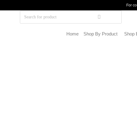
For co
Home
Shop By Product
Shop 