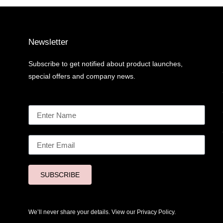
Newsletter
Subscribe to get notified about product launches,
special offers and company news.
SUBSCRIBE
We’ll never share your details. View our
Privacy Policy.