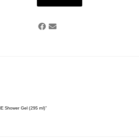
NE Shower Gel (295 ml)”