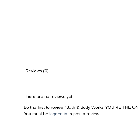
Reviews (0)
There are no reviews yet.
Be the first to review “Bath & Body Works YOU’RE THE O
You must be
logged in
to post a review.