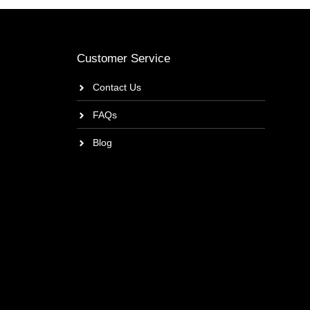
Customer Service
Contact Us
FAQs
Blog