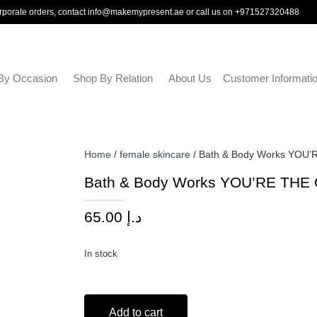
rporate orders, contact
info@makemypresent.ae
or call us on
+971527320488
By Occasion
Shop By Relation
About Us
Customer Informati
Home
/
female skincare
/ Bath & Body Works YOU’
Bath & Body Works YOU’RE THE 
65.00
د.إ
In stock
Add to cart