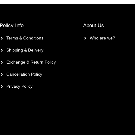
Policy Info
About Us
Terms & Conditions
Who are we?
Shipping & Delivery
Exchange & Return Policy
Cancellation Policy
Privacy Policy