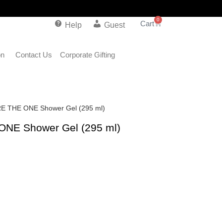
0
Help
Guest
on
Contact Us
Corporate Gifting
RE THE ONE Shower Gel (295 ml)
ONE Shower Gel (295 ml)