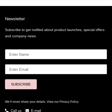
Newsletter
Subscribe to get notified about product launches, special offers
and company news.
SUBSCRIBE
We’ll never share your details. View our
Privacy Policy.
Call us
E-mail