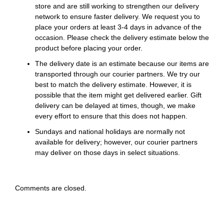
store and are still working to strengthen our delivery
network to ensure faster delivery. We request you to
place your orders at least 3-4 days in advance of the
occasion. Please check the delivery estimate below the
product before placing your order.
The delivery date is an estimate because our items are
transported through our courier partners. We try our
best to match the delivery estimate. However, it is
possible that the item might get delivered earlier. Gift
delivery can be delayed at times, though, we make
every effort to ensure that this does not happen.
Sundays and national holidays are normally not
available for delivery; however, our courier partners
may deliver on those days in select situations.
Comments are closed.