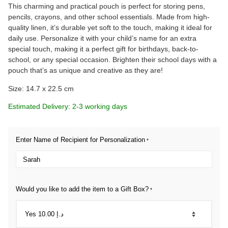
This charming and practical pouch is perfect for storing pens,
pencils, crayons, and other school essentials. Made from high-
quality linen, it’s durable yet soft to the touch, making it ideal for
daily use. Personalize it with your child’s name for an extra
special touch, making it a perfect gift for birthdays, back-to-
school, or any special occasion. Brighten their school days with a
pouch that’s as unique and creative as they are!
Size: 14.7 x 22.5 cm
Estimated Delivery: 2-3 working days
Enter Name of Recipient for Personalization
*
Would you like to add the item to a Gift Box?
*