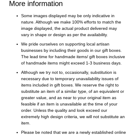
More information
Some images displayed may be only indicative in
nature. Although we make 100% efforts to match the
image displayed, the actual product delivered may
vary in shape or design as per the availability.
We pride ourselves on supporting local artisan
businesses by including their goods in our gift boxes.
The lead time for handmade items/ gift boxes inclusive
of handmade items might exceed 1-3 business days.
Although we try not to, occasionally, substitution is
necessary due to temporary unavailability issues of
items included in gift boxes. We reserve the right to
substitute an item of a similar type, of an equivalent or
greater value, and as near to your original item as
feasible if an item is unavailable at the time of your
order. Unless the quality and look exceed our
extremely high design criteria, we will not substitute an
item.
Please be noted that we are a newly established online