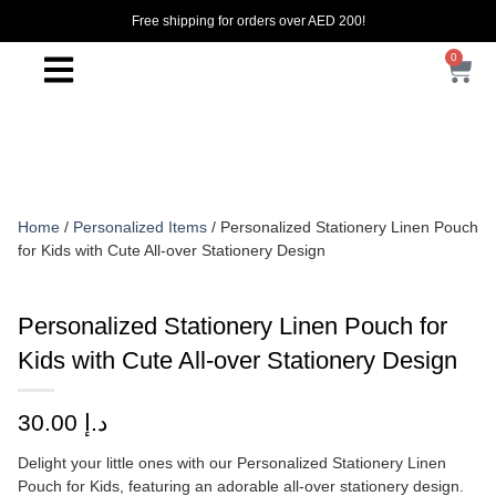
Free shipping for orders over AED 200!
0
Home
/
Personalized Items
/ Personalized Stationery Linen Pouch
for Kids with Cute All-over Stationery Design
Personalized Stationery Linen Pouch for
Kids with Cute All-over Stationery Design
30.00
د.إ
Delight your little ones with our Personalized Stationery Linen
Pouch for Kids, featuring an adorable all-over stationery design.