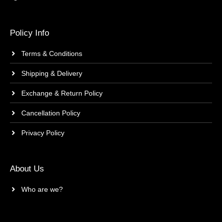
Policy Info
Terms & Conditions
Shipping & Delivery
Exchange & Return Policy
Cancellation Policy
Privacy Policy
About Us
Who are we?