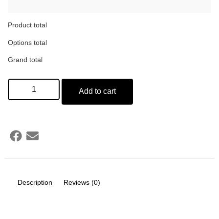
Product total
Options total
Grand total
Add to cart
Description
Reviews (0)