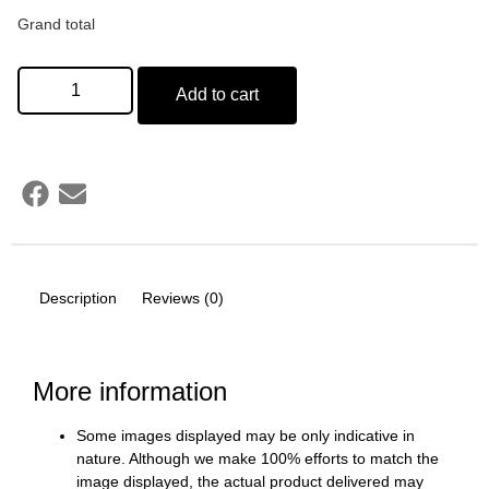
Grand total
Add to cart
Description
Reviews (0)
More information
Some images displayed may be only indicative in
nature. Although we make 100% efforts to match the
image displayed, the actual product delivered may