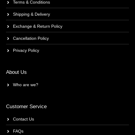
Terms & Conditions
Shipping & Delivery
Exchange & Return Policy
Cancellation Policy
Privacy Policy
About Us
Who are we?
Customer Service
Contact Us
FAQs