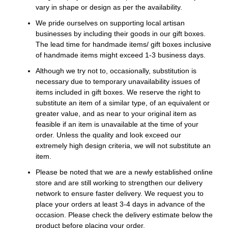
vary in shape or design as per the availability.
We pride ourselves on supporting local artisan
businesses by including their goods in our gift boxes.
The lead time for handmade items/ gift boxes inclusive
of handmade items might exceed 1-3 business days.
Although we try not to, occasionally, substitution is
necessary due to temporary unavailability issues of
items included in gift boxes. We reserve the right to
substitute an item of a similar type, of an equivalent or
greater value, and as near to your original item as
feasible if an item is unavailable at the time of your
order. Unless the quality and look exceed our
extremely high design criteria, we will not substitute an
item.
Please be noted that we are a newly established online
store and are still working to strengthen our delivery
network to ensure faster delivery. We request you to
place your orders at least 3-4 days in advance of the
occasion. Please check the delivery estimate below the
product before placing your order.