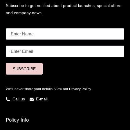
Subscribe to get notified about product launches, special offers
and company news.
SUBSCRIBE
We’ll never share your details. View our
Privacy Policy.
Call us
E-mail
Policy Info