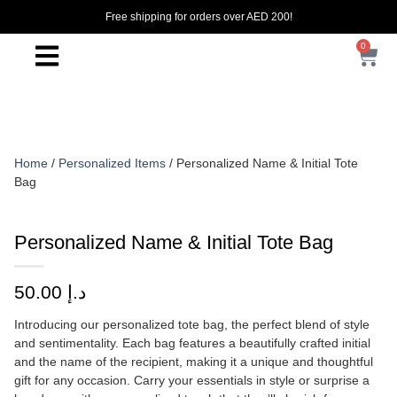
Free shipping for orders over AED 200!
0
Home
/
Personalized Items
/ Personalized Name & Initial Tote
Bag
Personalized Name & Initial Tote Bag
50.00
د.إ
Introducing our personalized tote bag, the perfect blend of style
and sentimentality. Each bag features a beautifully crafted initial
and the name of the recipient, making it a unique and thoughtful
gift for any occasion. Carry your essentials in style or surprise a