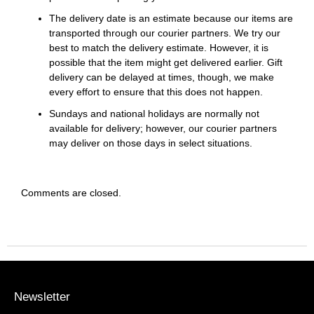
The delivery date is an estimate because our items are
transported through our courier partners. We try our
best to match the delivery estimate. However, it is
possible that the item might get delivered earlier. Gift
delivery can be delayed at times, though, we make
every effort to ensure that this does not happen.
Sundays and national holidays are normally not
available for delivery; however, our courier partners
may deliver on those days in select situations.
Comments are closed.
Newsletter