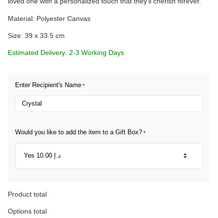
loved one with a personalized touch that they’ll cherish forever.
Material: Polyester Canvas
Size: 39 x 33.5 cm
Estimated Delivery: 2-3 Working Days
Enter Recipient's Name
*
Would you like to add the item to a Gift Box?
*
Product total
Options total