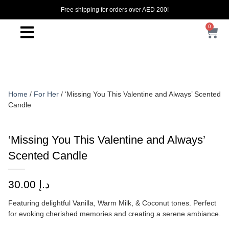
Free shipping for orders over AED 200!
0
Home
/
For Her
/ ‘Missing You This Valentine and Always’ Scented
Candle
‘Missing You This Valentine and Always’
Scented Candle
30.00
د.إ
Featuring delightful Vanilla, Warm Milk, & Coconut tones. Perfect
for evoking cherished memories and creating a serene ambiance.