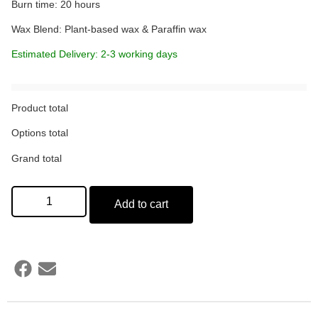
Burn time: 20 hours
Wax Blend: Plant-based wax & Paraffin wax
Estimated Delivery: 2-3 working days
Product total
Options total
Grand total
Add to cart