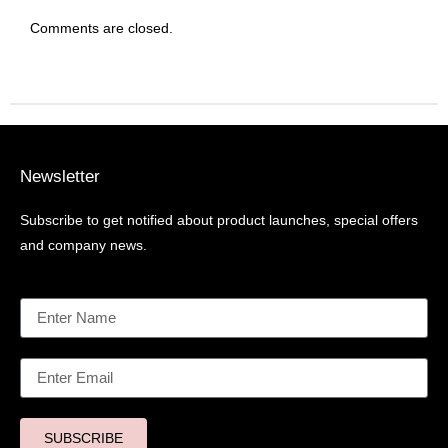
Comments are closed.
Newsletter
Subscribe to get notified about product launches, special offers
and company news.
SUBSCRIBE