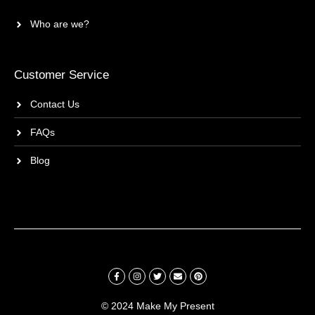
Who are we?
Customer Service
Contact Us
FAQs
Blog
© 2024 Make My Present