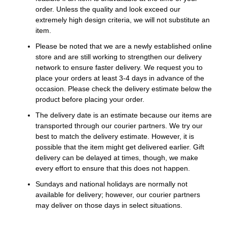
order. Unless the quality and look exceed our
extremely high design criteria, we will not substitute an
item.
Please be noted that we are a newly established online
store and are still working to strengthen our delivery
network to ensure faster delivery. We request you to
place your orders at least 3-4 days in advance of the
occasion. Please check the delivery estimate below the
product before placing your order.
The delivery date is an estimate because our items are
transported through our courier partners. We try our
best to match the delivery estimate. However, it is
possible that the item might get delivered earlier. Gift
delivery can be delayed at times, though, we make
every effort to ensure that this does not happen.
Sundays and national holidays are normally not
available for delivery; however, our courier partners
may deliver on those days in select situations.