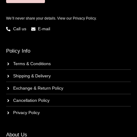
We’ll never share your details. View our
Privacy Policy.
Call us
E-mail
Policy Info
Terms & Conditions
Shipping & Delivery
Exchange & Return Policy
Cancellation Policy
Privacy Policy
About Us