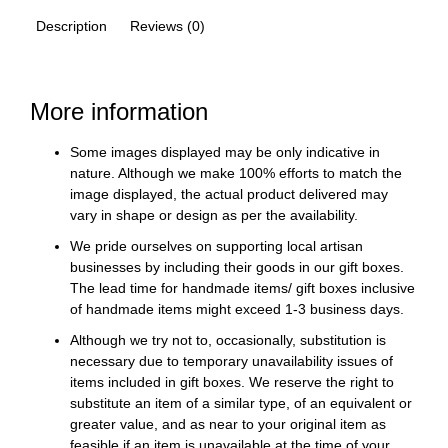
Description
Reviews (0)
More information
Some images displayed may be only indicative in
nature. Although we make 100% efforts to match the
image displayed, the actual product delivered may
vary in shape or design as per the availability.
We pride ourselves on supporting local artisan
businesses by including their goods in our gift boxes.
The lead time for handmade items/ gift boxes inclusive
of handmade items might exceed 1-3 business days.
Although we try not to, occasionally, substitution is
necessary due to temporary unavailability issues of
items included in gift boxes. We reserve the right to
substitute an item of a similar type, of an equivalent or
greater value, and as near to your original item as
feasible if an item is unavailable at the time of your