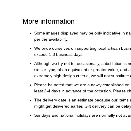
More information
Some images displayed may be only indicative in na
per the availability.
We pride ourselves on supporting local artisan busin
exceed 1-3 business days.
Although we try not to, occasionally, substitution is 
similar type, of an equivalent or greater value, and a
extremely high design criteria, we will not substitute 
Please be noted that we are a newly established onli
least 3-4 days in advance of the occasion. Please ch
The delivery date is an estimate because our items a
might get delivered earlier. Gift delivery can be del
Sundays and national holidays are normally not availa