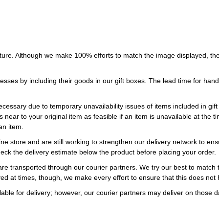
ture. Although we make 100% efforts to match the image displayed, the
esses by including their goods in our gift boxes. The lead time for ha
necessary due to temporary unavailability issues of items included in gif
s near to your original item as feasible if an item is unavailable at the
an item.
ne store and are still working to strengthen our delivery network to ens
eck the delivery estimate below the product before placing your order.
re transported through our courier partners. We try our best to match th
ayed at times, though, we make every effort to ensure that this does not
ble for delivery; however, our courier partners may deliver on those da