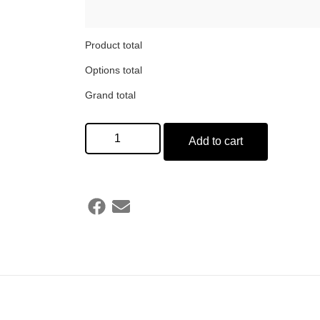
Product total
Options total
Grand total
Add to cart