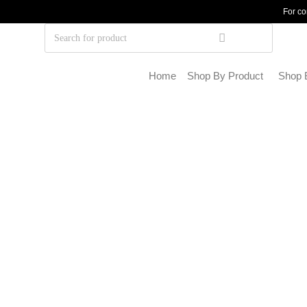
For co
Home
Shop By Product
Shop 