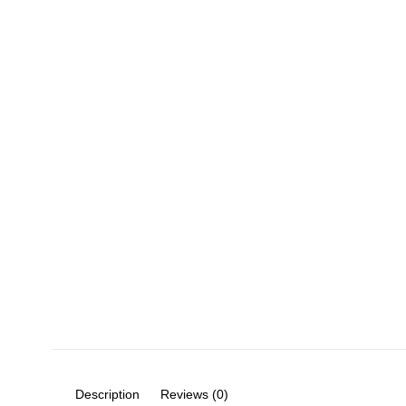
Description
Reviews (0)