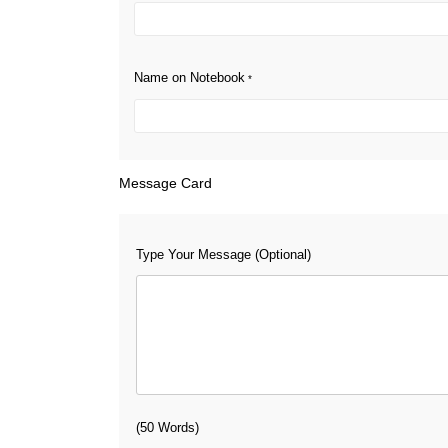
Name on Notebook
*
Message Card
Type Your Message (Optional)
(50 Words)