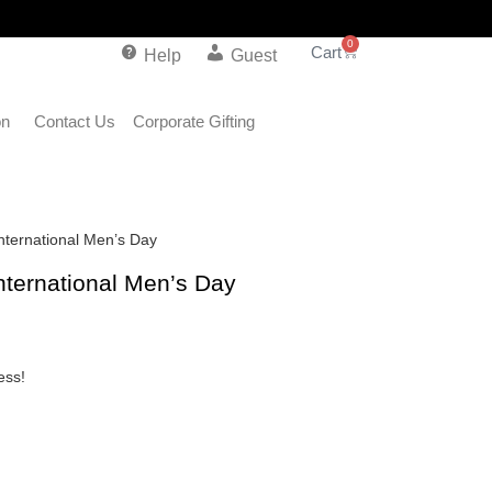
0
Help
Guest
on
Contact Us
Corporate Gifting
International Men’s Day
International Men’s Day
ess!