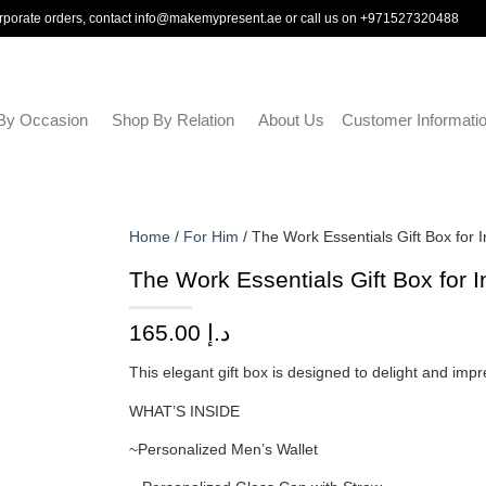
rporate orders, contact
info@makemypresent.ae
or call us on
+971527320488
By Occasion
Shop By Relation
About Us
Customer Informati
Home
/
For Him
/ The Work Essentials Gift Box for 
The Work Essentials Gift Box for 
165.00
د.إ
This elegant gift box is designed to delight and impr
WHAT’S INSIDE
~Personalized Men’s Wallet