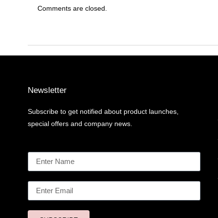
Comments are closed.
Newsletter
Subscribe to get notified about product launches,
special offers and company news.