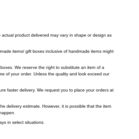
 actual product delivered may vary in shape or design as
ndmade items/ gift boxes inclusive of handmade items might
t boxes. We reserve the right to substitute an item of a
 time of your order. Unless the quality and look exceed our
ure faster delivery. We request you to place your orders at
e delivery estimate. However, it is possible that the item
 happen.
ys in select situations.