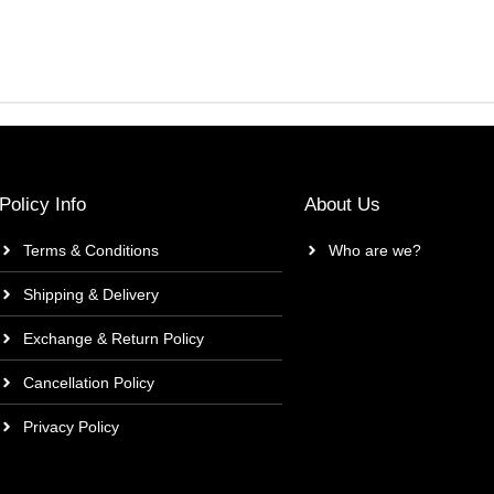
Policy Info
About Us
Terms & Conditions
Who are we?
Shipping & Delivery
Exchange & Return Policy
Cancellation Policy
Privacy Policy