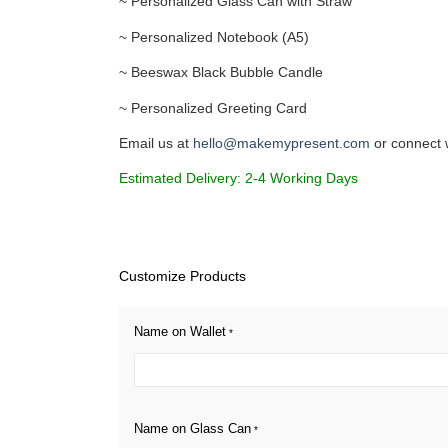
~ Personalized Glass Can with Straw
~ Personalized Notebook (A5)
~ Beeswax Black Bubble Candle
~ Personalized Greeting Card
Email us at
hello@makemypresent.com
or connect 
Estimated Delivery: 2-4 Working Days
Customize Products
Name on Wallet
*
Name on Glass Can
*