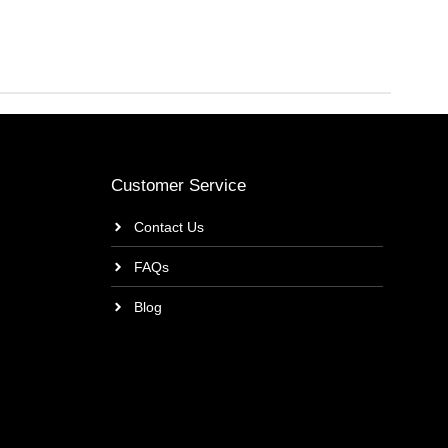
Customer Service
Contact Us
FAQs
Blog