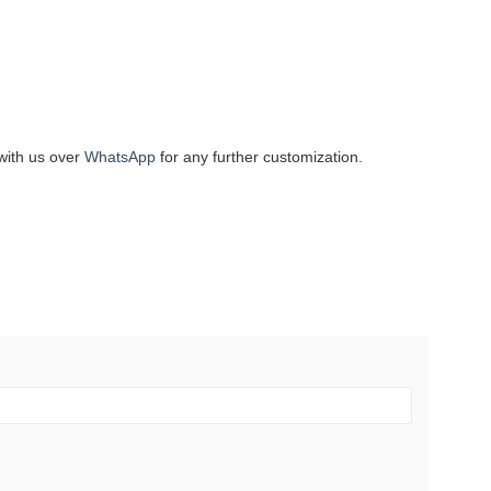
with us over
WhatsApp
for any further customization.