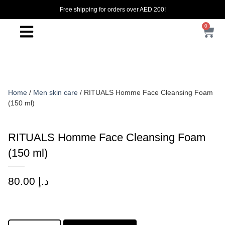
Free shipping for orders over AED 200!
0
Home
/
Men skin care
/ RITUALS Homme Face Cleansing Foam
(150 ml)
RITUALS Homme Face Cleansing Foam
(150 ml)
80.00
د.إ