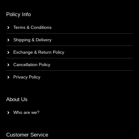
Policy Info
Terms & Conditions
Shipping & Delivery
Exchange & Return Policy
Cancellation Policy
Privacy Policy
About Us
Who are we?
Customer Service