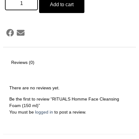
Add to cart
Reviews (0)
There are no reviews yet.
Be the first to review “RITUALS Homme Face Cleansing
Foam (150 ml)”
You must be
logged in
to post a review.