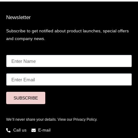
Newsletter
Subscribe to get notified about product launches, special offers
and company news.
SUBSCRIBE
We’ll never share your details. View our
Privacy Policy.
Call us
E-mail